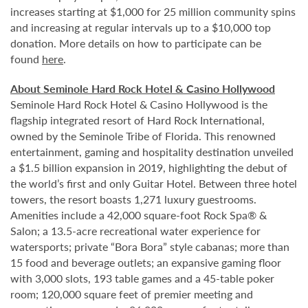
increases starting at $1,000 for 25 million community spins
and increasing at regular intervals up to a $10,000 top
donation. More details on how to participate can be
found
here
.
About Seminole Hard Rock Hotel & Casino Hollywood
Seminole Hard Rock Hotel & Casino Hollywood is the
flagship integrated resort of Hard Rock International,
owned by the Seminole Tribe of Florida. This renowned
entertainment, gaming and hospitality destination unveiled
a $1.5 billion expansion in 2019, highlighting the debut of
the world’s first and only Guitar Hotel. Between three hotel
towers, the resort boasts 1,271 luxury guestrooms.
Amenities include a 42,000 square-foot Rock Spa® &
Salon; a 13.5-acre recreational water experience for
watersports; private “Bora Bora” style cabanas; more than
15 food and beverage outlets; an expansive gaming floor
with 3,000 slots, 193 table games and a 45-table poker
room; 120,000 square feet of premier meeting and