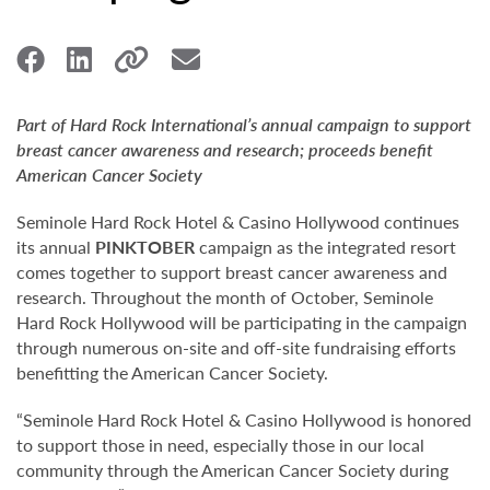
Part of Hard Rock International’s annual campaign to support
breast cancer awareness and research; proceeds benefit
American Cancer Society
Seminole Hard Rock Hotel & Casino Hollywood continues
its annual
PINKTOBER
campaign as the integrated resort
comes together to support breast cancer awareness and
research. Throughout the month of October, Seminole
Hard Rock Hollywood will be participating in the campaign
through numerous on-site and off-site fundraising efforts
benefitting the American Cancer Society.
“Seminole Hard Rock Hotel & Casino Hollywood is honored
to support those in need, especially those in our local
community through the American Cancer Society during