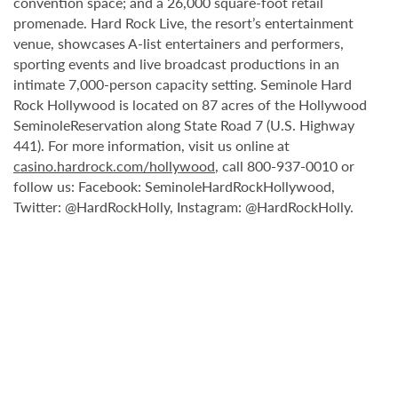
convention space; and a 26,000 square-foot retail
promenade. Hard Rock Live, the resort’s entertainment
venue, showcases A-list entertainers and performers,
sporting events and live broadcast productions in an
intimate 7,000-person capacity setting. Seminole Hard
Rock Hollywood is located on 87 acres of the Hollywood
SeminoleReservation along State Road 7 (U.S. Highway
441). For more information, visit us online at
casino.hardrock.com/hollywood
, call 800-937-0010 or
follow us: Facebook: SeminoleHardRockHollywood,
Twitter: @HardRockHolly, Instagram: @HardRockHolly.