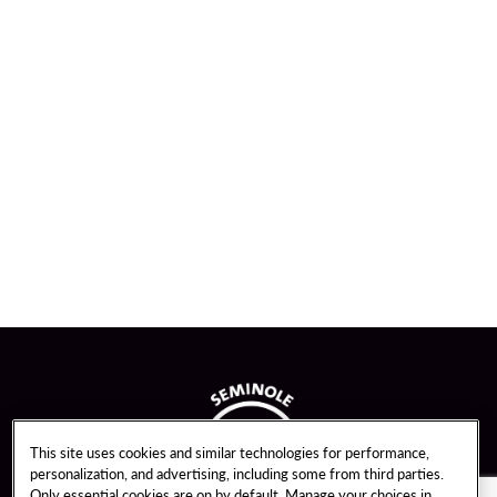
This site uses cookies and similar technologies for performance,
personalization, and advertising, including some from third parties.
Only essential cookies are on by default. Manage your choices in