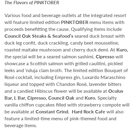
The Flavors of
PINKTOBER
Various food and beverage outlets at the integrated resort
will feature limited edition
PINKTOBER
menu items with
proceeds benefitting the cause. Qualifying items include
Council Oak Steaks & Seafood’s
seared duck breast with
duck leg confit, duck crackling, candy beet mousseline,
roasted maitake mushroom and cherry duck demi. At
Kuro,
the special will be a seared salmon sashimi,
Cipresso
will
showcase a Scottish salmon with grilled caulilini, pickled
leeks and ‘nduja clam broth. The limited edition Bouquet of
Rosé cocktail, including Empress gin, Luxardo Maraschino
liqueur and topped with Chandon Rosé, lavender bitters
and a candied Hibiscus flower will be available at
Oculus
Bar, L Bar, Cipresso, Council Oak
and
Kuro.
Specialty
vanilla chiffon cupcakes filled with strawberry compote will
be available at
Constant Grind.
Hard Rock Cafe
will also
feature a limited-time menu of pink-themed food and
beverage items.