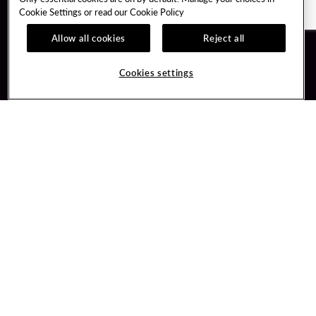
Cookie Settings or read our
Cookie Policy
Allow all cookies
Reject all
Guest Services
Unity By Hard Rock
Cookies settings
Hotel Reservations
Join / Sign In
Gift Cards
Learn about Unity
Lost & Found
Member Benefits
Resort Directory
Unity Mobile App
Transportation & Parking
Unity Credit Card
FAQ
Our Company
Contact Us
Careers
Digital Entertainment
Content Creators
Hard Rock Bet
Newsroom
Sportsbook
Blog
Donation Requests
Social Responsibility
PlayersEdge