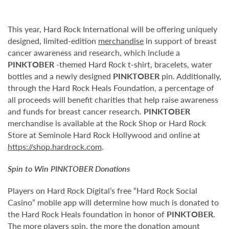
This year, Hard Rock International will be offering uniquely
designed, limited-edition
merchandise
in support of breast
cancer awareness and research, which include a
PINKTOBER
-themed Hard Rock t-shirt, bracelets, water
bottles and a newly designed
PINKTOBER
pin. Additionally,
through the Hard Rock Heals Foundation, a percentage of
all proceeds will benefit charities that help raise awareness
and funds for breast cancer research.
PINKTOBER
merchandise is available at the Rock Shop or Hard Rock
Store at Seminole Hard Rock Hollywood and online at
https://shop.hardrock.com
.
Spin to Win
PINKTOBER
Donations
Players on Hard Rock Digital’s free “Hard Rock Social
Casino” mobile app will determine how much is donated to
the Hard Rock Heals foundation in honor of
PINKTOBER
.
The more players spin, the more the donation amount