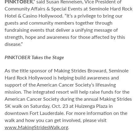
PINKTOBER
,” said Susan Renneisen, Vice President of
Community Affairs & Special Events at Seminole Hard Rock
Hotel & Casino Hollywood. “It’s a privilege to bring our
guests and community members together through
fundraising events that deliver a unifying message of
strength, hope and awareness for those affected by this
disease.”
PINKTOBER
Takes the Stage
As the title sponsor of Making Strides Broward, Seminole
Hard Rock Hollywood is helping build awareness and
support of the American Cancer Society’s lifesaving
mission. The integrated resort will help raise funds for the
American Cancer Society during the annual Making Strides
5K walk on Saturday, Oct. 23 at Huizenga Plaza in
downtown Fort Lauderdale. For more information on the
walk and how you can get involved, please visit
www.MakingStridesWalk.org
.