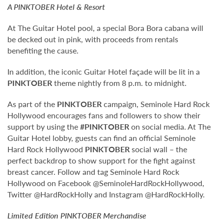
A
PINKTOBER
Hotel & Resort
At The Guitar Hotel pool, a special Bora Bora cabana will
be decked out in pink, with proceeds from rentals
benefiting the cause.
In addition, the iconic Guitar Hotel façade will be lit in a
PINKTOBER
theme nightly from 8 p.m. to midnight.
As part of the
PINKTOBER
campaign, Seminole Hard Rock
Hollywood encourages fans and followers to show their
support by using the
#PINKTOBER
on social media. At The
Guitar Hotel lobby, guests can find an official Seminole
Hard Rock Hollywood
PINKTOBER
social wall – the
perfect backdrop to show support for the fight against
breast cancer. Follow and tag Seminole Hard Rock
Hollywood on Facebook @SeminoleHardRockHollywood,
Twitter @HardRockHolly and Instagram @HardRockHolly.
Limited Edition
PINKTOBER
Merchandise