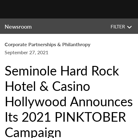
Newsroom
FILTER
Corporate Partnerships & Philanthropy
September 27, 2021
Seminole Hard Rock
Hotel & Casino
Hollywood Announces
Its 2021 PINKTOBER
Campaign