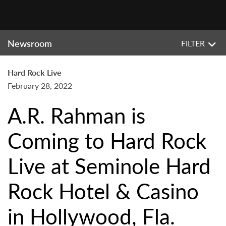
Newsroom
FILTER
Hard Rock Live
February 28, 2022
A.R. Rahman is
Coming to Hard Rock
Live at Seminole Hard
Rock Hotel & Casino
in Hollywood, Fla.