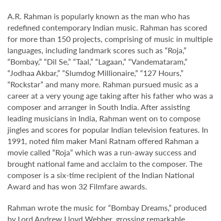
A.R. Rahman is popularly known as the man who has
redefined contemporary Indian music. Rahman has scored
for more than 150 projects, comprising of music in multiple
languages, including landmark scores such as “Roja,”
“Bombay,” “Dil Se,” “Taal,” “Lagaan,” “Vandemataram,”
“Jodhaa Akbar,” “Slumdog Millionaire,” “127 Hours,”
“Rockstar” and many more. Rahman pursued music as a
career at a very young age taking after his father who was a
composer and arranger in South India. After assisting
leading musicians in India, Rahman went on to compose
jingles and scores for popular Indian television features. In
1991, noted film maker Mani Ratnam offered Rahman a
movie called “Roja” which was a run-away success and
brought national fame and acclaim to the composer. The
composer is a six-time recipient of the Indian National
Award and has won 32 Filmfare awards.
Rahman wrote the music for “Bombay Dreams,” produced
by Lord Andrew Lloyd Webber, grossing remarkable