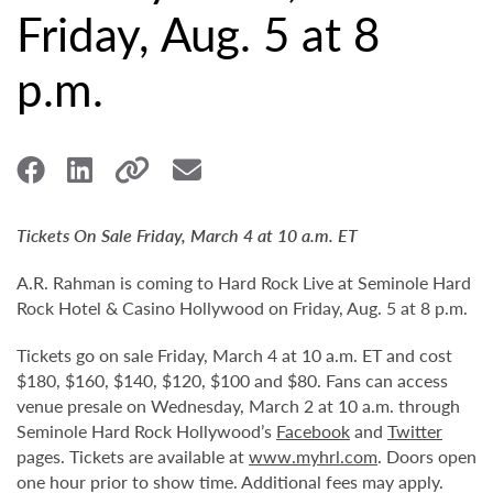
Friday, Aug. 5 at 8
p.m.
Tickets On Sale Friday, March 4 at 10 a.m. ET
A.R. Rahman is coming to Hard Rock Live at Seminole Hard
Rock Hotel & Casino Hollywood on Friday, Aug. 5 at 8 p.m.
Tickets go on sale Friday, March 4 at 10 a.m. ET and cost
$180, $160, $140, $120, $100 and $80. Fans can access
venue presale on Wednesday, March 2 at 10 a.m. through
Seminole Hard Rock Hollywood’s
Facebook
and
Twitter
pages. Tickets are available at
www.myhrl.com
. Doors open
one hour prior to show time. Additional fees may apply.