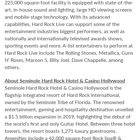
225,000 square-foot facility is equipped with state-of-the-
art, in-house sound and lighting, large HD viewing screens
and mobile-stage technology. With its advanced
capabilities, Hard Rock Live can support some of the
entertainment industries biggest performers, as well as
nationally and internationally televised awards shows,
sporting events and more. A-list entertainers to perform at
Hard Rock Live include The Rolling Stones, Metallica, Guns
N’ Roses, Maroon 5, Billy Joel, Dave Chappelle, among
others.
About Seminole Hard Rock Hotel & Casino Hollywood
Seminole Hard Rock Hotel & Casino Hollywood is the
flagship integrated resort of Hard Rock International,
owned by the Seminole Tribe of Florida. The renowned
entertainment, gaming and hospitality destination unveiled
a $1.5 billion expansion in 2019, highlighting the debut of
the world’s first and only Guitar Hotel. Between three hotel
towers, the resort boasts 1,271 luxury guestrooms.
Amenities include a 42,000 square-foot Rock Spa® &