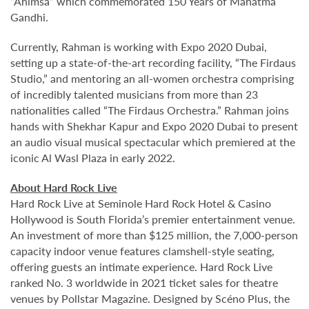
“Ahimsa” which commemorated 150 Years of Mahatma
Gandhi.
Currently, Rahman is working with Expo 2020 Dubai,
setting up a state-of-the-art recording facility, “The Firdaus
Studio,” and mentoring an all-women orchestra comprising
of incredibly talented musicians from more than 23
nationalities called “The Firdaus Orchestra.” Rahman joins
hands with Shekhar Kapur and Expo 2020 Dubai to present
an audio visual musical spectacular which premiered at the
iconic Al Wasl Plaza in early 2022.
About Hard Rock Live
Hard Rock Live at Seminole Hard Rock Hotel & Casino
Hollywood is South Florida’s premier entertainment venue.
An investment of more than $125 million, the 7,000-person
capacity indoor venue features clamshell-style seating,
offering guests an intimate experience. Hard Rock Live
ranked No. 3 worldwide in 2021 ticket sales for theatre
venues by Pollstar Magazine. Designed by Scéno Plus, the