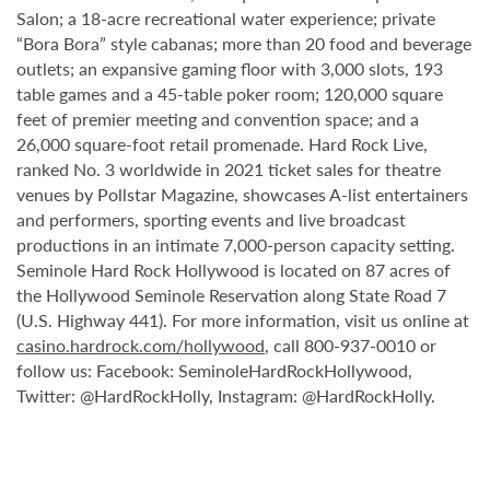
Salon; a 18-acre recreational water experience; private
“Bora Bora” style cabanas; more than 20 food and beverage
outlets; an expansive gaming floor with 3,000 slots, 193
table games and a 45-table poker room; 120,000 square
feet of premier meeting and convention space; and a
26,000 square-foot retail promenade. Hard Rock Live,
ranked No. 3 worldwide in 2021 ticket sales for theatre
venues by Pollstar Magazine, showcases A-list entertainers
and performers, sporting events and live broadcast
productions in an intimate 7,000-person capacity setting.
Seminole Hard Rock Hollywood is located on 87 acres of
the Hollywood Seminole Reservation along State Road 7
(U.S. Highway 441). For more information, visit us online at
casino.hardrock.com/hollywood
, call 800-937-0010 or
follow us: Facebook: SeminoleHardRockHollywood,
Twitter: @HardRockHolly, Instagram: @HardRockHolly.