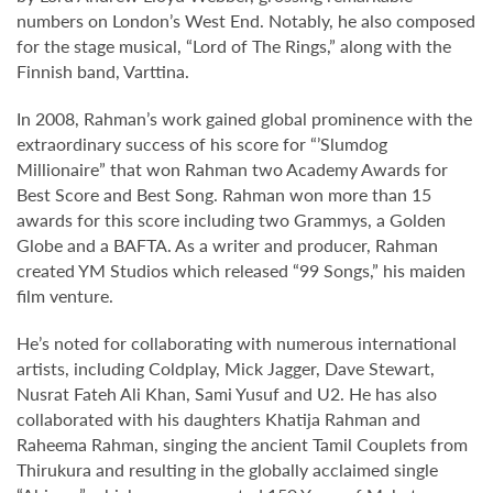
numbers on London’s West End. Notably, he also composed
for the stage musical, “Lord of The Rings,” along with the
Finnish band, Varttina.
In 2008, Rahman’s work gained global prominence with the
extraordinary success of his score for “’Slumdog
Millionaire” that won Rahman two Academy Awards for
Best Score and Best Song. Rahman won more than 15
awards for this score including two Grammys, a Golden
Globe and a BAFTA. As a writer and producer, Rahman
created YM Studios which released “99 Songs,” his maiden
film venture.
He’s noted for collaborating with numerous international
artists, including Coldplay, Mick Jagger, Dave Stewart,
Nusrat Fateh Ali Khan, Sami Yusuf and U2. He has also
collaborated with his daughters Khatija Rahman and
Raheema Rahman, singing the ancient Tamil Couplets from
Thirukura and resulting in the globally acclaimed single