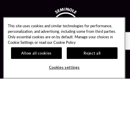
This site uses cookies and similar technologies for performance,
personalization, and advertising, including some from third parties.
Only essential cookies are on by default. Manage your choices in
Cookie Settings or read our
Cookie Policy
Allow all cookies
Reject all
Guest Services
Unity By Hard Rock
Cookies settings
Hotel Reservations
Join / Sign In
Gift Cards
Learn about Unity
Lost & Found
Member Benefits
Resort Directory
Unity Mobile App
Transportation & Parking
Unity Credit Card
FAQ
Our Company
Contact Us
Careers
Digital Entertainment
Content Creators