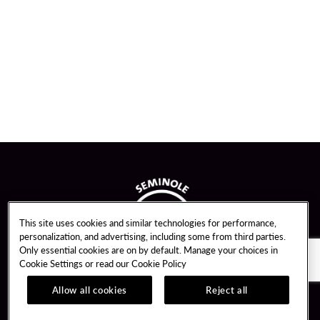
This site uses cookies and similar technologies for performance,
personalization, and advertising, including some from third parties.
Only essential cookies are on by default. Manage your choices in
Cookie Settings or read our
Cookie Policy
Allow all cookies
Reject all
Guest Services
Unity By Hard Rock