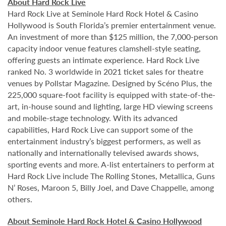
About Hard Rock Live
Hard Rock Live at Seminole Hard Rock Hotel & Casino
Hollywood is South Florida’s premier entertainment venue.
An investment of more than $125 million, the 7,000-person
capacity indoor venue features clamshell-style seating,
offering guests an intimate experience. Hard Rock Live
ranked No. 3 worldwide in 2021 ticket sales for theatre
venues by Pollstar Magazine. Designed by Scéno Plus, the
225,000 square-foot facility is equipped with state-of-the-
art, in-house sound and lighting, large HD viewing screens
and mobile-stage technology. With its advanced
capabilities, Hard Rock Live can support some of the
entertainment industry’s biggest performers, as well as
nationally and internationally televised awards shows,
sporting events and more. A-list entertainers to perform at
Hard Rock Live include The Rolling Stones, Metallica, Guns
N’ Roses, Maroon 5, Billy Joel, and Dave Chappelle, among
others.
About Seminole Hard Rock Hotel & Casino Hollywood