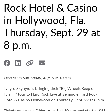
Rock Hotel & Casino
in Hollywood, Fla.
Thursday, Sept. 29 at
8 p.m.
Tickets On Sale Friday, Aug. 5 at 10 a.m.
Lynyrd Skynyrd is bringing their “Big Wheels Keep on
Turnin’” tour to Hard Rock Live at Seminole Hard Rock
Hotel & Casino Hollywood on Thursday, Sept. 29 at 8 p.m.
Tickets go on sale Friday, Aug. 5 at 10 a.m. and start at $65.