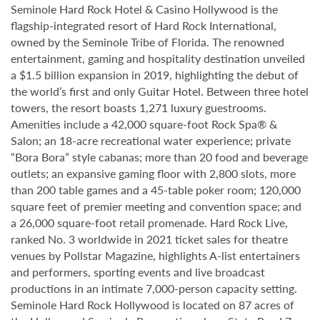
Seminole Hard Rock Hotel & Casino Hollywood is the
flagship-integrated resort of Hard Rock International,
owned by the Seminole Tribe of Florida. The renowned
entertainment, gaming and hospitality destination unveiled
a $1.5 billion expansion in 2019, highlighting the debut of
the world’s first and only Guitar Hotel. Between three hotel
towers, the resort boasts 1,271 luxury guestrooms.
Amenities include a 42,000 square-foot Rock Spa® &
Salon; an 18-acre recreational water experience; private
“Bora Bora” style cabanas; more than 20 food and beverage
outlets; an expansive gaming floor with 2,800 slots, more
than 200 table games and a 45-table poker room; 120,000
square feet of premier meeting and convention space; and
a 26,000 square-foot retail promenade. Hard Rock Live,
ranked No. 3 worldwide in 2021 ticket sales for theatre
venues by Pollstar Magazine, highlights A-list entertainers
and performers, sporting events and live broadcast
productions in an intimate 7,000-person capacity setting.
Seminole Hard Rock Hollywood is located on 87 acres of