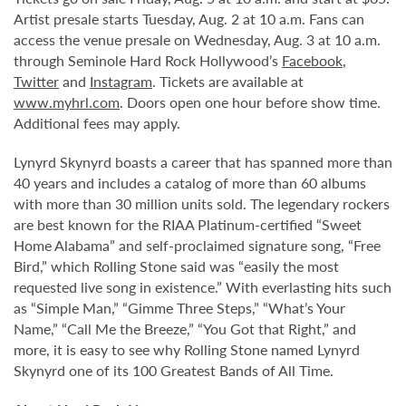
Artist presale starts Tuesday, Aug. 2 at 10 a.m. Fans can
access the venue presale on Wednesday, Aug. 3 at 10 a.m.
through Seminole Hard Rock Hollywood’s
Facebook
,
Twitter
and
Instagram
. Tickets are available at
www.myhrl.com
. Doors open one hour before show time.
Additional fees may apply.
Lynyrd Skynyrd boasts a career that has spanned more than
40 years and includes a catalog of more than 60 albums
with more than 30 million units sold. The legendary rockers
are best known for the RIAA Platinum-certified “Sweet
Home Alabama” and self-proclaimed signature song, “Free
Bird,” which Rolling Stone said was “easily the most
requested live song in existence.” With everlasting hits such
as “Simple Man,” “Gimme Three Steps,” “What’s Your
Name,” “Call Me the Breeze,” “You Got that Right,” and
more, it is easy to see why Rolling Stone named Lynyrd
Skynyrd one of its 100 Greatest Bands of All Time.