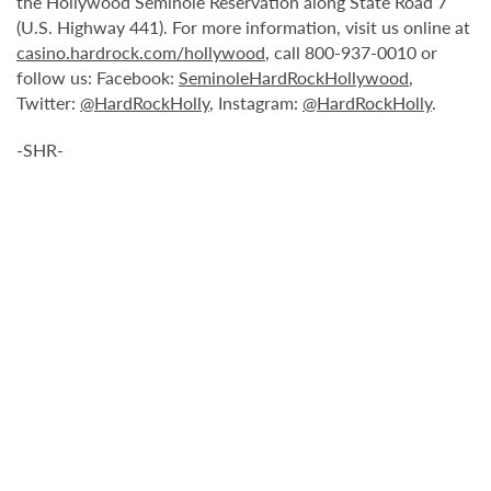
the Hollywood Seminole Reservation along State Road 7
(U.S. Highway 441). For more information, visit us online at
casino.hardrock.com/hollywood
, call 800-937-0010 or
follow us: Facebook:
SeminoleHardRockHollywood
,
Twitter:
@HardRockHolly
, Instagram:
@HardRockHolly
.
-SHR-