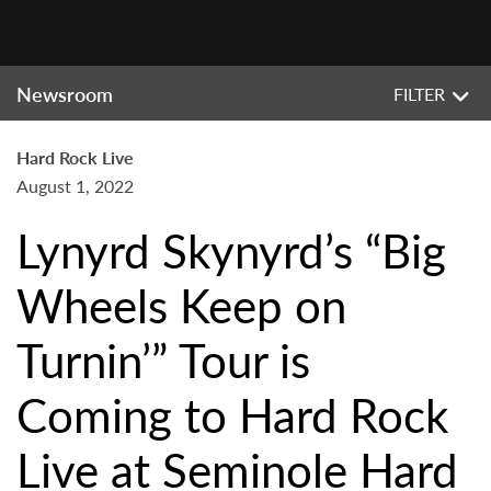
Newsroom
FILTER
Hard Rock Live
August 1, 2022
Lynyrd Skynyrd’s “Big
Wheels Keep on
Turnin’” Tour is
Coming to Hard Rock
Live at Seminole Hard