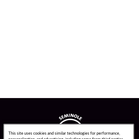
This site uses cookies and similar technologies for performance,
personalization, and advertising, including some from third parties.