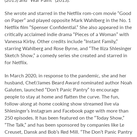
She wrote and starred in the Netflix rom-com movie “Good
on Paper” and played opposite Mark Wahlberg in the No. 1
Netflix film “Spenser Confidential.” She also appeared in the
critically acclaimed indie drama “Pieces of a Woman” with
Vanessa Kirby. Other credits include “Instant Family,”
starring Wahlberg and Rose Byrne, and “The Iliza Shlesinger
Sketch Show,” a comedy series she created and starred in
for Netflix.
In March 2020, in response to the pandemic, she and her
husband, Chef/James Beard Award nominated author Noah
Galuten, launched “Don’t Panic Pantry” to encourage
people to stay at home and flatten the curve. The fun,
follow-along at-home cooking show streamed live via
Shlesinger’s Instagram and Facebook page with more than
250 episodes. It has been featured on the “Today Show,”
“The Talk,” and has been sponsored by companies like Le
Creuset, Dansk and Bob’s Red Mill. “The Don’t Panic Pantry