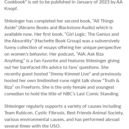
Cookbook” is set to be published in January of 2023 by AA
Knopf.
Shlesinger has completed her second book, “All Things
Aside” (Abrams Books and Blackstone Audio) which is
available now. Her first book, “Girl Logic: The Genius and
the Absurdity” (Hachette Book Group) was a subversively
funny collection of essays offering her unique perspective
on women’s behavior. Her podcast, “AIA: Ask Iliza
Anything,” is a fan-favorite and features Shlesinger giving
out her barefaced life advice to fans’ questions. She
recently guest hosted “Jimmy Kimmel Live” and previously
hosted her own limilimited-rune night talk show “Truth &
Iliza” on Freeform. She is the only female and youngest
comedian to hold the title of NBC’s Last Comic Standing.
Shlesinger regularly supports a variety of causes including
Team Rubicon, Cystic Fibrosis, Best Friends Animal Society,
various environmental causes, and has performed abroad
several times with the USO.