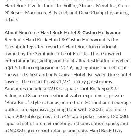
Hard Rock Live include The Rolling Stones, Metallica, Guns
N’ Roses, Maroon 5, Billy Joel, and Dave Chappelle, among
others.
About Seminole Hard Rock Hotel & Casino Hollywood
Seminole Hard Rock Hotel & Casino Hollywood is the
flagship-integrated resort of Hard Rock International,
owned by the Seminole Tribe of Florida. The renowned
entertainment, gaming and hospitality destination unveiled
a $1.5 billion expansion in 2019, highlighting the debut of
the world’s first and only Guitar Hotel. Between three hotel
towers, the resort boasts 1,271 luxury guestrooms.
Amenities include a 42,000 square-foot Rock Spa® &
Salon; an 18-acre recreational water experience; private
“Bora Bora” style cabanas; more than 20 food and beverage
outlets; an expansive gaming floor with 2,800 slots, more
than 200 table games and a 45-table poker room; 120,000
square feet of premier meeting and convention space; and
a 26,000 square-foot retail promenade. Hard Rock Live,