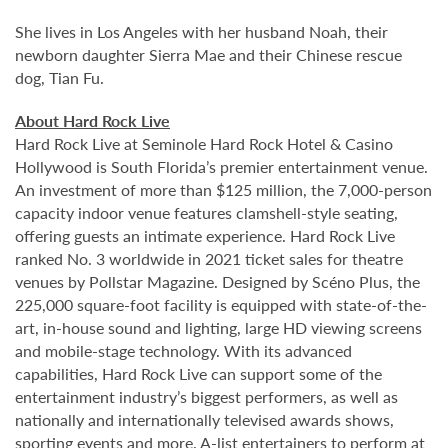
She lives in Los Angeles with her husband Noah, their
newborn daughter Sierra Mae and their Chinese rescue
dog, Tian Fu.
About Hard Rock Live
Hard Rock Live at Seminole Hard Rock Hotel & Casino
Hollywood is South Florida’s premier entertainment venue.
An investment of more than $125 million, the 7,000-person
capacity indoor venue features clamshell-style seating,
offering guests an intimate experience. Hard Rock Live
ranked No. 3 worldwide in 2021 ticket sales for theatre
venues by Pollstar Magazine. Designed by Scéno Plus, the
225,000 square-foot facility is equipped with state-of-the-
art, in-house sound and lighting, large HD viewing screens
and mobile-stage technology. With its advanced
capabilities, Hard Rock Live can support some of the
entertainment industry’s biggest performers, as well as
nationally and internationally televised awards shows,
sporting events and more. A-list entertainers to perform at