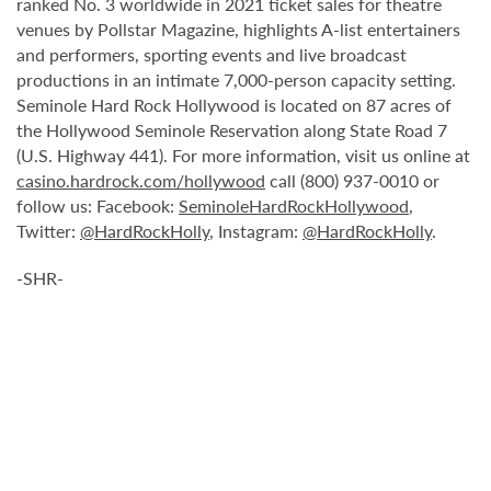
ranked No. 3 worldwide in 2021 ticket sales for theatre
venues by Pollstar Magazine, highlights A-list entertainers
and performers, sporting events and live broadcast
productions in an intimate 7,000-person capacity setting.
Seminole Hard Rock Hollywood is located on 87 acres of
the Hollywood Seminole Reservation along State Road 7
(U.S. Highway 441). For more information, visit us online at
casino.hardrock.com/hollywood
call (800) 937-0010 or
follow us: Facebook:
SeminoleHardRockHollywood
,
Twitter:
@HardRockHolly
, Instagram:
@HardRockHolly
.
-SHR-