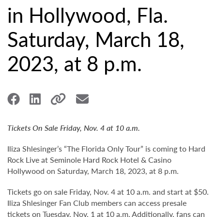
in Hollywood, Fla.
Saturday, March 18,
2023, at 8 p.m.
Tickets On Sale Friday, Nov. 4 at 10 a.m.
Iliza Shlesinger’s “The Florida Only Tour” is coming to Hard
Rock Live at Seminole Hard Rock Hotel & Casino
Hollywood on Saturday, March 18, 2023, at 8 p.m.
Tickets go on sale Friday, Nov. 4 at 10 a.m. and start at $50.
Iliza Shlesinger Fan Club members can access presale
tickets on Tuesday, Nov. 1 at 10 a.m. Additionally, fans can