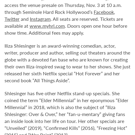
access the venue presale on Thursday, Nov. 3 at 10 a.m.
through Seminole Hard Rock Hollywood’s
Facebook
,
Twitter
and
Instagram
. All seats are reserved. Tickets are
available at
www.myhrl.com
. Doors open one hour before
show time. Additional fees may apply.
Iliza Shlesinger is an award-winning comedian, actor,
writer, producer and author, selling out theaters around the
globe with a devoted fan base who are known for creating
their own Iliza-inspired swag to wear to her shows. She just
released her sixth Netflix special “Hot Forever” and her
second book “All Things Aside”.
Shlesinger has five other Netflix stand-up specials. She
coined the term “Elder Millennial” in her eponymous “Elder
Millennial” in 2018, which is also the subject of “Iliza
Shlesinger: Over & Over,” her “fan-u-mentary” giving fans
an inside look into her life on tour. Her other specials are
“Unveiled” (2019), “Confirmed Kills” (2016), “Freezing Hot”
(2015) and “War Paint” (2013).