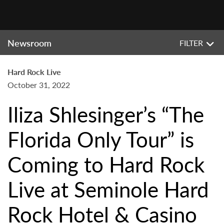
Newsroom
FILTER
Hard Rock Live
October 31, 2022
Iliza Shlesinger’s “The
Florida Only Tour” is
Coming to Hard Rock
Live at Seminole Hard
Rock Hotel & Casino