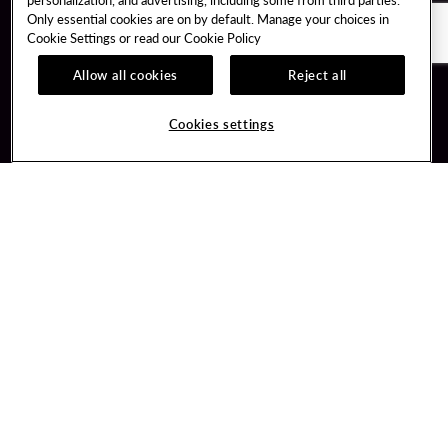
Only essential cookies are on by default. Manage your choices in
Cookie Settings or read our
Cookie Policy
Allow all cookies
Reject all
Guest Services
Unity By Hard Rock
Cookies settings
Hotel Reservations
Join / Sign In
Gift Cards
Learn about Unity
Lost & Found
Member Benefits
Resort Directory
Unity Mobile App
Transportation & Parking
Unity Credit Card
FAQ
Our Company
Contact Us
Careers
Digital Entertainment
Content Creators
Hard Rock Bet
Newsroom
Sportsbook
Blog
Donation Requests
Social Responsibility
PlayersEdge