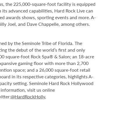
s, the 225,000-square-foot facility is equipped
 its advanced capabilities, Hard Rock Live can
vised awards shows, sporting events and more. A-
Billy Joel, and Dave Chappelle, among others.
ed by the Seminole Tribe of Florida. The
ing the debut of the world’s first and only
000 square-foot Rock Spa® & Salon; an 18-acre
expansive gaming floor with more than 2,700
ntion space; and a 26,000 square-foot retail
rd in its respective categories, highlights A-
capacity setting. Seminole Hard Rock Hollywood
nformation, visit us online
itter:
@HardRockHolly
,