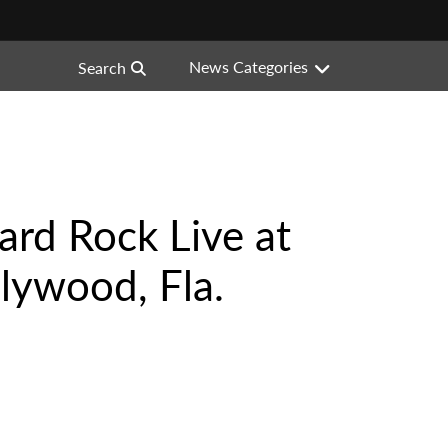
News Categories
Search
Hard Rock Live at
lywood, Fla.