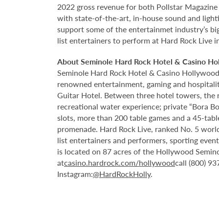
2022 gross revenue for both Pollstar Magazine a
with state-of-the-art, in-house sound and ligh
support some of the entertainmet industry’s big
list entertainers to perform at Hard Rock Live 
About Seminole Hard Rock Hotel & Casino Ho
Seminole Hard Rock Hotel & Casino Hollywood is
renowned entertainment, gaming and hospitality 
Guitar Hotel. Between three hotel towers, the
recreational water experience; private “Bora B
slots, more than 200 table games and a 45-tabl
promenade. Hard Rock Live, ranked No. 5 worldw
list entertainers and performers, sporting eve
is located on 87 acres of the Hollywood Semino
at
casino.hardrock.com/hollywood
call (800) 9
Instagram:
@HardRockHolly
.