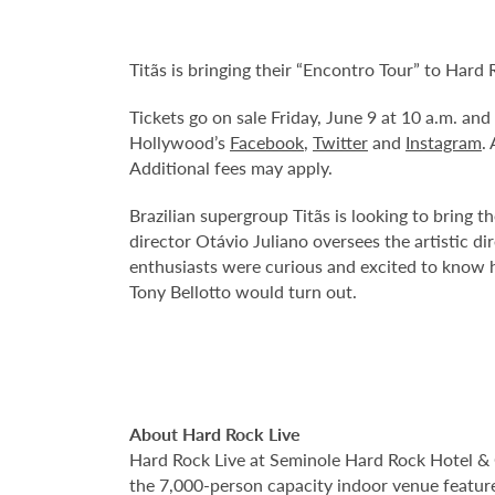
Titãs is bringing their “Encontro Tour” to Har
Tickets go on sale Friday, June 9 at 10 a.m. an
Hollywood’s
Facebook
,
Twitter
and
Instagram
.
Additional fees may apply.
Brazilian supergroup Titãs is looking to bring t
director Otávio Juliano oversees the artistic 
enthusiasts were curious and excited to know 
Tony Bellotto would turn out.
About Hard Rock Live
Hard Rock Live at Seminole Hard Rock Hotel & 
the 7,000-person capacity indoor venue feature