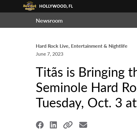
Newsroom
Hard Rock Live, Entertainment & Nightlife
June 7, 2023
Titãs is Bringing 
Seminole Hard Roc
Tuesday, Oct. 3 at