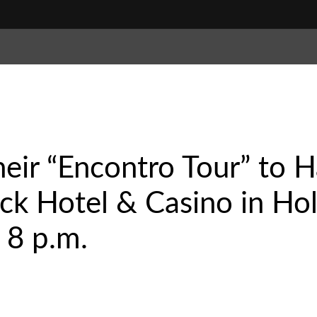
their “Encontro Tour” to 
k Hotel & Casino in Hol
 8 p.m.