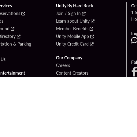
ervices
Unity By Hard Rock
Ge
1 
eservations
Join / Sign In
Ho
ds
Learn about Unity
Found
Member Benefits
Inq
irectory
Unity Mobile App
tation & Parking
Unity Credit Card
Our Company
 Us
Fo
Careers
Entertainment
Content Creators
ck Bet
Newsroom
ook
Blog
Donation Requests
Social Responsibility
PlayersEdge