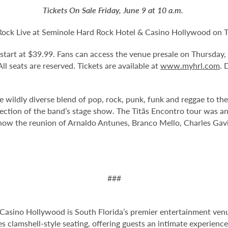
Tickets On Sale Friday, June 9 at 10 a.m.
d Rock Live at Seminole Hard Rock Hotel & Casino Hollywood on 
d start at $39.99. Fans can access the venue presale on Thursda
 All seats are reserved. Tickets are available at
www.myhrl.com
. 
he wildly diverse blend of pop, rock, punk, funk and reggae to th
direction of the band’s stage show. The Titãs Encontro tour was
how the reunion of Arnaldo Antunes, Branco Mello, Charles Gavin
###
Casino Hollywood is South Florida’s premier entertainment venu
s clamshell-style seating, offering guests an intimate experienc