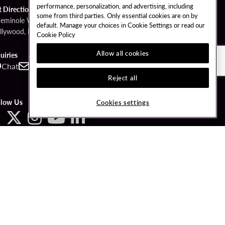
performance, personalization, and advertising, including
t Directions
some from third parties. Only essential cookies are on by
Seminole Way
default. Manage your choices in Cookie Settings or read our
llywood, FL 33314
Cookie Policy
Allow all cookies
uiries
Chat
Contact
Call
Reject all
llow Us
Cookies settings