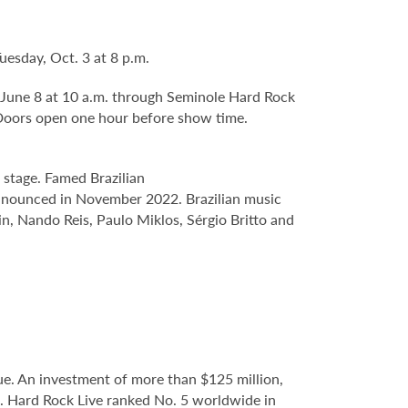
Tuesday, Oct. 3 at 8 p.m.
y, June 8 at 10 a.m. through Seminole Hard Rock
Doors open one hour before show time.
e stage. Famed Brazilian
 announced in November 2022. Brazilian music
, Nando Reis, Paulo Miklos, Sérgio Britto and
e. An investment of more than $125 million,
e. Hard Rock Live ranked No. 5 worldwide in