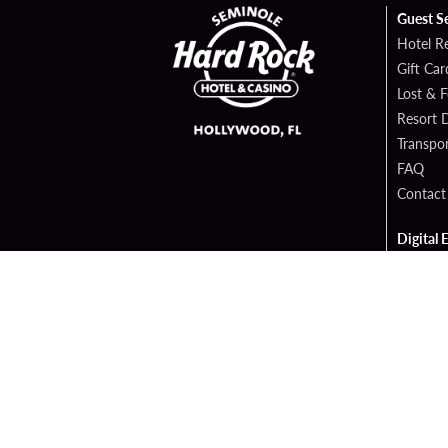
Guest S
Hotel R
Gift Car
Lost & 
Resort D
Transpor
FAQ
Contact
Digital 
Hard Ro
Sportsb