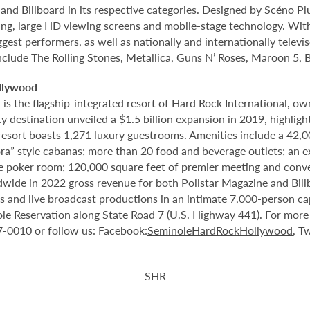
nd Billboard in its respective categories. Designed by Scéno Plu
ting, large HD viewing screens and mobile-stage technology. With
gest performers, as well as nationally and internationally tele
include The Rolling Stones, Metallica, Guns N’ Roses, Maroon 5, 
llywood
 the flagship-integrated resort of Hard Rock International, own
destination unveiled a $1.5 billion expansion in 2019, highlight
 resort boasts 1,271 luxury guestrooms. Amenities include a 42,
ora” style cabanas; more than 20 food and beverage outlets; an 
e poker room; 120,000 square feet of premier meeting and conve
ide in 2022 gross revenue for both Pollstar Magazine and Billboa
nts and live broadcast productions in an intimate 7,000-person 
le Reservation along State Road 7 (U.S. Highway 441). For more i
37-0010 or follow us: Facebook:
SeminoleHardRockHollywood
, Tw
-SHR-