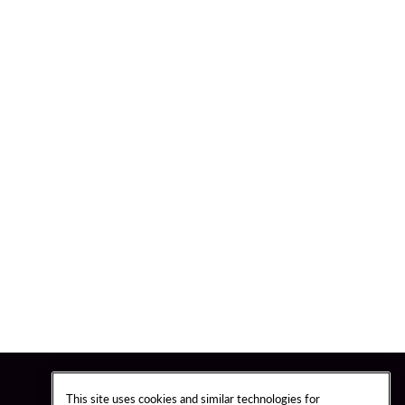
This site uses cookies and similar technologies for