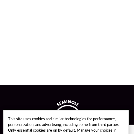
This site uses cookies and similar technologies for performance,
personalization, and advertising, including some from third parties.
Only essential cookies are on by default. Manage your choices in