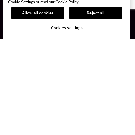
Cookie Settings or read our
Cookie Policy
Allow all cookies
Reject all
Guest Services
Unity By Hard Rock
Cookies settings
Hotel Reservations
Join / Sign In
Gift Cards
Learn about Unity
Lost & Found
Member Benefits
Resort Directory
Unity Mobile App
Transportation & Parking
Unity Credit Card
FAQ
Our Company
Contact Us
Careers
Digital Entertainment
Content Creators
Hard Rock Bet
Newsroom
Sportsbook
Blog
Donation Requests
Social Responsibility
PlayersEdge