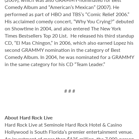
Comedy Album and “American’s Mexican” (2007). He
performed as part of HBO and TBS’s “Comic Relief 2006.”
His acclaimed comedy concert, “Why You Crying?” debuted
on Showtime in 2004, and also entered The New York
Times Bestsellers Top 20 List. He released his third standup
CD, “El Mas Chingon,” in 2006, which also earned Lopez his
second GRAMMY nomination in the category of Best
Comedy Album. In 2004, he was nominated for a GRAMMY
in the same category for his CD “Team Leader.”
# # #
About Hard Rock Live
Hard Rock Live at Seminole Hard Rock Hotel & Casino
Hollywood is South Florida’s premier entertainment venue.
An investment of more than $125 million, the 7,000-person