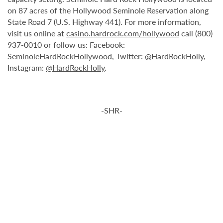
on 87 acres of the Hollywood Seminole Reservation along
State Road 7 (U.S. Highway 441). For more information,
visit us online at
casino.hardrock.com/hollywood
call (800)
937-0010 or follow us: Facebook:
SeminoleHardRockHollywood
, Twitter:
@HardRockHolly
,
Instagram:
@HardRockHolly
.
-SHR-