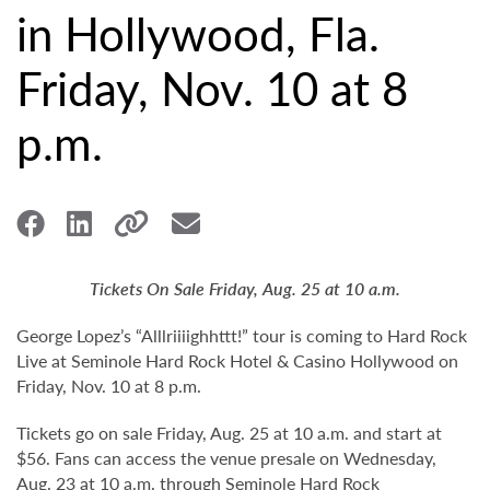
in Hollywood, Fla.
Friday, Nov. 10 at 8
p.m.
Tickets On Sale Friday, Aug. 25 at 10 a.m.
George Lopez’s “Alllriiiighhttt!” tour is coming to Hard Rock
Live at Seminole Hard Rock Hotel & Casino Hollywood on
Friday, Nov. 10 at 8 p.m.
Tickets go on sale Friday, Aug. 25 at 10 a.m. and start at
$56. Fans can access the venue presale on Wednesday,
Aug. 23 at 10 a.m. through Seminole Hard Rock