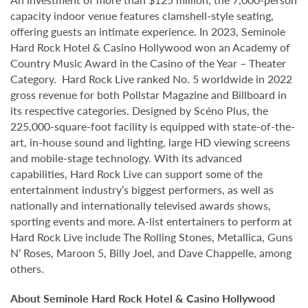
capacity indoor venue features clamshell-style seating,
offering guests an intimate experience. In 2023, Seminole
Hard Rock Hotel & Casino Hollywood won an Academy of
Country Music Award in the Casino of the Year – Theater
Category. Hard Rock Live ranked No. 5 worldwide in 2022
gross revenue for both Pollstar Magazine and Billboard in
its respective categories. Designed by Scéno Plus, the
225,000-square-foot facility is equipped with state-of-the-
art, in-house sound and lighting, large HD viewing screens
and mobile-stage technology. With its advanced
capabilities, Hard Rock Live can support some of the
entertainment industry’s biggest performers, as well as
nationally and internationally televised awards shows,
sporting events and more. A-list entertainers to perform at
Hard Rock Live include The Rolling Stones, Metallica, Guns
N’ Roses, Maroon 5, Billy Joel, and Dave Chappelle, among
others.
About Seminole Hard Rock Hotel & Casino Hollywood