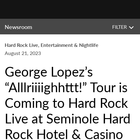
Newsroom
FILTER
Hard Rock Live, Entertainment & Nightlife
August 21, 2023
George Lopez’s
“Alllriiiighhttt!” Tour is
Coming to Hard Rock
Live at Seminole Hard
Rock Hotel & Casino