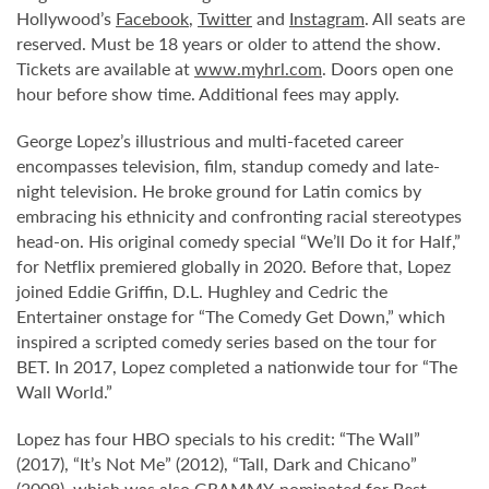
Hollywood’s
Facebook
,
Twitter
and
Instagram
. All seats are
reserved. Must be 18 years or older to attend the show.
Tickets are available at
www.myhrl.com
. Doors open one
hour before show time. Additional fees may apply.
George Lopez’s illustrious and multi-faceted career
encompasses television, film, standup comedy and late-
night television. He broke ground for Latin comics by
embracing his ethnicity and confronting racial stereotypes
head-on. His original comedy special “We’ll Do it for Half,”
for Netflix premiered globally in 2020. Before that, Lopez
joined Eddie Griffin, D.L. Hughley and Cedric the
Entertainer onstage for “The Comedy Get Down,” which
inspired a scripted comedy series based on the tour for
BET. In 2017, Lopez completed a nationwide tour for “The
Wall World.”
Lopez has four HBO specials to his credit: “The Wall”
(2017), “It’s Not Me” (2012), “Tall, Dark and Chicano”
(2009), which was also GRAMMY-nominated for Best