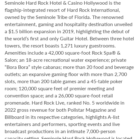
Seminole Hard Rock Hotel & Casino Hollywood is the
flagship-integrated resort of Hard Rock International,
owned by the Seminole Tribe of Florida. The renowned
entertainment, gaming and hospitality destination unveiled
a $1.5 billion expansion in 2019, highlighting the debut of
the world’s first and only Guitar Hotel. Between three hotel
towers, the resort boasts 1,271 luxury guestrooms.
Amenities include a 42,000 square-foot Rock Spa® &
Salon; an 18-acre recreational water experience; private
“Bora Bora” style cabanas; more than 20 food and beverage
outlets; an expansive gaming floor with more than 2,700
slots, more than 200 table games and a 45-table poker
room; 120,000 square feet of premier meeting and
convention space; and a 26,000 square-foot retail
promenade. Hard Rock Live, ranked No. 5 worldwide in
2022 gross revenue for both Pollstar Magazine and
Billboard in its respective categories, highlights A-list
entertainers and performers, sporting events and live
broadcast productions in an intimate 7,000-person
capacity setting. Seminole Hard Rock Hollywood is located