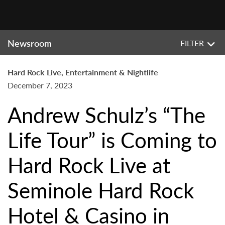
Newsroom
FILTER
Hard Rock Live, Entertainment & Nightlife
December 7, 2023
Andrew Schulz’s “The
Life Tour” is Coming to
Hard Rock Live at
Seminole Hard Rock
Hotel & Casino in