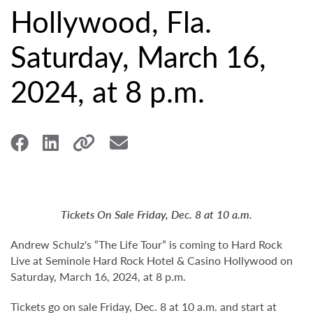
Hollywood, Fla.
Saturday, March 16,
2024, at 8 p.m.
Tickets On Sale Friday, Dec. 8 at 10 a.m.
Andrew Schulz's “The Life Tour” is coming to Hard Rock
Live at Seminole Hard Rock Hotel & Casino Hollywood on
Saturday, March 16, 2024, at 8 p.m.
Tickets go on sale Friday, Dec. 8 at 10 a.m. and start at