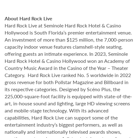
About Hard Rock Live
Hard Rock Live at Seminole Hard Rock Hotel & Casino
Hollywood is South Florida’s premier entertainment venue.
An investment of more than $125 million, the 7,000-person
capacity indoor venue features clamshell-style seating,
offering guests an intimate experience. In 2023, Seminole
Hard Rock Hotel & Casino Hollywood won an Academy of
Country Music Award in the Casino of the Year – Theater
Category. Hard Rock Live ranked No. 5 worldwide in 2022
gross revenue for both Pollstar Magazine and Billboard in
its respective categories. Designed by Scéno Plus, the
225,000-square-foot facility is equipped with state-of-the-
art, in-house sound and lighting, large HD viewing screens
and mobile-stage technology. With its advanced
capabilities, Hard Rock Live can support some of the
entertainment industry’s biggest performers, as well as
nationally and internationally televised awards shows,