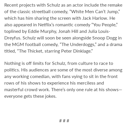
Recent projects with Schulz as an actor include the remake
of the classic streetball comedy, “White Men Can’t Jump,”
which has him sharing the screen with Jack Harlow. He
also appeared in Netflix’s romantic comedy “You People,”
toplined by Eddie Murphy, Jonah Hill and Julia Louis-
Dreyfus. Schulz will soon be seen alongside Snoop Dogg in
the MGM football comedy, “The Underdoggs,” and a drama
titled, “The Thicket, starring Peter Dinklage.”
Nothing is off limits for Schulz, from culture to race to
politics. His audiences are some of the most diverse among
any working comedian, with fans vying to sit in the front
rows of his shows to experience his merciless and
masterful crowd work. There’s only one rule at his shows—
everyone gets these jokes.
# # #