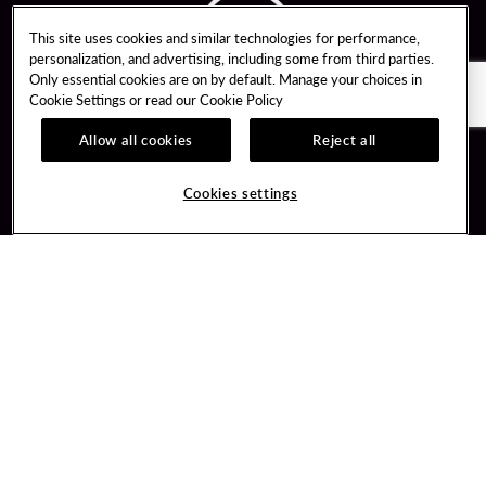
This site uses cookies and similar technologies for performance,
personalization, and advertising, including some from third parties.
Only essential cookies are on by default. Manage your choices in
Cookie Settings or read our
Cookie Policy
Allow all cookies
Reject all
Guest Services
Unity By Hard Rock
Cookies settings
Hotel Reservations
Join / Sign In
Gift Cards
Learn about Unity
Lost & Found
Member Benefits
Resort Directory
Unity Mobile App
Transportation & Parking
Unity Credit Card
FAQ
Our Company
Contact Us
Careers
Digital Entertainment
Content Creators
Hard Rock Bet
Newsroom
Sportsbook
Blog