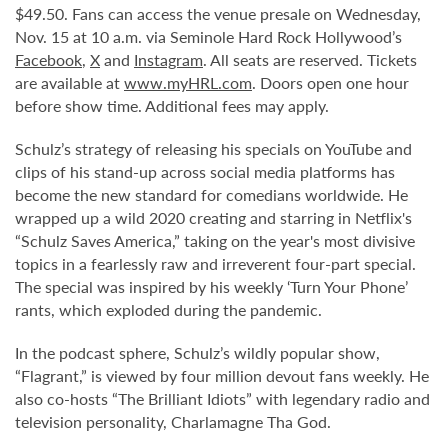
$49.50. Fans can access the venue presale on Wednesday,
Nov. 15 at 10 a.m. via Seminole Hard Rock Hollywood’s
Facebook
,
X
and
Instagram
. All seats are reserved. Tickets
are available at
www.myHRL.com
. Doors open one hour
before show time. Additional fees may apply.
Schulz’s strategy of releasing his specials on YouTube and
clips of his stand-up across social media platforms has
become the new standard for comedians worldwide. He
wrapped up a wild 2020 creating and starring in Netflix's
“Schulz Saves America,” taking on the year's most divisive
topics in a fearlessly raw and irreverent four-part special.
The special was inspired by his weekly ‘Turn Your Phone’
rants, which exploded during the pandemic.
In the podcast sphere, Schulz’s wildly popular show,
“Flagrant,” is viewed by four million devout fans weekly. He
also co-hosts “The Brilliant Idiots” with legendary radio and
television personality, Charlamagne Tha God.