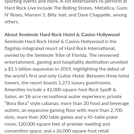
sporting events and more. A-list entertainers to perform at
Hard Rock Live include The Rolling Stones, Metallica, Guns
N’ Roses, Maroon 5, Billy Joel, and Dave Chappelle, among
others.
About Seminole Hard Rock Hotel & Casino Hollywood
Seminole Hard Rock Hotel & Casino Hollywood is the
flagship-integrated resort of Hard Rock International,
owned by the Seminole Tribe of Florida. The renowned
entertainment, gaming and hospitality destination unveiled
a $1.5 billion expansion in 2019, highlighting the debut of
the world’s first and only Guitar Hotel. Between three hotel
towers, the resort boasts 1,271 luxury guestrooms.
Amenities include a 42,000 square-foot Rock Spa® &
Salon; an 18-acre recreational water experience; private
“Bora Bora” style cabanas; more than 20 food and beverage
outlets; an expansive gaming floor with more than 2,700
slots, more than 200 table games and a 45-table poker
room; 120,000 square feet of premier meeting and
convention space; and a 26,000 square-foot retail