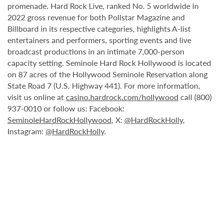
promenade. Hard Rock Live, ranked No. 5 worldwide in
2022 gross revenue for both Pollstar Magazine and
Billboard in its respective categories, highlights A-list
entertainers and performers, sporting events and live
broadcast productions in an intimate 7,000-person
capacity setting. Seminole Hard Rock Hollywood is located
on 87 acres of the Hollywood Seminole Reservation along
State Road 7 (U.S. Highway 441). For more information,
visit us online at
casino.hardrock.com/hollywood
call (800)
937-0010 or follow us: Facebook:
SeminoleHardRockHollywood
, X:
@HardRockHolly
,
Instagram:
@HardRockHolly
.