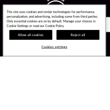
This site uses cookies and similar technologies for performance,
personalization, and advertising, including some from third parties.
Only essential cookies are on by default. Manage your choices in
Cookie Settings or read our
Cookie Policy
Allow all cookies
Reject all
Guest Services
Unity By Hard Rock
Cookies settings
Hotel Reservations
Join / Sign In
Gift Cards
Learn about Unity
Lost & Found
Member Benefits
Resort Directory
Unity Mobile App
Transportation & Parking
Unity Credit Card
FAQ
Our Company
Contact Us
Careers
Digital Entertainment
Content Creators
Hard Rock Bet
Newsroom
Sportsbook
Blog