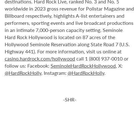
destinations. Hard Rock Live, ranked No. 3 and No. 5
worldwide in 2023 gross revenue for Pollstar Magazine and
Billboard respectively, highlights A-list entertainers and
performers, sporting events and live broadcast productions
in an intimate 7,000-person capacity setting. Seminole
Hard Rock Hollywood is located on 87 acres of the
Hollywood Seminole Reservation along State Road 7 (U.S.
Highway 441). For more information, visit us online at
casino.hardrock.com/hollywood
call 1 (800) 937-0010 or
follow us: Facebook:
SeminoleHardRockHollywood
, X:
@HardRockHolly
, Instagram:
@HardRockHolly
.
-SHR-