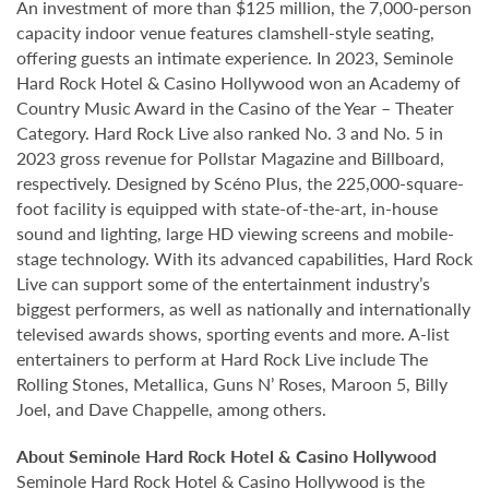
An investment of more than $125 million, the 7,000-person
capacity indoor venue features clamshell-style seating,
offering guests an intimate experience. In 2023, Seminole
Hard Rock Hotel & Casino Hollywood won an Academy of
Country Music Award in the Casino of the Year – Theater
Category. Hard Rock Live also ranked No. 3 and No. 5 in
2023 gross revenue for Pollstar Magazine and Billboard,
respectively. Designed by Scéno Plus, the 225,000-square-
foot facility is equipped with state-of-the-art, in-house
sound and lighting, large HD viewing screens and mobile-
stage technology. With its advanced capabilities, Hard Rock
Live can support some of the entertainment industry’s
biggest performers, as well as nationally and internationally
televised awards shows, sporting events and more. A-list
entertainers to perform at Hard Rock Live include The
Rolling Stones, Metallica, Guns N’ Roses, Maroon 5, Billy
Joel, and Dave Chappelle, among others.
About Seminole Hard Rock Hotel & Casino Hollywood
Seminole Hard Rock Hotel & Casino Hollywood is the