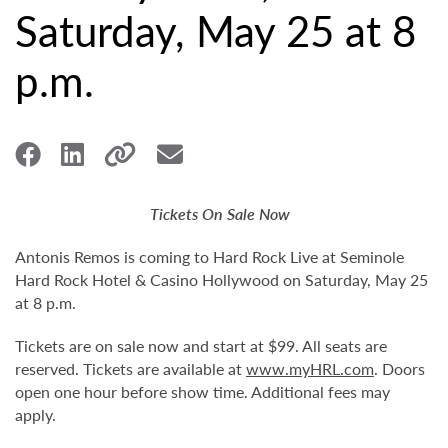
Saturday, May 25 at 8
p.m.
Tickets On Sale Now
Antonis Remos is coming to Hard Rock Live at Seminole
Hard Rock Hotel & Casino Hollywood on Saturday, May 25
at 8 p.m.
Tickets are on sale now and start at $99. All seats are
reserved. Tickets are available at
www.myHRL.com
. Doors
open one hour before show time. Additional fees may
apply.