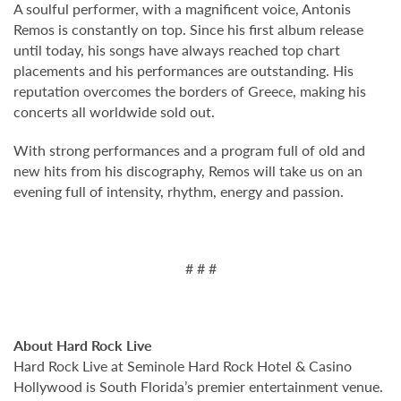
A soulful performer, with a magnificent voice, Antonis
Remos is constantly on top. Since his first album release
until today, his songs have always reached top chart
placements and his performances are outstanding. His
reputation overcomes the borders of Greece, making his
concerts all worldwide sold out.
With strong performances and a program full of old and
new hits from his discography, Remos will take us on an
evening full of intensity, rhythm, energy and passion.
# # #
About Hard Rock Live
Hard Rock Live at Seminole Hard Rock Hotel & Casino
Hollywood is South Florida’s premier entertainment venue.