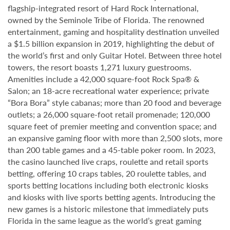
flagship-integrated resort of Hard Rock International,
owned by the Seminole Tribe of Florida. The renowned
entertainment, gaming and hospitality destination unveiled
a $1.5 billion expansion in 2019, highlighting the debut of
the world’s first and only Guitar Hotel. Between three hotel
towers, the resort boasts 1,271 luxury guestrooms.
Amenities include a 42,000 square-foot Rock Spa® &
Salon; an 18-acre recreational water experience; private
“Bora Bora” style cabanas; more than 20 food and beverage
outlets; a 26,000 square-foot retail promenade; 120,000
square feet of premier meeting and convention space; and
an expansive gaming floor with more than 2,500 slots, more
than 200 table games and a 45-table poker room. In 2023,
the casino launched live craps, roulette and retail sports
betting, offering 10 craps tables, 20 roulette tables, and
sports betting locations including both electronic kiosks
and kiosks with live sports betting agents. Introducing the
new games is a historic milestone that immediately puts
Florida in the same league as the world’s great gaming