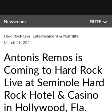
Newsroom
FILTER
Hard Rock Live, Entertainment & Nightlife
March 29, 2024
Antonis Remos is
Coming to Hard Rock
Live at Seminole Hard
Rock Hotel & Casino
in Hollywood, Fla.