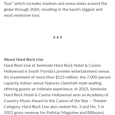
Tour” which includes stadium and arena dates around the
globe through 2024, resulting in the band’s biggest and
most extensive tour.
# # #
About Hard Rock Live
Hard Rock Live at Seminole Hard Rock Hotel & Casino
Hollywood is South Florida’s premier entertainment venue.
An investment of more than $125 million, the 7,000-person
capacity indoor venue features clamshell-style seating,
offering guests an intimate experience. In 2023, Seminole
Hard Rock Hotel & Casino Hollywood won an Academy of
Country Music Award in the Casino of the Year – Theater
Category. Hard Rock Live also ranked No. 3 and No. 5 in
2023 gross revenue for Pollstar Magazine and Billboard,