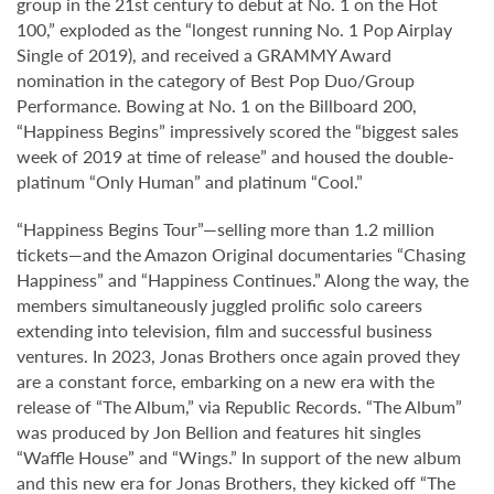
group in the 21st century to debut at No. 1 on the Hot
100,” exploded as the “longest running No. 1 Pop Airplay
Single of 2019), and received a GRAMMY Award
nomination in the category of Best Pop Duo/Group
Performance. Bowing at No. 1 on the Billboard 200,
“Happiness Begins” impressively scored the “biggest sales
week of 2019 at time of release” and housed the double-
platinum “Only Human” and platinum “Cool.”
“Happiness Begins Tour”—selling more than 1.2 million
tickets—and the Amazon Original documentaries “Chasing
Happiness” and “Happiness Continues.” Along the way, the
members simultaneously juggled prolific solo careers
extending into television, film and successful business
ventures. In 2023, Jonas Brothers once again proved they
are a constant force, embarking on a new era with the
release of “The Album,” via Republic Records. “The Album”
was produced by Jon Bellion and features hit singles
“Waffle House” and “Wings.” In support of the new album
and this new era for Jonas Brothers, they kicked off “The