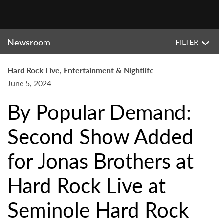
Newsroom
FILTER
Hard Rock Live, Entertainment & Nightlife
June 5, 2024
By Popular Demand:
Second Show Added
for Jonas Brothers at
Hard Rock Live at
Seminole Hard Rock