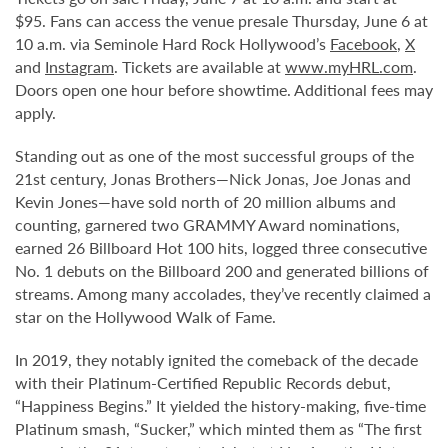
$95. Fans can access the venue presale Thursday, June 6 at
10 a.m. via Seminole Hard Rock Hollywood’s
Facebook
,
X
and
Instagram
. Tickets are available at
www.myHRL.com
.
Doors open one hour before showtime. Additional fees may
apply.
Standing out as one of the most successful groups of the
21st century, Jonas Brothers—Nick Jonas, Joe Jonas and
Kevin Jones—have sold north of 20 million albums and
counting, garnered two GRAMMY Award nominations,
earned 26 Billboard Hot 100 hits, logged three consecutive
No. 1 debuts on the Billboard 200 and generated billions of
streams. Among many accolades, they’ve recently claimed a
star on the Hollywood Walk of Fame.
In 2019, they notably ignited the comeback of the decade
with their Platinum-Certified Republic Records debut,
“Happiness Begins.” It yielded the history-making, five-time
Platinum smash, “Sucker,” which minted them as “The first