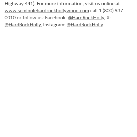
Highway 441). For more information, visit us online at
www.seminolehardrockhollywood.com
call 1 (800) 937-
0010 or follow us: Facebook:
@HardRockHolly
, X:
@HardRockHolly
, Instagram:
@HardRockHolly
.