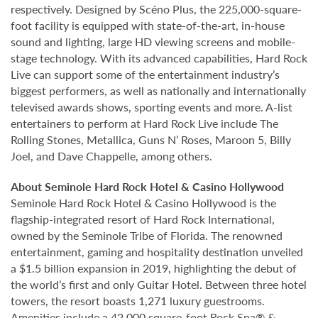
respectively. Designed by Scéno Plus, the 225,000-square-
foot facility is equipped with state-of-the-art, in-house
sound and lighting, large HD viewing screens and mobile-
stage technology. With its advanced capabilities, Hard Rock
Live can support some of the entertainment industry’s
biggest performers, as well as nationally and internationally
televised awards shows, sporting events and more. A-list
entertainers to perform at Hard Rock Live include The
Rolling Stones, Metallica, Guns N’ Roses, Maroon 5, Billy
Joel, and Dave Chappelle, among others.
About Seminole Hard Rock Hotel & Casino Hollywood
Seminole Hard Rock Hotel & Casino Hollywood is the
flagship-integrated resort of Hard Rock International,
owned by the Seminole Tribe of Florida. The renowned
entertainment, gaming and hospitality destination unveiled
a $1.5 billion expansion in 2019, highlighting the debut of
the world’s first and only Guitar Hotel. Between three hotel
towers, the resort boasts 1,271 luxury guestrooms.
Amenities include a 42,000 square-foot Rock Spa® &