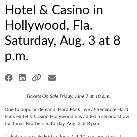
Hotel & Casino in
Hollywood, Fla.
Saturday, Aug. 3 at 8
p.m.
Tickets On Sale Friday, June 7 at 10 a.m.
Due to popular demand, Hard Rock Live at Seminole Hard
Rock Hotel & Casino Hollywood has added a second show
for Jonas Brothers Saturday, Aug. 3 at 8 p.m.
Tickets go on sale Friday, June 7 at 10 a.m. and start at