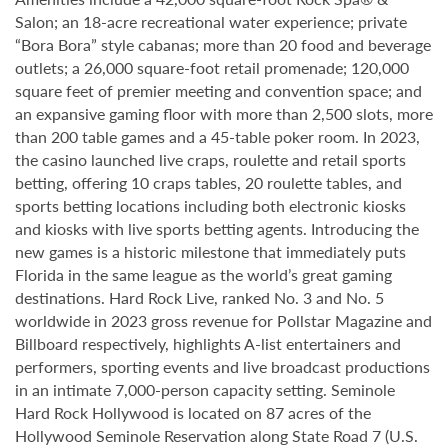
Salon; an 18-acre recreational water experience; private
“Bora Bora” style cabanas; more than 20 food and beverage
outlets; a 26,000 square-foot retail promenade; 120,000
square feet of premier meeting and convention space; and
an expansive gaming floor with more than 2,500 slots, more
than 200 table games and a 45-table poker room. In 2023,
the casino launched live craps, roulette and retail sports
betting, offering 10 craps tables, 20 roulette tables, and
sports betting locations including both electronic kiosks
and kiosks with live sports betting agents. Introducing the
new games is a historic milestone that immediately puts
Florida in the same league as the world’s great gaming
destinations. Hard Rock Live, ranked No. 3 and No. 5
worldwide in 2023 gross revenue for Pollstar Magazine and
Billboard respectively, highlights A-list entertainers and
performers, sporting events and live broadcast productions
in an intimate 7,000-person capacity setting. Seminole
Hard Rock Hollywood is located on 87 acres of the
Hollywood Seminole Reservation along State Road 7 (U.S.