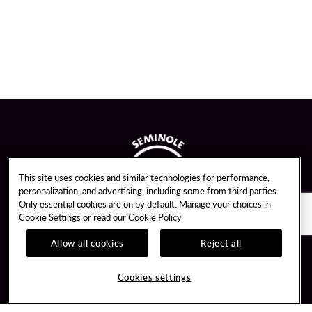
This site uses cookies and similar technologies for performance,
personalization, and advertising, including some from third parties.
Only essential cookies are on by default. Manage your choices in
Cookie Settings or read our
Cookie Policy
Allow all cookies
Reject all
Guest Services
Unity By Hard Rock
Cookies settings
Hotel Reservations
Join / Sign In
Gift Cards
Learn about Unity