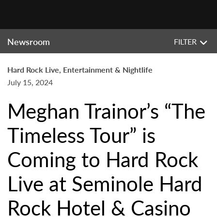
Newsroom
FILTER
Hard Rock Live, Entertainment & Nightlife
July 15, 2024
Meghan Trainor’s “The
Timeless Tour” is
Coming to Hard Rock
Live at Seminole Hard
Rock Hotel & Casino