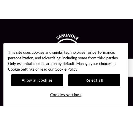
This site uses cookies and similar technologies for performance,
personalization, and advertising, including some from third parties.
Only essential cookies are on by default. Manage your choices in
Cookie Settings or read our
Cookie Policy
Allow all cookies
Reject all
Guest Services
Unity By Hard Rock
Cookies settings
Hotel Reservations
Join / Sign In
Gift Cards
Learn about Unity
Lost & Found
Member Benefits
Resort Directory
Unity Mobile App
Transportation & Parking
Unity Credit Card
FAQ