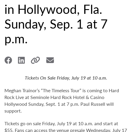
in Hollywood, Fla.
Sunday, Sep. 1 at 7
p.m.
Tickets On Sale Friday, July 19 at 10 a.m.
Meghan Trainor’s “The Timeless Tour” is coming to Hard
Rock Live at Seminole Hard Rock Hotel & Casino
Hollywood Sunday, Sept. 1 at 7 p.m. Paul Russell will
support.
Tickets go on sale Friday, July 19 at 10 a.m. and start at
$55. Fans can access the venue presale Wednesday, July 17