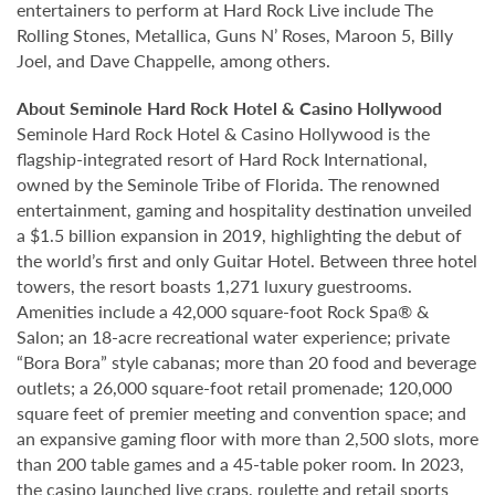
entertainers to perform at Hard Rock Live include The
Rolling Stones, Metallica, Guns N’ Roses, Maroon 5, Billy
Joel, and Dave Chappelle, among others.
About Seminole Hard Rock Hotel & Casino Hollywood
Seminole Hard Rock Hotel & Casino Hollywood is the
flagship-integrated resort of Hard Rock International,
owned by the Seminole Tribe of Florida. The renowned
entertainment, gaming and hospitality destination unveiled
a $1.5 billion expansion in 2019, highlighting the debut of
the world’s first and only Guitar Hotel. Between three hotel
towers, the resort boasts 1,271 luxury guestrooms.
Amenities include a 42,000 square-foot Rock Spa® &
Salon; an 18-acre recreational water experience; private
“Bora Bora” style cabanas; more than 20 food and beverage
outlets; a 26,000 square-foot retail promenade; 120,000
square feet of premier meeting and convention space; and
an expansive gaming floor with more than 2,500 slots, more
than 200 table games and a 45-table poker room. In 2023,
the casino launched live craps, roulette and retail sports