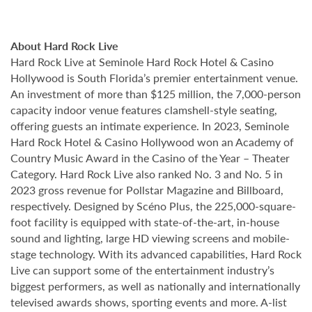
About Hard Rock Live
Hard Rock Live at Seminole Hard Rock Hotel & Casino
Hollywood is South Florida’s premier entertainment venue.
An investment of more than $125 million, the 7,000-person
capacity indoor venue features clamshell-style seating,
offering guests an intimate experience. In 2023, Seminole
Hard Rock Hotel & Casino Hollywood won an Academy of
Country Music Award in the Casino of the Year – Theater
Category. Hard Rock Live also ranked No. 3 and No. 5 in
2023 gross revenue for Pollstar Magazine and Billboard,
respectively. Designed by Scéno Plus, the 225,000-square-
foot facility is equipped with state-of-the-art, in-house
sound and lighting, large HD viewing screens and mobile-
stage technology. With its advanced capabilities, Hard Rock
Live can support some of the entertainment industry’s
biggest performers, as well as nationally and internationally
televised awards shows, sporting events and more. A-list