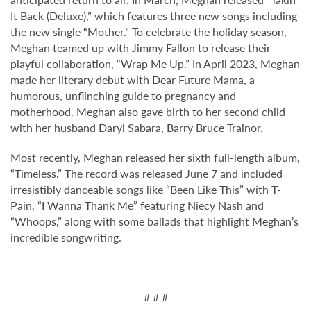
It Back (Deluxe),” which features three new songs including
the new single “Mother.” To celebrate the holiday season,
Meghan teamed up with Jimmy Fallon to release their
playful collaboration, “Wrap Me Up.” In April 2023, Meghan
made her literary debut with Dear Future Mama, a
humorous, unflinching guide to pregnancy and
motherhood. Meghan also gave birth to her second child
with her husband Daryl Sabara, Barry Bruce Trainor.
Most recently, Meghan released her sixth full-length album,
“Timeless.” The record was released June 7 and included
irresistibly danceable songs like
“
Been Like This” with T-
Pain,
“
I Wanna Thank Me” featuring Niecy Nash and
“
Whoops,” along with some ballads that highlight Meghan
’
s
incredible songwriting.
# # #