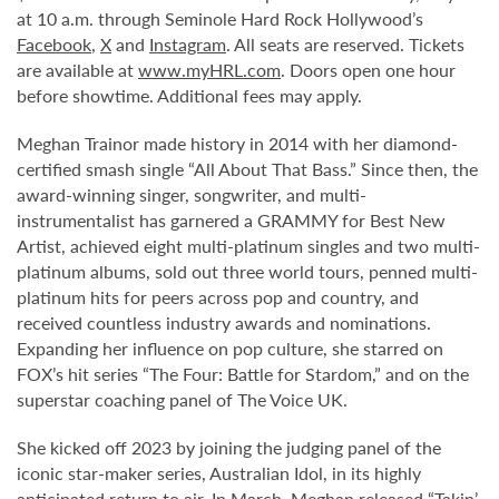
at 10 a.m. through Seminole Hard Rock Hollywood’s
Facebook
,
X
and
Instagram
. All seats are reserved. Tickets
are available at
www.myHRL.com
. Doors open one hour
before showtime. Additional fees may apply.
Meghan Trainor made history in 2014 with her diamond-
certified smash single “All About That Bass.” Since then, the
award-winning singer, songwriter, and multi-
instrumentalist has garnered a GRAMMY for Best New
Artist, achieved eight multi-platinum singles and two multi-
platinum albums, sold out three world tours, penned multi-
platinum hits for peers across pop and country, and
received countless industry awards and nominations.
Expanding her influence on pop culture, she starred on
FOX’s hit series “The Four: Battle for Stardom,” and on the
superstar coaching panel of The Voice UK.
She kicked off 2023 by joining the judging panel of the
iconic star-maker series, Australian Idol, in its highly
anticipated return to air. In March, Meghan released “Takin’