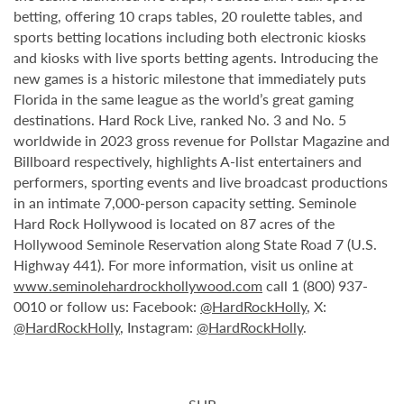
betting, offering 10 craps tables, 20 roulette tables, and
sports betting locations including both electronic kiosks
and kiosks with live sports betting agents. Introducing the
new games is a historic milestone that immediately puts
Florida in the same league as the world’s great gaming
destinations. Hard Rock Live, ranked No. 3 and No. 5
worldwide in 2023 gross revenue for Pollstar Magazine and
Billboard respectively, highlights A-list entertainers and
performers, sporting events and live broadcast productions
in an intimate 7,000-person capacity setting. Seminole
Hard Rock Hollywood is located on 87 acres of the
Hollywood Seminole Reservation along State Road 7 (U.S.
Highway 441). For more information, visit us online at
www.seminolehardrockhollywood.com
call 1 (800) 937-
0010 or follow us: Facebook:
@HardRockHolly
, X:
@HardRockHolly
, Instagram:
@HardRockHolly
.