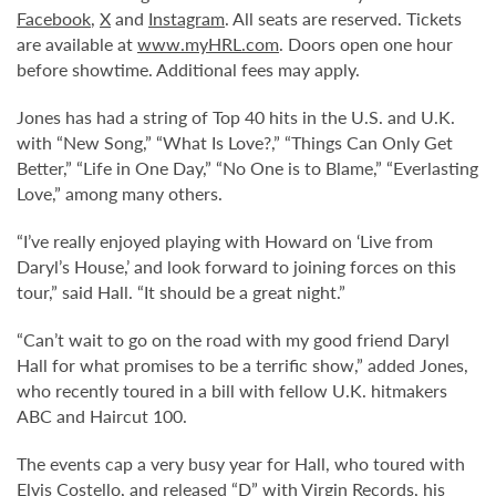
Facebook
,
X
and
Instagram
. All seats are reserved. Tickets
are available at
www.myHRL.com
. Doors open one hour
before showtime. Additional fees may apply.
Jones has had a string of Top 40 hits in the U.S. and U.K.
with “New Song,” “What Is Love?,” “Things Can Only Get
Better,” “Life in One Day,” “No One is to Blame,” “Everlasting
Love,” among many others.
“I’ve really enjoyed playing with Howard on ‘Live from
Daryl’s House,’ and look forward to joining forces on this
tour,” said Hall. “It should be a great night.”
“Can’t wait to go on the road with my good friend Daryl
Hall for what promises to be a terrific show,” added Jones,
who recently toured in a bill with fellow U.K. hitmakers
ABC and Haircut 100.
The events cap a very busy year for Hall, who toured with
Elvis Costello, and released “D” with Virgin Records, his