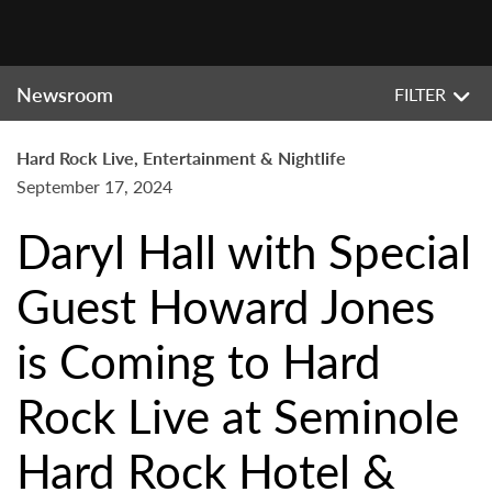
Newsroom
FILTER
Hard Rock Live, Entertainment & Nightlife
September 17, 2024
Daryl Hall with Special
Guest Howard Jones
is Coming to Hard
Rock Live at Seminole
Hard Rock Hotel &