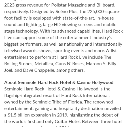
2023 gross revenue for Pollstar Magazine and Billboard,
respectively. Designed by Scéno Plus, the 225,000-square-
foot facility is equipped with state-of-the-art, in-house
sound and lighting, large HD viewing screens and mobile-
stage technology. With its advanced capabilities, Hard Rock
Live can support some of the entertainment industry’s
biggest performers, as well as nationally and internationally
televised awards shows, sporting events and more. A-list
entertainers to perform at Hard Rock Live include The
Rolling Stones, Metallica, Guns N’ Roses, Maroon 5, Billy
Joel, and Dave Chappelle, among others.
About Seminole Hard Rock Hotel & Casino Hollywood
Seminole Hard Rock Hotel & Casino Hollywood is the
flagship-integrated resort of Hard Rock International,
owned by the Seminole Tribe of Florida. The renowned
entertainment, gaming and hospitality destination unveiled
a $1.5 billion expansion in 2019, highlighting the debut of
the world’s first and only Guitar Hotel. Between three hotel