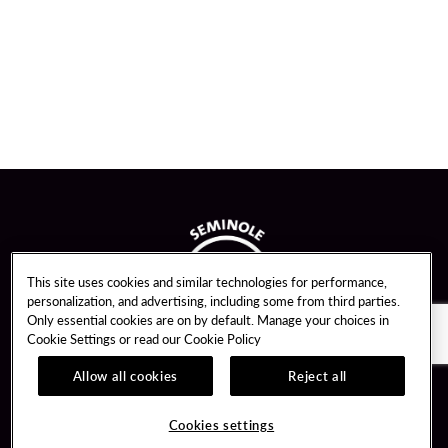
This site uses cookies and similar technologies for performance,
personalization, and advertising, including some from third parties.
Only essential cookies are on by default. Manage your choices in
Cookie Settings or read our
Cookie Policy
Allow all cookies
Reject all
Guest Services
Unity By Hard Rock
Cookies settings
Hotel Reservations
Join / Sign In