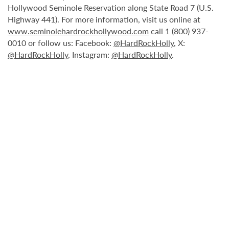
Hollywood Seminole Reservation along State Road 7 (U.S.
Highway 441). For more information, visit us online at
www.seminolehardrockhollywood.com
call 1 (800) 937-
0010 or follow us: Facebook:
@HardRockHolly
, X:
@HardRockHolly
, Instagram:
@HardRockHolly
.