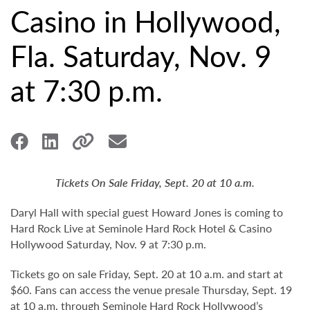
Casino in Hollywood,
Fla. Saturday, Nov. 9
at 7:30 p.m.
Tickets On Sale Friday, Sept. 20 at 10 a.m.
Daryl Hall with special guest Howard Jones is coming to
Hard Rock Live at Seminole Hard Rock Hotel & Casino
Hollywood Saturday, Nov. 9 at 7:30 p.m.
Tickets go on sale Friday, Sept. 20 at 10 a.m. and start at
$60. Fans can access the venue presale Thursday, Sept. 19
at 10 a.m. through Seminole Hard Rock Hollywood’s