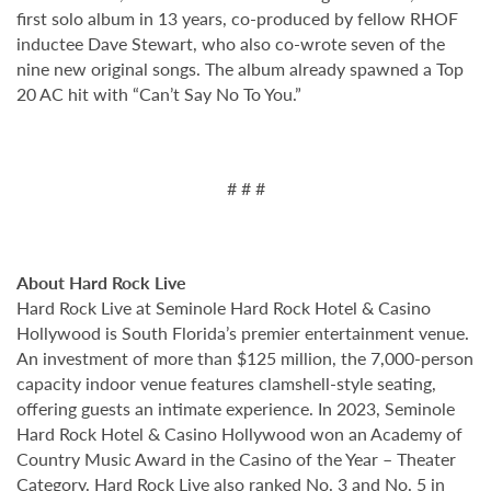
first solo album in 13 years, co-produced by fellow RHOF
inductee Dave Stewart, who also co-wrote seven of the
nine new original songs. The album already spawned a Top
20 AC hit with “Can’t Say No To You.”
# # #
About Hard Rock Live
Hard Rock Live at Seminole Hard Rock Hotel & Casino
Hollywood is South Florida’s premier entertainment venue.
An investment of more than $125 million, the 7,000-person
capacity indoor venue features clamshell-style seating,
offering guests an intimate experience. In 2023, Seminole
Hard Rock Hotel & Casino Hollywood won an Academy of
Country Music Award in the Casino of the Year – Theater
Category. Hard Rock Live also ranked No. 3 and No. 5 in