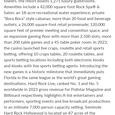
towers, the resort boasts 1,271 luxury guestrooms.
Amenities include a 42,000 square-foot Rock Spa® &
Salon; an 18-acre recreational water experience; private
“Bora Bora” style cabanas; more than 20 food and beverage
outlets; a 26,000 square-foot retail promenade; 120,000
square feet of premier meeting and convention space; and
an expansive gaming floor with more than 2,500 slots, more
than 200 table games and a 45-table poker room. In 2023,
the casino launched live craps, roulette and retail sports
betting, offering 10 craps tables, 20 roulette tables, and
sports betting locations including both electronic kiosks
and kiosks with live sports betting agents. Introducing the
new games is a historic milestone that immediately puts
Florida in the same league as the world’s great gaming
destinations. Hard Rock Live, ranked No. 3 and No. 5
worldwide in 2023 gross revenue for Pollstar Magazine and
Billboard respectively, highlights A-list entertainers and
performers, sporting events and live broadcast productions
in an intimate 7,000-person capacity setting. Seminole
Hard Rock Hollywood is located on 87 acres of the