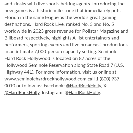
and kiosks with live sports betting agents. Introducing the
new games is a historic milestone that immediately puts
Florida in the same league as the world’s great gaming
destinations. Hard Rock Live, ranked No. 3 and No. 5
worldwide in 2023 gross revenue for Pollstar Magazine and
Billboard respectively, highlights A-list entertainers and
performers, sporting events and live broadcast productions
in an intimate 7,000-person capacity setting. Seminole
Hard Rock Hollywood is located on 87 acres of the
Hollywood Seminole Reservation along State Road 7 (U.S.
Highway 441). For more information, visit us online at
www.seminolehardrockhollywood.com
call 1 (800) 937-
0010 or follow us: Facebook:
@HardRockHolly
, X:
@HardRockHolly
, Instagram:
@HardRockHolly
.