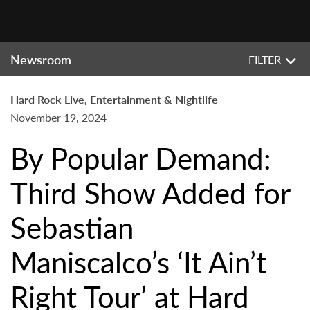
Newsroom
FILTER
Hard Rock Live, Entertainment & Nightlife
November 19, 2024
By Popular Demand:
Third Show Added for
Sebastian
Maniscalco’s ‘It Ain’t
Right Tour’ at Hard