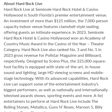
About Hard Rock Live
Hard Rock Live at Seminole Hard Rock Hotel & Casino
Hollywood is South Florida’s premier entertainment venue.
An investment of more than $125 million, the 7,000-person
capacity indoor venue features clamshell-style seating,
offering guests an intimate experience. In 2023, Seminole
Hard Rock Hotel & Casino Hollywood won an Academy of
Country Music Award in the Casino of the Year – Theater
Category. Hard Rock Live also ranked No. 3 and No. 5 in
2023 gross revenue for Pollstar Magazine and Billboard,
respectively. Designed by Scéno Plus, the 225,000-square-
foot facility is equipped with state-of-the-art, in-house
sound and lighting, large HD viewing screens and mobile-
stage technology. With its advanced capabilities, Hard Rock
Live can support some of the entertainment industry’s
biggest performers, as well as nationally and internationally
televised awards shows, sporting events and more. A-list
entertainers to perform at Hard Rock Live include The
Rolling Stones, Metallica, Guns N’ Roses, Maroon 5, Billy