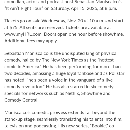
comedian, actor and podcast host Sebastian Maniscalco’s
“It Ain’t Right Tour” on Saturday, April 5, 2025, at 8 p.m.
Tickets go on sale Wednesday, Nov. 20 at 10 a.m. and start
at $75. All seats are reserved. Tickets are available at
www.myHRL.com
. Doors open one hour before showtime.
Additional fees may apply.
Sebastian Maniscalco is the undisputed king of physical
comedy, hailed by The New York Times as the “hottest
comic in America.” He has been performing for more than
two decades, amassing a huge loyal fanbase and as Pollstar
has noted, “he’s been a voice in the vanguard of a live
comedy revolution.” He has also starred in six comedy
specials for networks such as Netflix, Showtime and
Comedy Central.
Maniscalco’s comedic prowess extends far beyond the
stand-up stage, seamlessly translating his talents into film,
television and podcasting. His new series, “Bookie,” co-