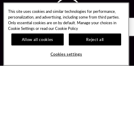
This site uses cookies and similar technologies for performance,
personalization, and advertising, including some from third parties.
Only essential cookies are on by default. Manage your choices in
Cookie Settings or read our
Cookie Policy
Allow all cookies
Reject all
Guest Services
Unity By Hard Rock
Cookies settings
Hotel Reservations
Join / Sign In
Gift Cards
Learn about Unity
Lost & Found
Member Benefits
Resort Directory
Unity Mobile App
Transportation & Parking
Unity Credit Card
FAQ
Our Company
Contact Us
Careers
Digital Entertainment
Content Creators
Hard Rock Bet
Newsroom
Sportsbook
Blog