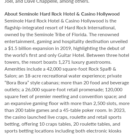
Joel, and Dave Chappelle, among others.
About Seminole Hard Rock Hotel & Casino Hollywood
Seminole Hard Rock Hotel & Casino Hollywood is the
flagship-integrated resort of Hard Rock International,
owned by the Seminole Tribe of Florida. The renowned
entertainment, gaming and hospitality destination unveiled
a $1.5 billion expansion in 2019, highlighting the debut of
the world’s first and only Guitar Hotel. Between three hotel
towers, the resort boasts 1,271 luxury guestrooms.
Amenities include a 42,000 square-foot Rock Spa® &
Salon; an 18-acre recreational water experience; private
“Bora Bora” style cabanas; more than 20 food and beverage
outlets; a 26,000 square-foot retail promenade; 120,000
square feet of premier meeting and convention space; and
an expansive gaming floor with more than 2,500 slots, more
than 200 table games and a 45-table poker room. In 2023,
the casino launched live craps, roulette and retail sports
betting, offering 10 craps tables, 20 roulette tables, and
sports betting locations including both electronic kiosks