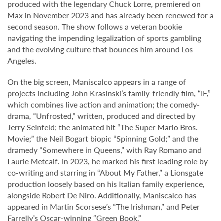
produced with the legendary Chuck Lorre, premiered on
Max in November 2023 and has already been renewed for a
second season. The show follows a veteran bookie
navigating the impending legalization of sports gambling
and the evolving culture that bounces him around Los
Angeles.
On the big screen, Maniscalco appears in a range of
projects including John Krasinski’s family-friendly film, “IF,”
which combines live action and animation; the comedy-
drama, “Unfrosted,” written, produced and directed by
Jerry Seinfeld; the animated hit “The Super Mario Bros.
Movie;” the Neil Bogart biopic “Spinning Gold;” and the
dramedy “Somewhere in Queens,” with Ray Romano and
Laurie Metcalf. In 2023, he marked his first leading role by
co-writing and starring in “About My Father,” a Lionsgate
production loosely based on his Italian family experience,
alongside Robert De Niro. Additionally, Maniscalco has
appeared in Martin Scorsese’s “The Irishman,” and Peter
Farrelly’s Oscar-winning “Green Book.”