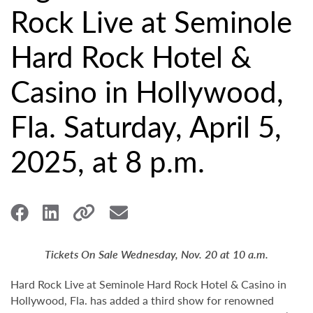
Rock Live at Seminole
Hard Rock Hotel &
Casino in Hollywood,
Fla. Saturday, April 5,
2025, at 8 p.m.
Tickets On Sale Wednesday, Nov. 20 at 10 a.m.
Hard Rock Live at Seminole Hard Rock Hotel & Casino in
Hollywood, Fla. has added a third show for renowned