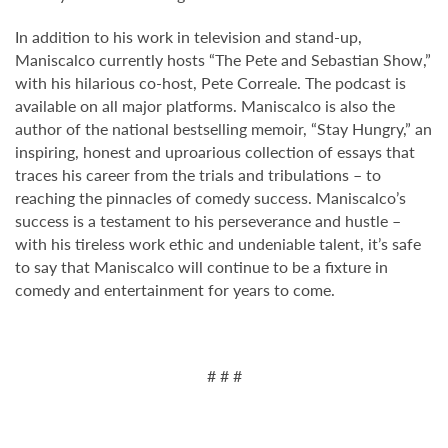
In addition to his work in television and stand-up,
Maniscalco currently hosts “The Pete and Sebastian Show,”
with his hilarious co-host, Pete Correale. The podcast is
available on all major platforms. Maniscalco is also the
author of the national bestselling memoir, “Stay Hungry,” an
inspiring, honest and uproarious collection of essays that
traces his career from the trials and tribulations – to
reaching the pinnacles of comedy success. Maniscalco’s
success is a testament to his perseverance and hustle –
with his tireless work ethic and undeniable talent, it’s safe
to say that Maniscalco will continue to be a fixture in
comedy and entertainment for years to come.
# # #