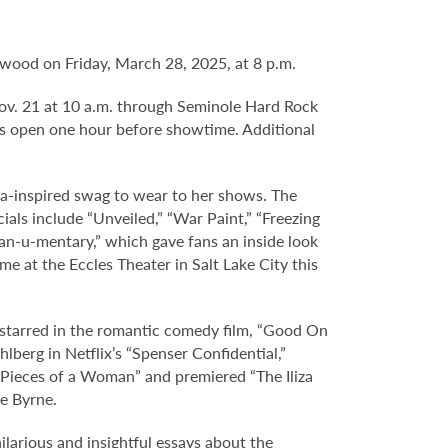
lywood on Friday, March 28, 2025, at 8 p.m.
 Nov. 21 at 10 a.m. through Seminole Hard Rock
s open one hour before showtime. Additional
iza-inspired swag to wear to her shows. The
ials include “Unveiled,” “War Paint,” “Freezing
“fan-u-mentary,” which gave fans an inside look
e at the Eccles Theater in Salt Lake City this
d starred in the romantic comedy film, “Good On
lberg in Netflix’s “Spenser Confidential,”
 “Pieces of a Woman” and premiered “The Iliza
se Byrne.
hilarious and insightful essays about the