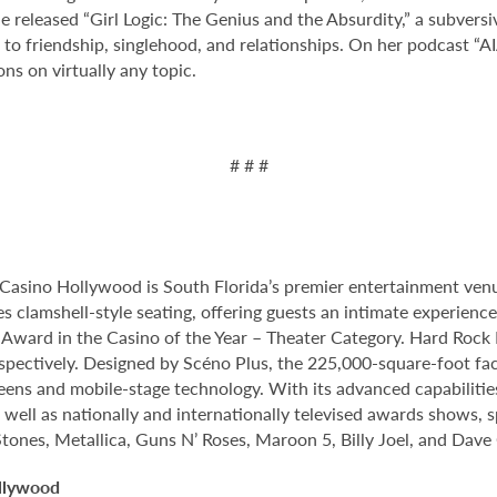
he released “Girl Logic: The Genius and the Absurdity,” a subvers
 friendship, singlehood, and relationships. On her podcast “AIA: 
ons on virtually any topic.
# # #
Casino Hollywood is South Florida’s premier entertainment venu
s clamshell-style seating, offering guests an intimate experien
rd in the Casino of the Year – Theater Category. Hard Rock Li
spectively. Designed by Scéno Plus, the 225,000-square-foot facil
eens and mobile-stage technology. With its advanced capabilitie
 well as nationally and internationally televised awards shows, s
Stones, Metallica, Guns N’ Roses, Maroon 5, Billy Joel, and Dave
llywood