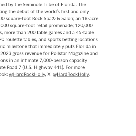
ed by the Seminole Tribe of Florida. The
ing the debut of the world’s first and only
000 square-foot Rock Spa® & Salon; an 18-acre
6,000 square-foot retail promenade; 120,000
s, more than 200 table games and a 45-table
20 roulette tables, and sports betting locations
ric milestone that immediately puts Florida in
n 2023 gross revenue for Pollstar Magazine and
tions in an intimate 7,000-person capacity
ate Road 7 (U.S. Highway 441). For more
book:
@HardRockHolly
, X:
@HardRockHolly
,