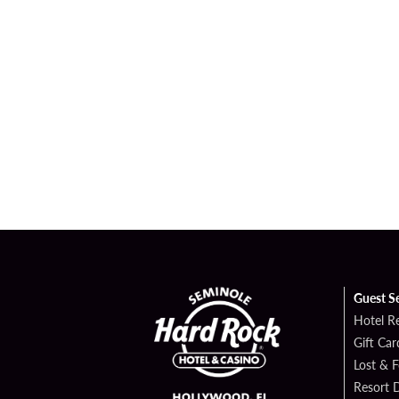
Guest S
Hotel R
Gift Car
Lost & 
Resort D