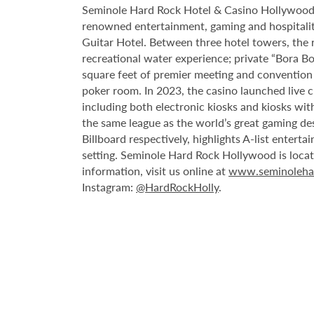
Seminole Hard Rock Hotel & Casino Hollywood is
renowned entertainment, gaming and hospitality 
Guitar Hotel. Between three hotel towers, the
recreational water experience; private “Bora B
square feet of premier meeting and convention
poker room. In 2023, the casino launched live cra
including both electronic kiosks and kiosks with
the same league as the world’s great gaming de
Billboard respectively, highlights A-list enter
setting. Seminole Hard Rock Hollywood is loca
information, visit us online at
www.seminoleha
Instagram:
@HardRockHolly
.