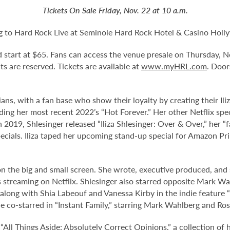
Tickets On Sale Friday, Nov. 22 at 10 a.m.
ing to Hard Rock Live at Seminole Hard Rock Hotel & Casino Hol
nd start at $65. Fans can access the venue presale on Thursday,
eats are reserved. Tickets are available at
www.myHRL.com
. Door
ians, with a fan base who show their loyalty by creating their Il
ding her most recent 2022’s “Hot Forever.” Her other Netflix spec
 In 2019, Shlesinger released “Iliza Shlesinger: Over & Over,” her 
ecials. Iliza taped her upcoming stand-up special for Amazon Prim
d on the big and small screen. She wrote, executive produced, an
is streaming on Netflix. Shlesinger also starred opposite Mark Wah
d along with Shia Labeouf and Vanessa Kirby in the indie feature
e co-starred in “Instant Family,” starring Mark Wahlberg and Ro
 “All Things Aside: Absolutely Correct Opinions,” a collection of 