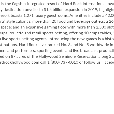
 the flagship-integrated resort of Hard Rock International, own
destination unveiled a $1.5 billion expansion in 2019, highlight
 resort boasts 1,271 luxury guestrooms. Amenities include a 42,
ora” style cabanas; more than 20 food and beverage outlets; a 2
 space; and an expansive gaming floor with more than 2,500 slot
ps, roulette and retail sports betting, offering 10 craps tables, 
 live sports betting agents. Introducing the new games is a histo
stinations. Hard Rock Live, ranked No. 3 and No. 5 worldwide i
tainers and performers, sporting events and live broadcast produc
ted on 87 acres of the Hollywood Seminole Reservation along St
rdrockhollywood.com
call 1 (800) 937-0010 or follow us: Face