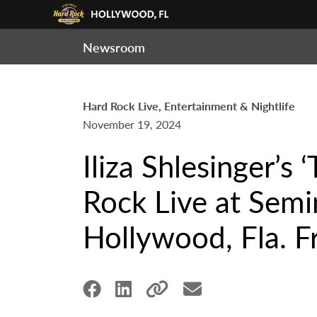
Newsroom
Hard Rock Live, Entertainment & Nightlife
November 19, 2024
Iliza Shlesinger’s
Rock Live at Semi
Hollywood, Fla. F