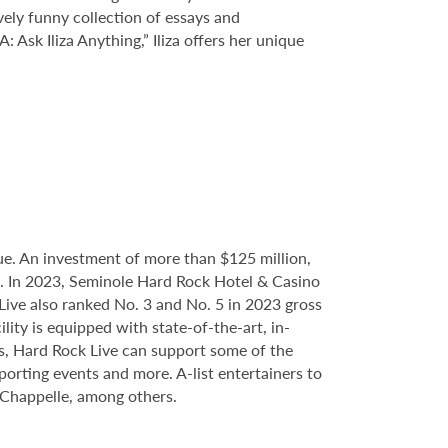
ively funny collection of essays and
Ask Iliza Anything,” Iliza offers her unique
e. An investment of more than $125 million,
ce. In 2023, Seminole Hard Rock Hotel & Casino
ve also ranked No. 3 and No. 5 in 2023 gross
ity is equipped with state-of-the-art, in-
s, Hard Rock Live can support some of the
porting events and more. A-list entertainers to
 Chappelle, among others.