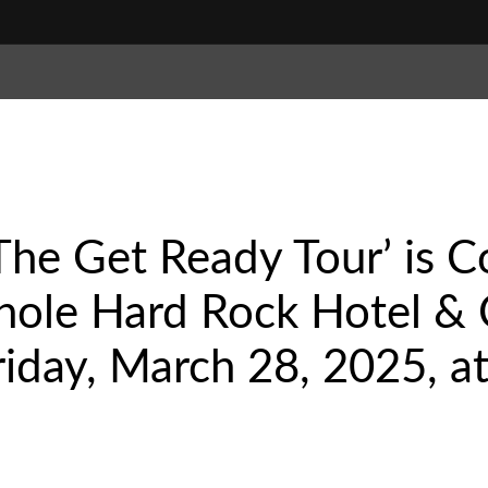
 ‘The Get Ready Tour’ is
nole Hard Rock Hotel & 
riday, March 28, 2025, at