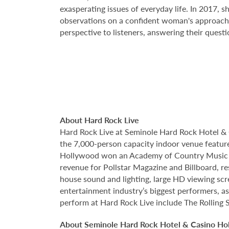
exasperating issues of everyday life. In 2017, s
observations on a confident woman's approach to
perspective to listeners, answering their questi
About Hard Rock Live
Hard Rock Live at Seminole Hard Rock Hotel & 
the 7,000-person capacity indoor venue feature
Hollywood won an Academy of Country Music Awa
revenue for Pollstar Magazine and Billboard, re
house sound and lighting, large HD viewing scr
entertainment industry’s biggest performers, as
perform at Hard Rock Live include The Rolling 
About Seminole Hard Rock Hotel & Casino Ho