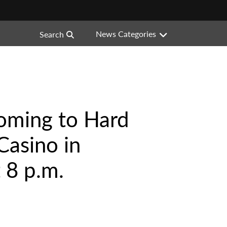
News Categories
Search
 Coming to Hard
Casino in
 8 p.m.