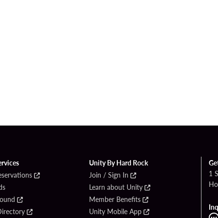
ervices
Unity By Hard Rock
Ge
1 
eservations
Join / Sign In
Ho
ds
Learn about Unity
Found
Member Benefits
Inq
irectory
Unity Mobile App