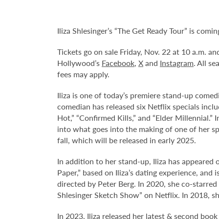
Iliza Shlesinger’s “The Get Ready Tour” is com
Tickets go on sale Friday, Nov. 22 at 10 a.m. a
Hollywood’s
Facebook
,
X
and
Instagram
. All s
fees may apply.
Iliza is one of today’s premiere stand-up comed
comedian has released six Netflix specials inclu
Hot,” “Confirmed Kills,” and “Elder Millennial.”
into what goes into the making of one of her sp
fall, which will be released in early 2025.
In addition to her stand-up, Iliza has appeare
Paper,” based on Iliza’s dating experience, and 
directed by Peter Berg. In 2020, she co-starre
Shlesinger Sketch Show” on Netflix. In 2018, sh
In 2023, Iliza released her latest & second book