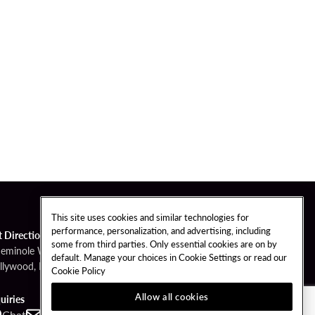
This site uses cookies and similar technologies for
performance, personalization, and advertising, including
t Directions
some from third parties. Only essential cookies are on by
Seminole Way
default. Manage your choices in Cookie Settings or read our
llywood, FL 33314
Cookie Policy
Allow all cookies
uiries
Chat
Contact
Call