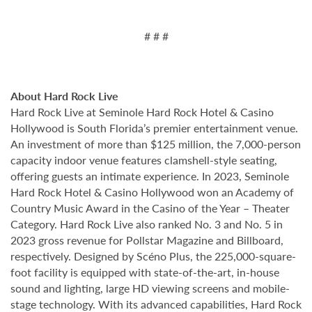
# # #
About Hard Rock Live
Hard Rock Live at Seminole Hard Rock Hotel & Casino
Hollywood is South Florida’s premier entertainment venue.
An investment of more than $125 million, the 7,000-person
capacity indoor venue features clamshell-style seating,
offering guests an intimate experience. In 2023, Seminole
Hard Rock Hotel & Casino Hollywood won an Academy of
Country Music Award in the Casino of the Year – Theater
Category. Hard Rock Live also ranked No. 3 and No. 5 in
2023 gross revenue for Pollstar Magazine and Billboard,
respectively. Designed by Scéno Plus, the 225,000-square-
foot facility is equipped with state-of-the-art, in-house
sound and lighting, large HD viewing screens and mobile-
stage technology. With its advanced capabilities, Hard Rock