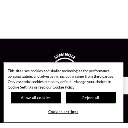
This site uses cookies and similar technologies for performance,
personalization, and advertising, including some from third parties.
Only essential cookies are on by default. Manage your choices in
Cookie Settings or read our
Cookie Policy
Allow all cookies
Reject all
Guest Services
Unity By Hard Rock
Cookies settings
Hotel Reservations
Join / Sign In
Gift Cards
Learn about Unity
Lost & Found
Member Benefits