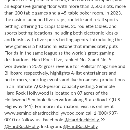
an expansive gaming floor with more than 2,500 slots, more
than 200 table games and a 45-table poker room. In 2023,
the casino launched live craps, roulette and retail sports
betting, offering 10 craps tables, 20 roulette tables, and
sports betting locations including both electronic kiosks
and kiosks with live sports betting agents. Introducing the
new games is a historic milestone that immediately puts
Florida in the same league as the world’s great gaming
destinations. Hard Rock Live, ranked No. 3 and No. 5
worldwide in 2023 gross revenue for Pollstar Magazine and
Billboard respectively, highlights A-list entertainers and
performers, sporting events and live broadcast productions
in an intimate 7,000-person capacity setting. Seminole
Hard Rock Hollywood is located on 87 acres of the
Hollywood Seminole Reservation along State Road 7 (U.S.
Highway 441). For more information, visit us online at
www.seminolehardrockhollywood.com
call 1 (800) 937-
0010 or follow us: Facebook:
@HardRockHolly
, X:
@HardRockHolly
, Instagram:
@HardRockHolly
.