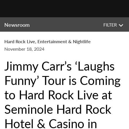
Newsroom
FILTER
Hard Rock Live, Entertainment & Nightlife
November 18, 2024
Jimmy Carr’s ‘Laughs
Funny’ Tour is Coming
to Hard Rock Live at
Seminole Hard Rock
Hotel & Casino in