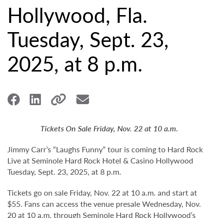
Hollywood, Fla.
Tuesday, Sept. 23,
2025, at 8 p.m.
Tickets On Sale Friday, Nov. 22 at 10 a.m.
Jimmy Carr’s “Laughs Funny” tour is coming to Hard Rock
Live at Seminole Hard Rock Hotel & Casino Hollywood
Tuesday, Sept. 23, 2025, at 8 p.m.
Tickets go on sale Friday, Nov. 22 at 10 a.m. and start at
$55. Fans can access the venue presale Wednesday, Nov.
20 at 10 a.m. through Seminole Hard Rock Hollywood’s