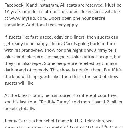
Facebook
,
X
and
Instagram
. All seats are reserved. Must be
16 years or older to attend the show. Tickets are available
at
www.myHRL.com
. Doors open one hour before
showtime. Additional fees may apply.
If guests like fast-paced, edgy one-liners, then guests can
get ready to be happy. Jimmy Carr is going back on tour
with his brand-new show for one night only. Jimmy tells
jokes, and jokes are like magnets. Jokes attract people, but
they can also repel. Some people are repelled by Jimmy’s
dark brand of comedy. This show is not for them. But if it’s
the kind of thing guests like, then this is the kind of show
guests will like.
At the latest count, he has toured 45 different countries,
and his last tour, “Terribly Funny,” sold more than 1.2 million
tickets globally.
Jimmy Carr is a household name in U.K. television, well
known for hosting Channel 4’s “8 out of 10 Cats,” “8 Out of