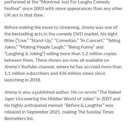
performed at the “Montreal Just For Laughs Comedy
Festival” since 2003 with more appearances than any other
UK act in that time.
Before making the move to streaming, Jimmy was one of
the bestselling acts in the comedy DVD market, his eight
titles (“Live,” “Stand-Up,” “Comedian,” “In Concert,” “Telling
Jokes,” “Making People Laugh,” “Being Funny” and
“Laughing & Joking”) selling more than 1.2 million copies
between them. These shows are now all available on
Jimmy’s YouTube channel, where he has accrued more than
1.1 million subscribers and 436 million views since
launching in 2018.
Jimmy is also a published author. He co-wrote “The Naked
Jape: Uncovering the Hidden World of Jokes” in 2007 and
his highly anticipated memoir “Before & Laughter” was
released in September 2021, making The Sunday Times
Bestsellers list.