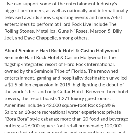
Live can support some of the entertainment industry’s
biggest performers, as well as nationally and internationally
televised awards shows, sporting events and more. A-list
entertainers to perform at Hard Rock Live include The
Rolling Stones, Metallica, Guns N’ Roses, Maroon 5, Billy
Joel, and Dave Chappelle, among others.
About Seminole Hard Rock Hotel & Casino Hollywood
Seminole Hard Rock Hotel & Casino Hollywood is the
flagship-integrated resort of Hard Rock International,
owned by the Seminole Tribe of Florida. The renowned
entertainment, gaming and hospitality destination unveiled
a $1.5 billion expansion in 2019, highlighting the debut of
the world’s first and only Guitar Hotel. Between three hotel
towers, the resort boasts 1,271 luxury guestrooms.
Amenities include a 42,000 square-foot Rock Spa® &
Salon; an 18-acre recreational water experience; private
“Bora Bora” style cabanas; more than 20 food and beverage
outlets; a 26,000 square-foot retail promenade; 120,000
square feet of premier meeting and convention space; and