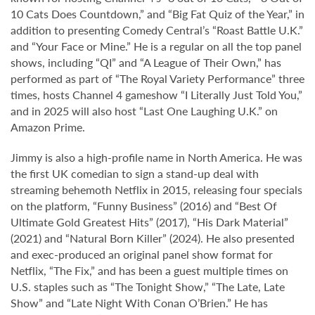
10 Cats Does Countdown,” and “Big Fat Quiz of the Year,” in
addition to presenting Comedy Central’s “Roast Battle U.K.”
and “Your Face or Mine.” He is a regular on all the top panel
shows, including “QI” and “A League of Their Own,” has
performed as part of “The Royal Variety Performance” three
times, hosts Channel 4 gameshow “I Literally Just Told You,”
and in 2025 will also host “Last One Laughing U.K.” on
Amazon Prime.
Jimmy is also a high-profile name in North America. He was
the first UK comedian to sign a stand-up deal with
streaming behemoth Netflix in 2015, releasing four specials
on the platform, “Funny Business” (2016) and “Best Of
Ultimate Gold Greatest Hits” (2017), “His Dark Material”
(2021) and “Natural Born Killer” (2024). He also presented
and exec-produced an original panel show format for
Netflix, “The Fix,” and has been a guest multiple times on
U.S. staples such as “The Tonight Show,” “The Late, Late
Show” and “Late Night With Conan O’Brien.” He has