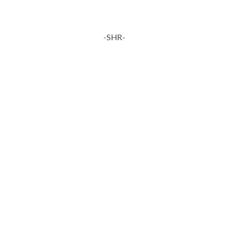
-SHR-