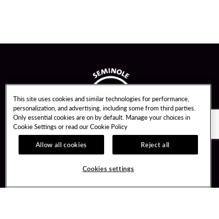
This site uses cookies and similar technologies for performance,
personalization, and advertising, including some from third parties.
Only essential cookies are on by default. Manage your choices in
Cookie Settings or read our
Cookie Policy
Allow all cookies
Reject all
Guest Services
Unity By Hard Rock
Cookies settings
Hotel Reservations
Join / Sign In
Gift Cards
Learn about Unity
Lost & Found
Member Benefits
Resort Directory
Unity Mobile App
Transportation & Parking
Unity Credit Card