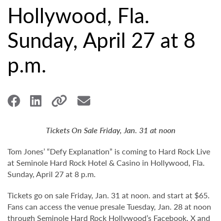
Hollywood, Fla.
Sunday, April 27 at 8
p.m.
Tickets On Sale Friday, Jan. 31 at noon
Tom Jones’ “Defy Explanation” is coming to Hard Rock Live
at Seminole Hard Rock Hotel & Casino in Hollywood, Fla.
Sunday, April 27 at 8 p.m.
Tickets go on sale Friday, Jan. 31 at noon. and start at $65.
Fans can access the venue presale Tuesday, Jan. 28 at noon
through Seminole Hard Rock Hollywood’s
Facebook
,
X
and