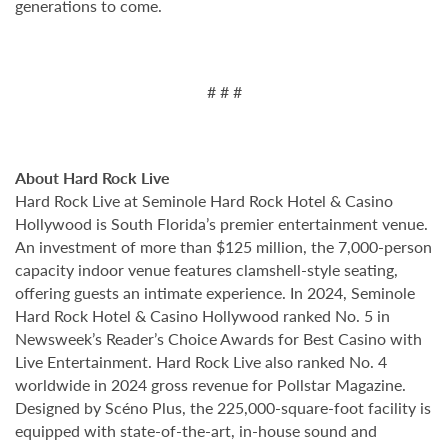
generations to come.
# # #
About Hard Rock Live
Hard Rock Live at Seminole Hard Rock Hotel & Casino
Hollywood is South Florida’s premier entertainment venue.
An investment of more than $125 million, the 7,000-person
capacity indoor venue features clamshell-style seating,
offering guests an intimate experience. In 2024, Seminole
Hard Rock Hotel & Casino Hollywood ranked No. 5 in
Newsweek’s Reader’s Choice Awards for Best Casino with
Live Entertainment. Hard Rock Live also ranked No. 4
worldwide in 2024 gross revenue for Pollstar Magazine.
Designed by Scéno Plus, the 225,000-square-foot facility is
equipped with state-of-the-art, in-house sound and