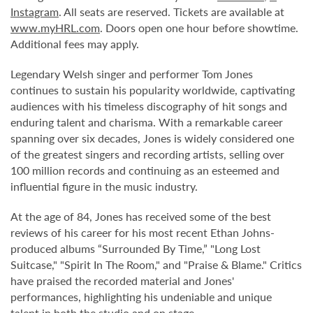
Instagram
. All seats are reserved. Tickets are available at
www.myHRL.com
. Doors open one hour before showtime.
Additional fees may apply.
Legendary Welsh singer and performer Tom Jones
continues to sustain his popularity worldwide, captivating
audiences with his timeless discography of hit songs and
enduring talent and charisma. With a remarkable career
spanning over six decades, Jones is widely considered one
of the greatest singers and recording artists, selling over
100 million records and continuing as an esteemed and
influential figure in the music industry.
At the age of 84, Jones has received some of the best
reviews of his career for his most recent Ethan Johns-
produced albums “Surrounded By Time,” "Long Lost
Suitcase," "Spirit In The Room," and "Praise & Blame." Critics
have praised the recorded material and Jones'
performances, highlighting his undeniable and unique
talent in both the studio and on stage.