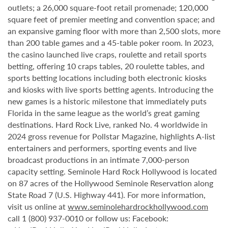
outlets; a 26,000 square-foot retail promenade; 120,000
square feet of premier meeting and convention space; and
an expansive gaming floor with more than 2,500 slots, more
than 200 table games and a 45-table poker room. In 2023,
the casino launched live craps, roulette and retail sports
betting, offering 10 craps tables, 20 roulette tables, and
sports betting locations including both electronic kiosks
and kiosks with live sports betting agents. Introducing the
new games is a historic milestone that immediately puts
Florida in the same league as the world’s great gaming
destinations. Hard Rock Live, ranked No. 4 worldwide in
2024 gross revenue for Pollstar Magazine, highlights A-list
entertainers and performers, sporting events and live
broadcast productions in an intimate 7,000-person
capacity setting. Seminole Hard Rock Hollywood is located
on 87 acres of the Hollywood Seminole Reservation along
State Road 7 (U.S. Highway 441). For more information,
visit us online at
www.seminolehardrockhollywood.com
call 1 (800) 937-0010 or follow us: Facebook: