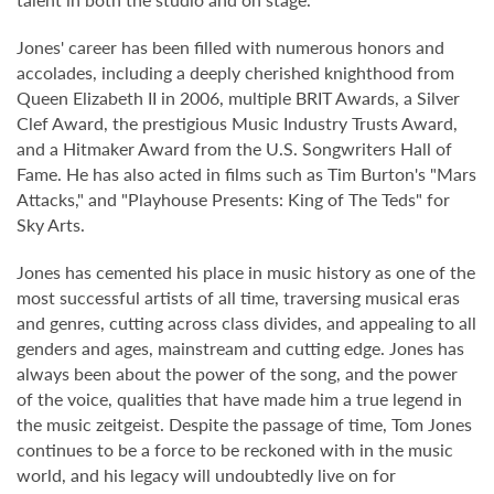
Jones' career has been filled with numerous honors and
accolades, including a deeply cherished knighthood from
Queen Elizabeth II in 2006, multiple BRIT Awards, a Silver
Clef Award, the prestigious Music Industry Trusts Award,
and a Hitmaker Award from the U.S. Songwriters Hall of
Fame. He has also acted in films such as Tim Burton's "Mars
Attacks," and "Playhouse Presents: King of The Teds" for
Sky Arts.
Jones has cemented his place in music history as one of the
most successful artists of all time, traversing musical eras
and genres, cutting across class divides, and appealing to all
genders and ages, mainstream and cutting edge. Jones has
always been about the power of the song, and the power
of the voice, qualities that have made him a true legend in
the music zeitgeist. Despite the passage of time, Tom Jones
continues to be a force to be reckoned with in the music
world, and his legacy will undoubtedly live on for