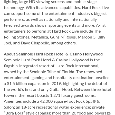
lighting, large HD viewing screens and mobile-stage
technology. With its advanced capabilities, Hard Rock Live
can support some of the entertainment industry’s biggest
performers, as well as nationally and internationally
televised awards shows, sporting events and more. A-list
entertainers to perform at Hard Rock Live include The
Rolling Stones, Metallica, Guns N’ Roses, Maroon 5, Billy
Joel, and Dave Chappelle, among others.
About Seminole Hard Rock Hotel & Casino Hollywood
Seminole Hard Rock Hotel & Casino Hollywood is the
flagship-integrated resort of Hard Rock International,
owned by the Seminole Tribe of Florida. The renowned
entertainment, gaming and hospitality destination unveiled
a $1.5 billion expansion in 2019, highlighting the debut of
the world’s first and only Guitar Hotel. Between three hotel
towers, the resort boasts 1,271 luxury guestrooms.
Amenities include a 42,000 square-foot Rock Spa® &
Salon; an 18-acre recreational water experience; private
“Bora Bora” style cabanas; more than 20 food and beverage