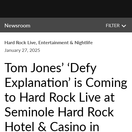
Newsroom
FILTER
Hard Rock Live, Entertainment & Nightlife
January 27, 2025
Tom Jones’ ‘Defy
Explanation’ is Coming
to Hard Rock Live at
Seminole Hard Rock
Hotel & Casino in