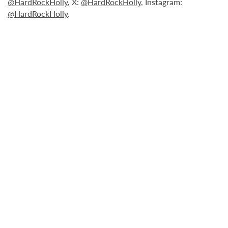
@HardRockHolly
, X:
@HardRockHolly
, Instagram:
@HardRockHolly
.