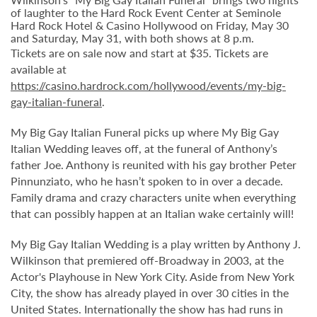
of laughter to the Hard Rock Event Center at Seminole
Hard Rock Hotel & Casino Hollywood on Friday, May 30
and Saturday, May 31, with both shows at 8 p.m.
Tickets are on sale now and start at $35. Tickets are
available at
https://casino.hardrock.com/hollywood/events/my-big-
gay-italian-funeral
.
My Big Gay Italian Funeral picks up where My Big Gay
Italian Wedding leaves off, at the funeral of Anthony’s
father Joe. Anthony is reunited with his gay brother Peter
Pinnunziato, who he hasn’t spoken to in over a decade.
Family drama and crazy characters unite when everything
that can possibly happen at an Italian wake certainly will!
My Big Gay Italian Wedding is a play written by Anthony J.
Wilkinson that premiered off-Broadway in 2003, at the
Actor's Playhouse in New York City. Aside from New York
City, the show has already played in over 30 cities in the
United States. Internationally the show has had runs in