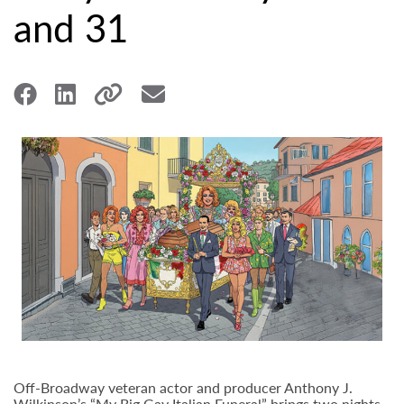
and 31
Off-Broadway veteran actor and producer Anthony J.
Wilkinson’s “My Big Gay Italian Funeral” brings two nights