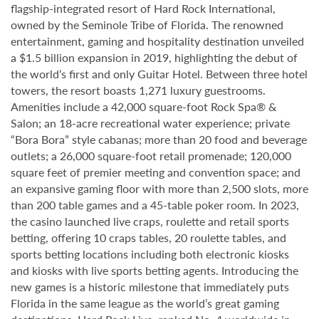
flagship-integrated resort of Hard Rock International,
owned by the Seminole Tribe of Florida. The renowned
entertainment, gaming and hospitality destination unveiled
a $1.5 billion expansion in 2019, highlighting the debut of
the world’s first and only Guitar Hotel. Between three hotel
towers, the resort boasts 1,271 luxury guestrooms.
Amenities include a 42,000 square-foot Rock Spa® &
Salon; an 18-acre recreational water experience; private
“Bora Bora” style cabanas; more than 20 food and beverage
outlets; a 26,000 square-foot retail promenade; 120,000
square feet of premier meeting and convention space; and
an expansive gaming floor with more than 2,500 slots, more
than 200 table games and a 45-table poker room. In 2023,
the casino launched live craps, roulette and retail sports
betting, offering 10 craps tables, 20 roulette tables, and
sports betting locations including both electronic kiosks
and kiosks with live sports betting agents. Introducing the
new games is a historic milestone that immediately puts
Florida in the same league as the world’s great gaming