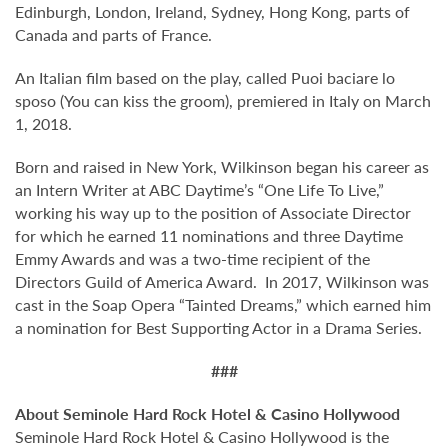
Edinburgh, London, Ireland, Sydney, Hong Kong, parts of
Canada and parts of France.
An Italian film based on the play, called Puoi baciare lo
sposo (You can kiss the groom), premiered in Italy on March
1, 2018.
Born and raised in New York, Wilkinson began his career as
an Intern Writer at ABC Daytime’s “One Life To Live,”
working his way up to the position of Associate Director
for which he earned 11 nominations and three Daytime
Emmy Awards and was a two-time recipient of the
Directors Guild of America Award. In 2017, Wilkinson was
cast in the Soap Opera “Tainted Dreams,” which earned him
a nomination for Best Supporting Actor in a Drama Series.
###
About Seminole Hard Rock Hotel & Casino Hollywood
Seminole Hard Rock Hotel & Casino Hollywood is the