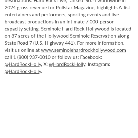
destinations. Hard Rock Live, ranked No. 4 worldwide in
2024 gross revenue for Pollstar Magazine, highlights A-list
entertainers and performers, sporting events and live
broadcast productions in an intimate 7,000-person
capacity setting. Seminole Hard Rock Hollywood is located
on 87 acres of the Hollywood Seminole Reservation along
State Road 7 (U.S. Highway 441). For more information,
visit us online at
www.seminolehardrockhollywood.com
call 1 (800) 937-0010 or follow us: Facebook:
@HardRockHolly
, X:
@HardRockHolly
, Instagram:
@HardRockHolly
.