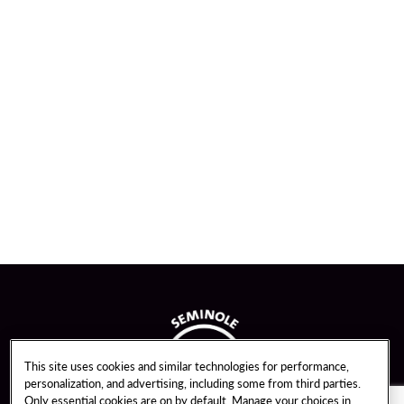
This site uses cookies and similar technologies for performance,
personalization, and advertising, including some from third parties.
Only essential cookies are on by default. Manage your choices in