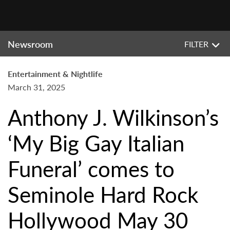
Newsroom
FILTER
Entertainment & Nightlife
March 31, 2025
Anthony J. Wilkinson’s
‘My Big Gay Italian
Funeral’ comes to
Seminole Hard Rock
Hollywood May 30