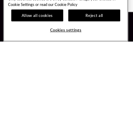
Cookie Settings or read our
Cookie Policy
Allow all cookies
Reject all
Guest Services
Unity By Hard Rock
Cookies settings
Hotel Reservations
Join / Sign In
Gift Cards
Learn about Unity
Lost & Found
Member Benefits
Resort Directory
Unity Mobile App
Transportation & Parking
Unity Credit Card
FAQ
Our Company
Contact Us
Careers
Digital Entertainment
Content Creators
Hard Rock Bet
Newsroom
Sportsbook
Blog
Donation Requests
Social Responsibility
PlayersEdge