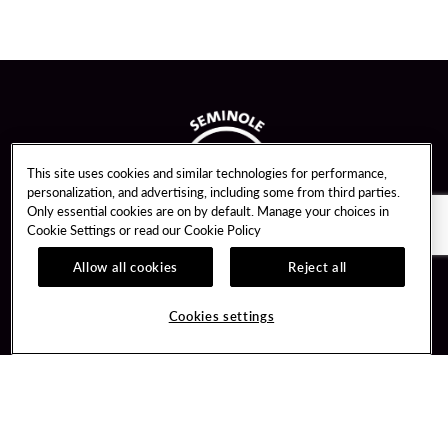
This site uses cookies and similar technologies for performance,
personalization, and advertising, including some from third parties.
Only essential cookies are on by default. Manage your choices in
Cookie Settings or read our
Cookie Policy
Allow all cookies
Reject all
Guest Services
Unity By Hard Rock
Cookies settings
Hotel Reservations
Join / Sign In
Gift Cards
Learn about Unity
Lost & Found
Member Benefits
Resort Directory
Unity Mobile App
Transportation & Parking
Unity Credit Card
FAQ