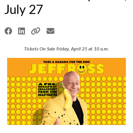
July 27
Tickets On Sale Friday, April 25 at 10 a.m.