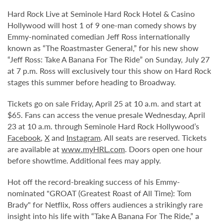
Hard Rock Live at Seminole Hard Rock Hotel & Casino
Hollywood will host 1 of 9 one-man comedy shows by
Emmy-nominated comedian Jeff Ross internationally
known as “The Roastmaster General,” for his new show
“Jeff Ross: Take A Banana For The Ride” on Sunday, July 27
at 7 p.m. Ross will exclusively tour this show on Hard Rock
stages this summer before heading to Broadway.
Tickets go on sale Friday, April 25 at 10 a.m. and start at
$65. Fans can access the venue presale Wednesday, April
23 at 10 a.m. through Seminole Hard Rock Hollywood’s
Facebook
,
X
and
Instagram
. All seats are reserved. Tickets
are available at
www.myHRL.com
. Doors open one hour
before showtime. Additional fees may apply.
Hot off the record-breaking success of his Emmy-
nominated "GROAT (Greatest Roast of All Time): Tom
Brady" for Netflix, Ross offers audiences a strikingly rare
insight into his life with “Take A Banana For The Ride,” a