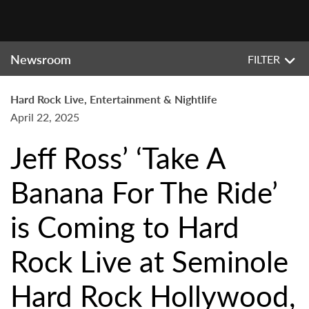
Newsroom
FILTER
Hard Rock Live, Entertainment & Nightlife
April 22, 2025
Jeff Ross’ ‘Take A
Banana For The Ride’
is Coming to Hard
Rock Live at Seminole
Hard Rock Hollywood,