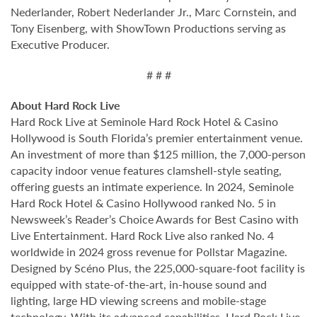
Nederlander, Robert Nederlander Jr., Marc Cornstein, and
Tony Eisenberg, with ShowTown Productions serving as
Executive Producer.
# # #
About Hard Rock Live
Hard Rock Live at Seminole Hard Rock Hotel & Casino
Hollywood is South Florida’s premier entertainment venue.
An investment of more than $125 million, the 7,000-person
capacity indoor venue features clamshell-style seating,
offering guests an intimate experience. In 2024, Seminole
Hard Rock Hotel & Casino Hollywood ranked No. 5 in
Newsweek’s Reader’s Choice Awards for Best Casino with
Live Entertainment. Hard Rock Live also ranked No. 4
worldwide in 2024 gross revenue for Pollstar Magazine.
Designed by Scéno Plus, the 225,000-square-foot facility is
equipped with state-of-the-art, in-house sound and
lighting, large HD viewing screens and mobile-stage
technology. With its advanced capabilities, Hard Rock Live