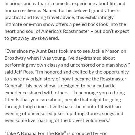
hilarious and cathartic comedic experience about life and
human resilience. Named for his beloved grandfather's
practical and loving travel advice, this exhilaratingly
intimate one-man show offers a peeled back look into the
heart and soul of America's Roastmaster – but don’t expect
to get away un-skewered.
“Ever since my Aunt Bess took me to see Jackie Mason on
Broadway when I was young, I’ve daydreamed about
performing my own classy and uncensored one-man show,”
said Jeff Ross. “I’m honored and excited by the opportunity
to share my origin story of how I became the Roastmaster
General! This new show is designed to be a cathartic
experience shared with others – I encourage you to bring
friends that you care about, people that might be going
through tough times. I will shake them out of it with an
evening of uncensored jokes, uplifting stories, songs and
even some live roasting of the bravest volunteers.”
“Take A Banana For The Ride” is produced by Eric