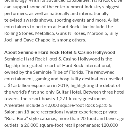
can support some of the entertainment industry’s biggest
performers, as well as nationally and internationally
televised awards shows, sporting events and more. A-list
entertainers to perform at Hard Rock Live include The
Rolling Stones, Metallica, Guns N’ Roses, Maroon 5, Billy
Joel, and Dave Chappelle, among others.
About Seminole Hard Rock Hotel & Casino Hollywood
Seminole Hard Rock Hotel & Casino Hollywood is the
flagship-integrated resort of Hard Rock International,
owned by the Seminole Tribe of Florida. The renowned
entertainment, gaming and hospitality destination unveiled
a $1.5 billion expansion in 2019, highlighting the debut of
the world’s first and only Guitar Hotel. Between three hotel
towers, the resort boasts 1,271 luxury guestrooms.
Amenities include a 42,000 square-foot Rock Spa® &
Salon; an 18-acre recreational water experience; private
“Bora Bora” style cabanas; more than 20 food and beverage
outlets; a 26,000 square-foot retail promenade; 120,000