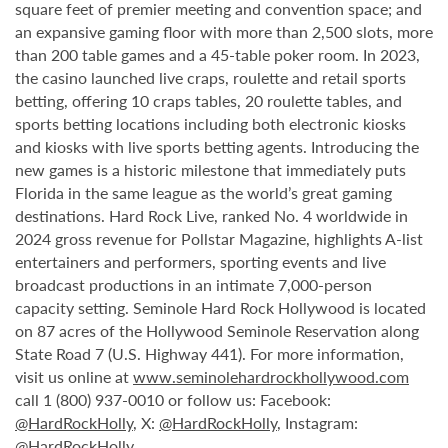
square feet of premier meeting and convention space; and
an expansive gaming floor with more than 2,500 slots, more
than 200 table games and a 45-table poker room. In 2023,
the casino launched live craps, roulette and retail sports
betting, offering 10 craps tables, 20 roulette tables, and
sports betting locations including both electronic kiosks
and kiosks with live sports betting agents. Introducing the
new games is a historic milestone that immediately puts
Florida in the same league as the world’s great gaming
destinations. Hard Rock Live, ranked No. 4 worldwide in
2024 gross revenue for Pollstar Magazine, highlights A-list
entertainers and performers, sporting events and live
broadcast productions in an intimate 7,000-person
capacity setting. Seminole Hard Rock Hollywood is located
on 87 acres of the Hollywood Seminole Reservation along
State Road 7 (U.S. Highway 441). For more information,
visit us online at
www.seminolehardrockhollywood.com
call 1 (800) 937-0010 or follow us: Facebook:
@HardRockHolly
, X:
@HardRockHolly
, Instagram:
@HardRockHolly
.