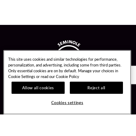
This site uses cookies and similar technologies for performance,
personalization, and advertising, including some from third parties.
Only essential cookies are on by default. Manage your choices in
Cookie Settings or read our
Cookie Policy
Allow all cookies
Reject all
Guest Services
Unity By Hard Rock
Cookies settings
Hotel Reservations
Join / Sign In
Gift Cards
Learn about Unity
Lost & Found
Member Benefits
Resort Directory
Unity Mobile App
Transportation & Parking
Unity Credit Card