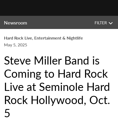
Newsroom
FILTER
Hard Rock Live, Entertainment & Nightlife
May 5, 2025
Steve Miller Band is
Coming to Hard Rock
Live at Seminole Hard
Rock Hollywood, Oct.
5