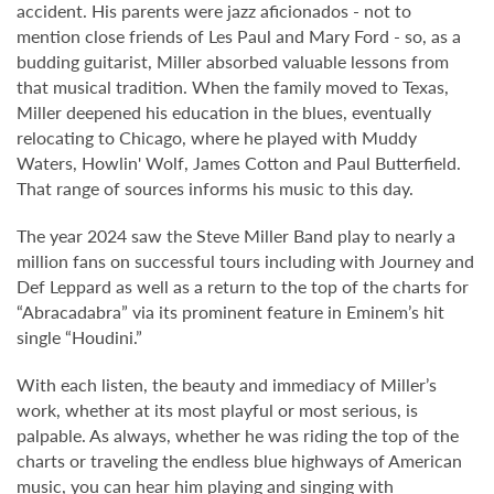
accident. His parents were jazz aficionados - not to
mention close friends of Les Paul and Mary Ford - so, as a
budding guitarist, Miller absorbed valuable lessons from
that musical tradition. When the family moved to Texas,
Miller deepened his education in the blues, eventually
relocating to Chicago, where he played with Muddy
Waters, Howlin' Wolf, James Cotton and Paul Butterfield.
That range of sources informs his music to this day.
The year 2024 saw the Steve Miller Band play to nearly a
million fans on successful tours including with Journey and
Def Leppard as well as a return to the top of the charts for
“Abracadabra” via its prominent feature in Eminem’s hit
single “Houdini.”
With each listen, the beauty and immediacy of Miller’s
work, whether at its most playful or most serious, is
palpable. As always, whether he was riding the top of the
charts or traveling the endless blue highways of American
music, you can hear him playing and singing with