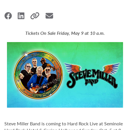
Tickets On Sale Friday, May 9 at 10 a.m.
Steve Miller Band is coming to Hard Rock Live at Seminole