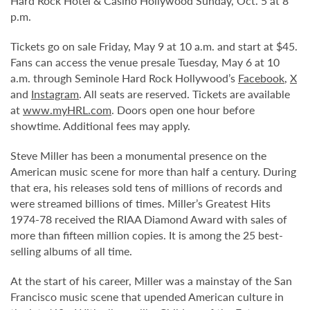
Hard Rock Hotel & Casino Hollywood Sunday, Oct. 5 at 8
p.m.
Tickets go on sale Friday, May 9 at 10 a.m. and start at $45.
Fans can access the venue presale Tuesday, May 6 at 10
a.m. through Seminole Hard Rock Hollywood’s
Facebook
,
X
and
Instagram
. All seats are reserved. Tickets are available
at
www.myHRL.com
. Doors open one hour before
showtime. Additional fees may apply.
Steve Miller has been a monumental presence on the
American music scene for more than half a century. During
that era, his releases sold tens of millions of records and
were streamed billions of times. Miller’s Greatest Hits
1974-78 received the RIAA Diamond Award with sales of
more than fifteen million copies. It is among the 25 best-
selling albums of all time.
At the start of his career, Miller was a mainstay of the San
Francisco music scene that upended American culture in