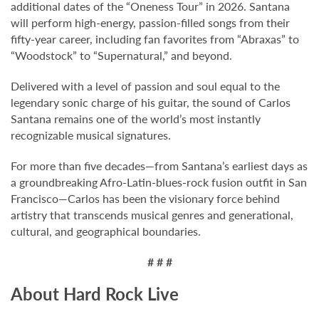
additional dates of the “Oneness Tour” in 2026. Santana
will perform high-energy, passion-filled songs from their
fifty-year career, including fan favorites from “Abraxas” to
“Woodstock” to “Supernatural,” and beyond.
Delivered with a level of passion and soul equal to the
legendary sonic charge of his guitar, the sound of Carlos
Santana remains one of the world’s most instantly
recognizable musical signatures.
For more than five decades—from Santana’s earliest days as
a groundbreaking Afro-Latin-blues-rock fusion outfit in San
Francisco—Carlos has been the visionary force behind
artistry that transcends musical genres and generational,
cultural, and geographical boundaries.
# # #
About Hard Rock Live