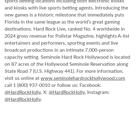
sports betting locations including both electronic kiosks
and kiosks with live sports betting agents. Introducing the
new games is a historic milestone that immediately puts
Florida in the same league as the world’s great gaming
destinations. Hard Rock Live, ranked No. 4 worldwide in
2024 gross revenue for Pollstar Magazine, highlights A-list
entertainers and performers, sporting events and live
broadcast productions in an intimate 7,000-person
capacity setting. Seminole Hard Rock Hollywood is located
on 87 acres of the Hollywood Seminole Reservation along
State Road 7 (U.S. Highway 441). For more information,
visit us online at
www.seminolehardrockhollywood.com
call 1 (800) 937-0010 or follow us: Facebook:
@HardRockHolly
, X:
@HardRockHolly
, Instagram:
@HardRockHolly
.