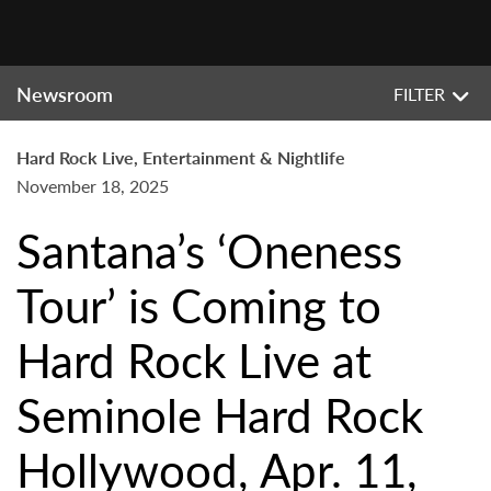
Newsroom
FILTER
Hard Rock Live, Entertainment & Nightlife
November 18, 2025
Santana’s ‘Oneness
Tour’ is Coming to
Hard Rock Live at
Seminole Hard Rock
Hollywood, Apr. 11,