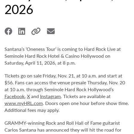
2026
Santana’s ‘Oneness Tour’ is coming to Hard Rock Live at
Seminole Hard Rock Hotel & Casino Hollywood on
Saturday, April 11, 2026, at 8 p.m.
Tickets go on sale Friday, Nov. 21, at 10 a.m. and start at
$56. Fans can access the venue presale Thursday, Nov. 20
at 10 a.m. through Seminole Hard Rock Hollywood’s
Facebook
,
X
and
Instagram
. Tickets are available at
www.myHRL.com
. Doors open one hour before show time.
Additional fees may apply.
GRAMMY-winning Rock and Roll Hall of Fame guitarist
Carlos Santana has announced they will hit the road for