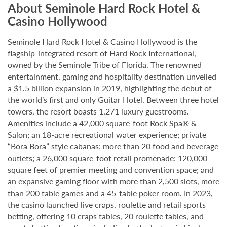
About Seminole Hard Rock Hotel &
Casino Hollywood
Seminole Hard Rock Hotel & Casino Hollywood is the
flagship-integrated resort of Hard Rock International,
owned by the Seminole Tribe of Florida. The renowned
entertainment, gaming and hospitality destination unveiled
a $1.5 billion expansion in 2019, highlighting the debut of
the world’s first and only Guitar Hotel. Between three hotel
towers, the resort boasts 1,271 luxury guestrooms.
Amenities include a 42,000 square-foot Rock Spa® &
Salon; an 18-acre recreational water experience; private
“Bora Bora” style cabanas; more than 20 food and beverage
outlets; a 26,000 square-foot retail promenade; 120,000
square feet of premier meeting and convention space; and
an expansive gaming floor with more than 2,500 slots, more
than 200 table games and a 45-table poker room. In 2023,
the casino launched live craps, roulette and retail sports
betting, offering 10 craps tables, 20 roulette tables, and