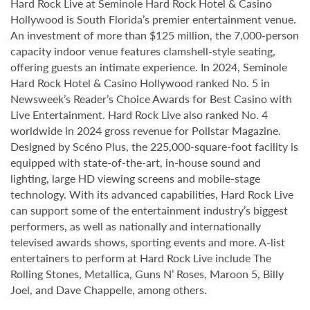
Hard Rock Live at Seminole Hard Rock Hotel & Casino
Hollywood is South Florida’s premier entertainment venue.
An investment of more than $125 million, the 7,000-person
capacity indoor venue features clamshell-style seating,
offering guests an intimate experience. In 2024, Seminole
Hard Rock Hotel & Casino Hollywood ranked No. 5 in
Newsweek’s Reader’s Choice Awards for Best Casino with
Live Entertainment. Hard Rock Live also ranked No. 4
worldwide in 2024 gross revenue for Pollstar Magazine.
Designed by Scéno Plus, the 225,000-square-foot facility is
equipped with state-of-the-art, in-house sound and
lighting, large HD viewing screens and mobile-stage
technology. With its advanced capabilities, Hard Rock Live
can support some of the entertainment industry’s biggest
performers, as well as nationally and internationally
televised awards shows, sporting events and more. A-list
entertainers to perform at Hard Rock Live include The
Rolling Stones, Metallica, Guns N’ Roses, Maroon 5, Billy
Joel, and Dave Chappelle, among others.