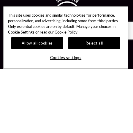
This site uses cookies and similar technologies for performance,
personalization, and advertising, including some from third parties.
Only essential cookies are on by default. Manage your choices in
Cookie Settings or read our
Cookie Policy
Allow all cookies
Reject all
Guest Services
Unity By Hard Rock
Cookies settings
Hotel Reservations
Join / Sign In
Gift Cards
Learn about Unity
Lost & Found
Member Benefits
Resort Directory
Unity Mobile App
Transportation & Parking
Unity Credit Card
FAQ
Our Company
Contact Us
Careers
Digital Entertainment
Content Creators
Hard Rock Bet
Newsroom
Sportsbook
Blog