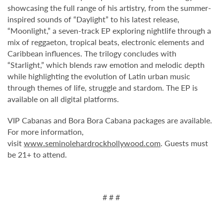
showcasing the full range of his artistry, from the summer-
inspired sounds of “Daylight” to his latest release,
“Moonlight,” a seven-track EP exploring nightlife through a
mix of reggaeton, tropical beats, electronic elements and
Caribbean influences. The trilogy concludes with
“Starlight,” which blends raw emotion and melodic depth
while highlighting the evolution of Latin urban music
through themes of life, struggle and stardom. The EP is
available on all digital platforms.
VIP Cabanas and Bora Bora Cabana packages are available.
For more information,
visit
www.seminolehardrockhollywood.com
. Guests must
be 21+ to attend.
# # #