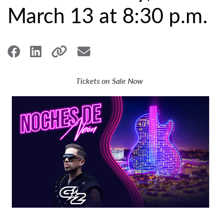
March 13 at 8:30 p.m.
Tickets on Sale Now