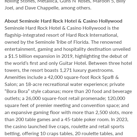
Rolling Stones, Metallica, Guns N’ Roses, Maroon 5, Billy
Joel, and Dave Chappelle, among others.
About Seminole Hard Rock Hotel & Casino Hollywood
Seminole Hard Rock Hotel & Casino Hollywood is the
flagship-integrated resort of Hard Rock International,
owned by the Seminole Tribe of Florida. The renowned
entertainment, gaming and hospitality destination unveiled
a $1.5 billion expansion in 2019, highlighting the debut of
the world’s first and only Guitar Hotel. Between three hotel
towers, the resort boasts 1,271 luxury guestrooms.
Amenities include a 42,000 square-foot Rock Spa® &
Salon; an 18-acre recreational water experience; private
“Bora Bora” style cabanas; more than 20 food and beverage
outlets; a 26,000 square-foot retail promenade; 120,000
square feet of premier meeting and convention space; and
an expansive gaming floor with more than 2,500 slots, more
than 200 table games and a 45-table poker room. In 2023,
the casino launched live craps, roulette and retail sports
betting, offering 10 craps tables, 20 roulette tables, and