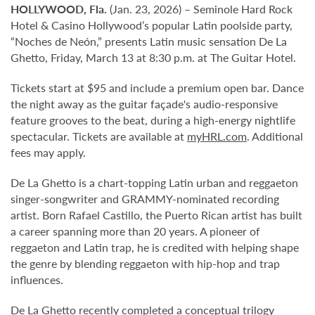
HOLLYWOOD, Fla.
(Jan. 23, 2026) – Seminole Hard Rock
Hotel & Casino Hollywood’s popular Latin poolside party,
“Noches de Neón,” presents Latin music sensation De La
Ghetto, Friday, March 13 at 8:30 p.m. at The Guitar Hotel.
Tickets start at $95 and include a premium open bar. Dance
the night away as the guitar façade's audio-responsive
feature grooves to the beat, during a high-energy nightlife
spectacular. Tickets are available at
myHRL.com
. Additional
fees may apply.
De La Ghetto is a chart-topping Latin urban and reggaeton
singer-songwriter and GRAMMY-nominated recording
artist. Born Rafael Castillo, the Puerto Rican artist has built
a career spanning more than 20 years. A pioneer of
reggaeton and Latin trap, he is credited with helping shape
the genre by blending reggaeton with hip-hop and trap
influences.
De La Ghetto recently completed a conceptual trilogy