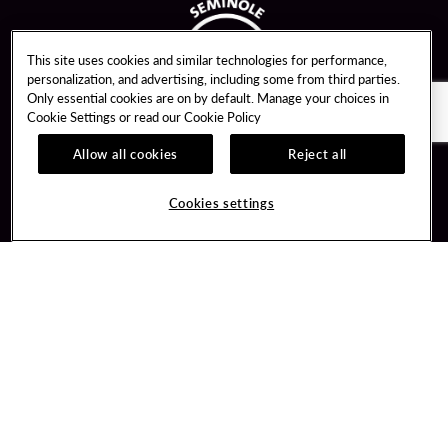
This site uses cookies and similar technologies for performance,
personalization, and advertising, including some from third parties.
Only essential cookies are on by default. Manage your choices in
Cookie Settings or read our
Cookie Policy
Allow all cookies
Reject all
Guest Services
Unity By Hard Rock
Cookies settings
Hotel Reservations
Join / Sign In
Gift Cards
Learn about Unity
Lost & Found
Member Benefits
Resort Directory
Unity Mobile App
Transportation & Parking
Unity Credit Card
FAQ
Our Company
Contact Us
Careers
Digital Entertainment
Content Creators
Hard Rock Bet
Newsroom