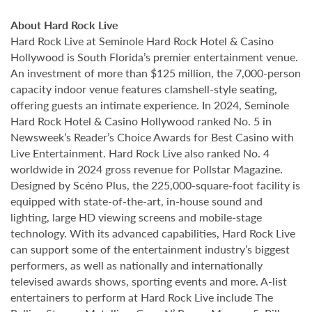
About Hard Rock Live
Hard Rock Live at Seminole Hard Rock Hotel & Casino
Hollywood is South Florida’s premier entertainment venue.
An investment of more than $125 million, the 7,000-person
capacity indoor venue features clamshell-style seating,
offering guests an intimate experience. In 2024, Seminole
Hard Rock Hotel & Casino Hollywood ranked No. 5 in
Newsweek’s Reader’s Choice Awards for Best Casino with
Live Entertainment. Hard Rock Live also ranked No. 4
worldwide in 2024 gross revenue for Pollstar Magazine.
Designed by Scéno Plus, the 225,000-square-foot facility is
equipped with state-of-the-art, in-house sound and
lighting, large HD viewing screens and mobile-stage
technology. With its advanced capabilities, Hard Rock Live
can support some of the entertainment industry’s biggest
performers, as well as nationally and internationally
televised awards shows, sporting events and more. A-list
entertainers to perform at Hard Rock Live include The