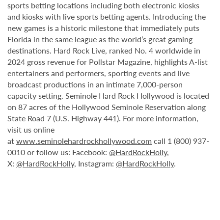
sports betting locations including both electronic kiosks
and kiosks with live sports betting agents. Introducing the
new games is a historic milestone that immediately puts
Florida in the same league as the world’s great gaming
destinations. Hard Rock Live, ranked No. 4 worldwide in
2024 gross revenue for Pollstar Magazine, highlights A-list
entertainers and performers, sporting events and live
broadcast productions in an intimate 7,000-person
capacity setting. Seminole Hard Rock Hollywood is located
on 87 acres of the Hollywood Seminole Reservation along
State Road 7 (U.S. Highway 441). For more information,
visit us online
at
www.seminolehardrockhollywood.com
call 1 (800) 937-
0010 or follow us: Facebook:
@HardRockHolly
,
X:
@HardRockHolly
, Instagram:
@HardRockHolly
.