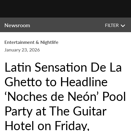
Newsroom
FILTER
Entertainment & Nightlife
January 23, 2026
Latin Sensation De La
Ghetto to Headline
‘Noches de Neón’ Pool
Party at The Guitar
Hotel on Friday,