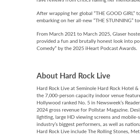
After wrapping her global “THE GOOD GIRL” to
embarking on her all-new “THE STUNNING” tou
From March 2021 to March 2025, Glaser hoste
provided a fun and brutally honest look into 
Comedy” by the 2025 iHeart Podcast Awards.
About Hard Rock Live
Hard Rock Live at Seminole Hard Rock Hotel & 
the 7,000-person capacity indoor venue feature
Hollywood ranked No. 5 in Newsweek’s Reader’s
2024 gross revenue for Pollstar Magazine. Desi
lighting, large HD viewing screens and mobile-
industry’s biggest performers, as well as natio
Hard Rock Live include The Rolling Stones, Met