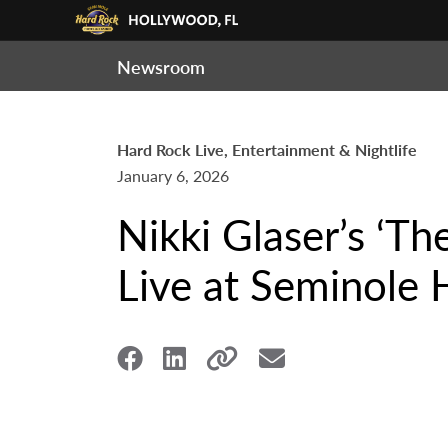
Newsroom
Hard Rock Live, Entertainment & Nightlife
January 6, 2026
Nikki Glaser’s ‘T
Live at Seminole 