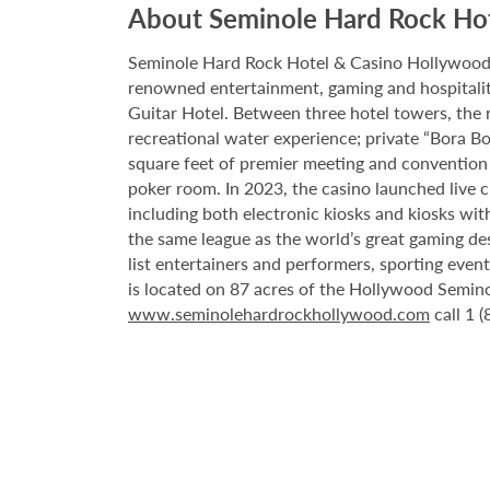
About Seminole Hard Rock Ho
Seminole Hard Rock Hotel & Casino Hollywood is
renowned entertainment, gaming and hospitality 
Guitar Hotel. Between three hotel towers, the
recreational water experience; private “Bora B
square feet of premier meeting and convention
poker room. In 2023, the casino launched live cra
including both electronic kiosks and kiosks with
the same league as the world’s great gaming de
list entertainers and performers, sporting eve
is located on 87 acres of the Hollywood Semino
www.seminolehardrockhollywood.com
call 1 