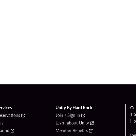
ervices
Unity By Hard Rock
Ge
1 
eservations
Join / Sign In
Ho
ds
Learn about Unity
Found
Member Benefits
Inq