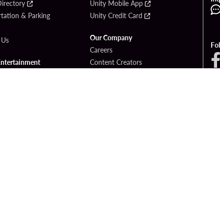
irectory
Unity Mobile App
tation & Parking
Unity Credit Card
Our Company
 Us
Fo
Careers
Entertainment
Content Creators
ck Bet
Newsroom
ook
Blog
Donation Requests
Social Responsibility
PlayersEdge
yright © 2026 Seminole Hard Rock Hotel & Casino - Hollywood, FL. All Rights Reser
Gambling problem? Please call
1-833-PLAYWISE
.
OF USE
PRIVACY POLICY
CCPA
RESPONSIBLE GAMING
COOKIE PO