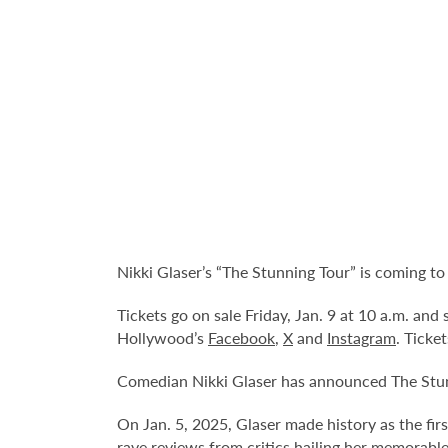
Nikki Glaser’s “The Stunning Tour” is coming t
Tickets go on sale Friday, Jan. 9 at 10 a.m. an
Hollywood’s
Facebook
,
X
and
Instagram
. Ticke
Comedian Nikki Glaser has announced The Stun
On Jan. 5, 2025, Glaser made history as the f
rave reviews from critics hailing her memorable