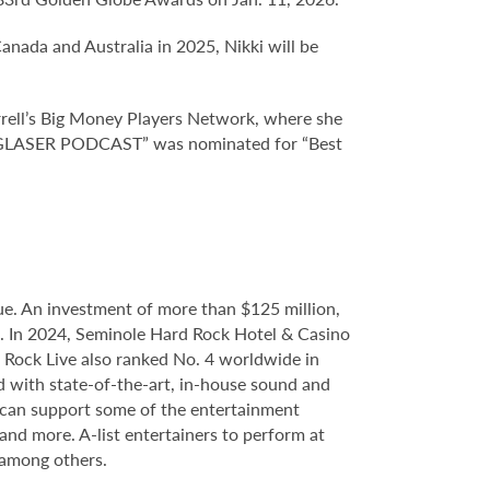
ada and Australia in 2025, Nikki will be
ll’s Big Money Players Network, where she
KKI GLASER PODCAST” was nominated for “Best
e. An investment of more than $125 million,
ce. In 2024, Seminole Hard Rock Hotel & Casino
Rock Live also ranked No. 4 worldwide in
d with state-of-the-art, in-house sound and
e can support some of the entertainment
 and more. A-list entertainers to perform at
 among others.