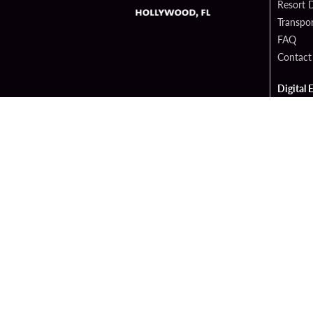
Resort D
Transpor
FAQ
Contact
Digital 
Hard Ro
Sportsb
Cop
PATRON CLAIMS
TERMS 