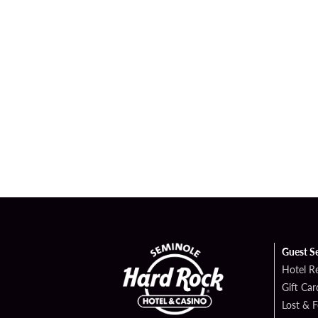
Guest S
Hotel R
Gift Car
Lost & 