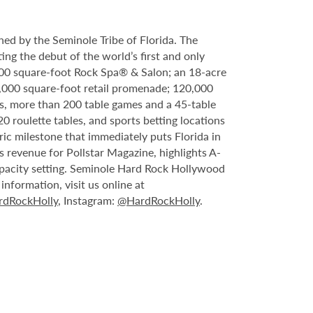
ed by the Seminole Tribe of Florida. The
ing the debut of the world’s first and only
000 square-foot Rock Spa® & Salon; an 18-acre
6,000 square-foot retail promenade; 120,000
s, more than 200 table games and a 45-table
20 roulette tables, and sports betting locations
ric milestone that immediately puts Florida in
 revenue for Pollstar Magazine, highlights A-
capacity setting. Seminole Hard Rock Hollywood
nformation, visit us online at
dRockHolly
, Instagram:
@HardRockHolly
.