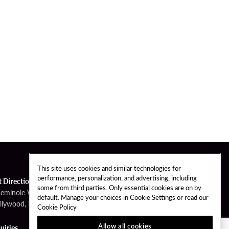
This site uses cookies and similar technologies for
performance, personalization, and advertising, including
t Directions
some from third parties. Only essential cookies are on by
Seminole Way
default. Manage your choices in Cookie Settings or read our
llywood, FL 33314
Cookie Policy
Allow all cookies
uiries