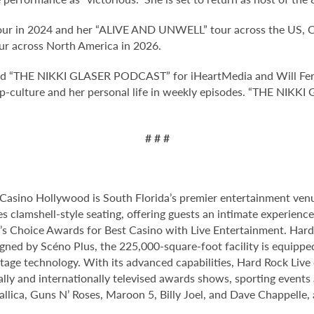
ur in 2024 and her “ALIVE AND UNWELL” tour across the US, Can
r across North America in 2026.
d “THE NIKKI GLASER PODCAST” for iHeartMedia and Will Ferre
pop-culture and her personal life in weekly episodes. “THE NI
# # #
Casino Hollywood is South Florida’s premier entertainment venu
s clamshell-style seating, offering guests an intimate experien
 Choice Awards for Best Casino with Live Entertainment. Hard 
gned by Scéno Plus, the 225,000-square-foot facility is equippe
stage technology. With its advanced capabilities, Hard Rock Liv
nally and internationally televised awards shows, sporting events
allica, Guns N’ Roses, Maroon 5, Billy Joel, and Dave Chappelle,