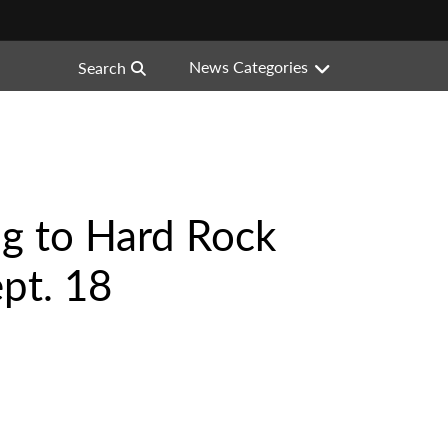
News Categories
Search
ng to Hard Rock
pt. 18