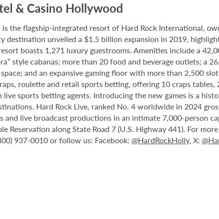
tel & Casino Hollywood
 the flagship-integrated resort of Hard Rock International, own
destination unveiled a $1.5 billion expansion in 2019, highlight
 resort boasts 1,271 luxury guestrooms. Amenities include a 42,
ora” style cabanas; more than 20 food and beverage outlets; a 2
 space; and an expansive gaming floor with more than 2,500 slot
ps, roulette and retail sports betting, offering 10 craps tables, 
 live sports betting agents. Introducing the new games is a histo
stinations. Hard Rock Live, ranked No. 4 worldwide in 2024 gross
nts and live broadcast productions in an intimate 7,000-person 
le Reservation along State Road 7 (U.S. Highway 441). For more i
(800) 937-0010 or follow us: Facebook:
@HardRockHolly
, X:
@Har