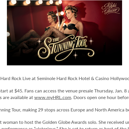
o Hard Rock Live at Seminole Hard Rock Hotel & Casino Hollywood
d start at $45. Fans can access the venue presale Thursday, Jan. 
ts are available at
www.myHRL.com
. Doors open one hour befor
ning Tour, making 29 stops across Europe and North America be
irst woman to host the Golden Globe Awards solo. She received
 performance as “victorious.” She is set to return as host of t