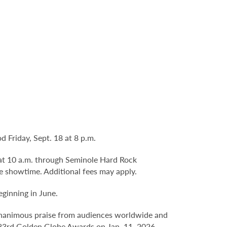
 Friday, Sept. 18 at 8 p.m.
8 at 10 a.m. through Seminole Hard Rock
e showtime. Additional fees may apply.
ginning in June.
 unanimous praise from audiences worldwide and
he 83rd Golden Globe Awards on Jan. 11, 2026.