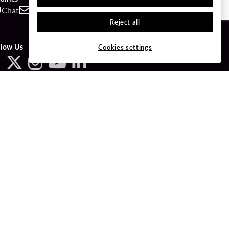
Chat
Contact
Call
Reject all
llow Us
Cookies settings
ved.
LICY
COOKIES SETTINGS