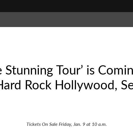
he Stunning Tour’ is Comi
Hard Rock Hollywood, Se
Tickets On Sale Friday, Jan. 9 at 10 a.m.