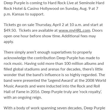
Deep Purple is coming to Hard Rock Live at Seminole Hard
Rock Hotel & Casino Hollywood on Sunday, Aug. 9 at 7
p.m. Kansas to support.
Tickets go on sale Thursday, April 2 at 10 a.m. and start at
$49.50. Tickets are available at
www.myHRL.com
. Doors
open one hour before show time. Additional fees may
apply.
There simply aren’t enough superlatives to properly
acknowledge the contribution Deep Purple has made to
rock music. Having sold more than 100 million albums and
filled global stadiums and arenas for decades, there’s little
wonder that the band’s influence is so highly regarded. The
band were presented the ‘Legend Award’ at the 2008 World
Music Awards and were inducted into the Rock and Roll
Hall of Fame in 2016. Deep Purple truly are ‘rock royalty’,
with an ongoing reign.
With a body of work spanning seven decades, Deep Purple