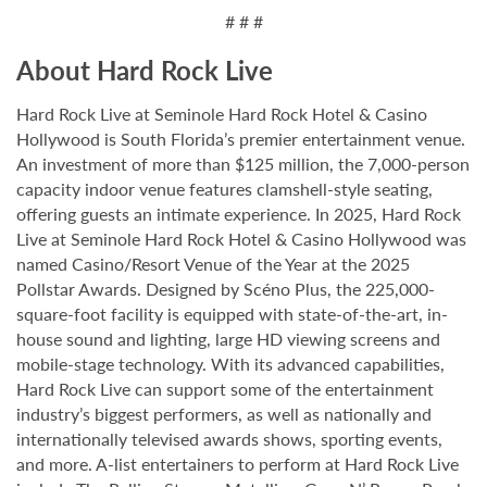
# # #
About Hard Rock Live
Hard Rock Live at Seminole Hard Rock Hotel & Casino
Hollywood is South Florida’s premier entertainment venue.
An investment of more than $125 million, the 7,000-person
capacity indoor venue features clamshell-style seating,
offering guests an intimate experience. In 2025, Hard Rock
Live at Seminole Hard Rock Hotel & Casino Hollywood was
named Casino/Resort Venue of the Year at the 2025
Pollstar Awards. Designed by Scéno Plus, the 225,000-
square-foot facility is equipped with state-of-the-art, in-
house sound and lighting, large HD viewing screens and
mobile-stage technology. With its advanced capabilities,
Hard Rock Live can support some of the entertainment
industry’s biggest performers, as well as nationally and
internationally televised awards shows, sporting events,
and more. A-list entertainers to perform at Hard Rock Live