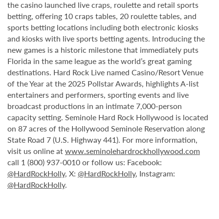
the casino launched live craps, roulette and retail sports
betting, offering 10 craps tables, 20 roulette tables, and
sports betting locations including both electronic kiosks
and kiosks with live sports betting agents. Introducing the
new games is a historic milestone that immediately puts
Florida in the same league as the world’s great gaming
destinations. Hard Rock Live named Casino/Resort Venue
of the Year at the 2025 Pollstar Awards, highlights A-list
entertainers and performers, sporting events and live
broadcast productions in an intimate 7,000-person
capacity setting. Seminole Hard Rock Hollywood is located
on 87 acres of the Hollywood Seminole Reservation along
State Road 7 (U.S. Highway 441). For more information,
visit us online at
www.seminolehardrockhollywood.com
call 1 (800) 937-0010 or follow us: Facebook:
@HardRockHolly
, X:
@HardRockHolly
, Instagram:
@HardRockHolly
.