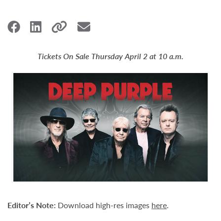
Tickets On Sale Thursday April 2 at 10 a.m.
Editor’s Note:
Download high-res images
here
.