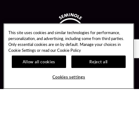
This site uses cookies and similar technologies for performance,
personalization, and advertising, including some from third parties.
Only essential cookies are on by default. Manage your choices in
Cookie Settings or read our
Cookie Policy
Allow all cookies
Reject all
Guest Services
Unity By Hard Rock
Cookies settings
Hotel Reservations
Join / Sign In
Gift Cards
Learn about Unity
Lost & Found
Member Benefits
Resort Directory
Unity Mobile App
Transportation & Parking
Unity Credit Card
FAQ
Our Company
Contact Us
Careers
Digital Entertainment
Content Creators