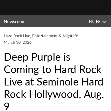
Newsroom
FILTER
Hard Rock Live, Entertainment & Nightlife
March 30, 2026
Deep Purple is
Coming to Hard Rock
Live at Seminole Hard
Rock Hollywood, Aug.
9