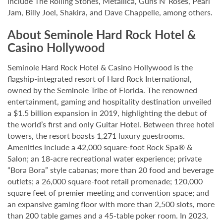
include The Rolling Stones, Metallica, Guns N’ Roses, Pearl
Jam, Billy Joel, Shakira, and Dave Chappelle, among others.
About Seminole Hard Rock Hotel &
Casino Hollywood
Seminole Hard Rock Hotel & Casino Hollywood is the
flagship-integrated resort of Hard Rock International,
owned by the Seminole Tribe of Florida. The renowned
entertainment, gaming and hospitality destination unveiled
a $1.5 billion expansion in 2019, highlighting the debut of
the world’s first and only Guitar Hotel. Between three hotel
towers, the resort boasts 1,271 luxury guestrooms.
Amenities include a 42,000 square-foot Rock Spa® &
Salon; an 18-acre recreational water experience; private
“Bora Bora” style cabanas; more than 20 food and beverage
outlets; a 26,000 square-foot retail promenade; 120,000
square feet of premier meeting and convention space; and
an expansive gaming floor with more than 2,500 slots, more
than 200 table games and a 45-table poker room. In 2023,