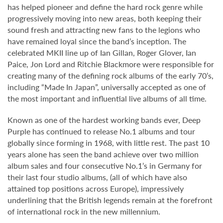
has helped pioneer and define the hard rock genre while
progressively moving into new areas, both keeping their
sound fresh and attracting new fans to the legions who
have remained loyal since the band’s inception. The
celebrated MKII line up of Ian Gillan, Roger Glover, Ian
Paice, Jon Lord and Ritchie Blackmore were responsible for
creating many of the defining rock albums of the early 70’s,
including “Made In Japan”, universally accepted as one of
the most important and influential live albums of all time.
Known as one of the hardest working bands ever, Deep
Purple has continued to release No.1 albums and tour
globally since forming in 1968, with little rest. The past 10
years alone has seen the band achieve over two million
album sales and four consecutive No.1’s in Germany for
their last four studio albums, (all of which have also
attained top positions across Europe), impressively
underlining that the British legends remain at the forefront
of international rock in the new millennium.