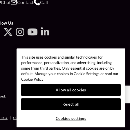
Chat
Contact
Call
llow Us
This site uses cookies and similar technologies for
performance, personalization, and advertising, including
some from third parties. Only essential cookies are on by
default. Manage your choices in Cookie Settings or read our
Cookie Policy
Allow all cookies
ved.
Reject all
LICY
COOKIES SETTINGS
Cookies settings