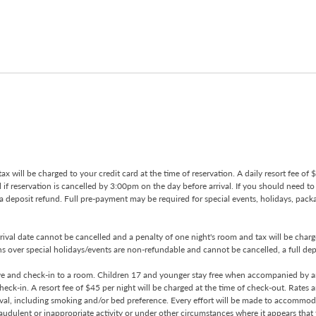
tax will be charged to your credit card at the time of reservation. A daily resort fee of
ll if reservation is cancelled by 3:00pm on the day before arrival. If you should need t
 a deposit refund. Full pre-payment may be required for special events, holidays, pac
ival date cannot be cancelled and a penalty of one night's room and tax will be charged
 over special holidays/events are non-refundable and cannot be cancelled, a full deposi
rve and check-in to a room. Children 17 and younger stay free when accompanied by an
 check-in. A resort fee of $45 per night will be charged at the time of check-out. Rate
ival, including smoking and/or bed preference. Every effort will be made to accommoda
udulent or inappropriate activity or under other circumstances where it appears that th