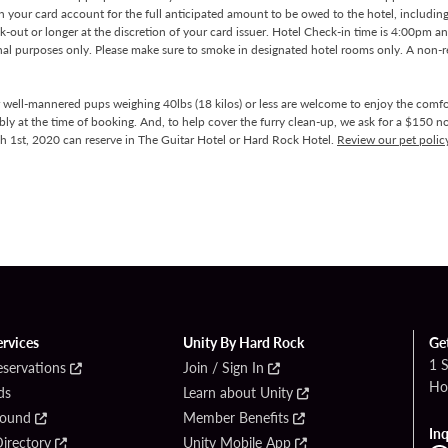
on your card account for the full anticipated amount to be owed to the hotel, includin
k-out or longer at the discretion of your card issuer. Hotel Check-in time is 4:00pm 
nal purposes only. Please make sure to smoke in designated hotel rooms only. A non-r
r well-mannered pups weighing 40lbs (18 kilos) or less are welcome to enjoy the comfo
bly at the time of booking. And, to help cover the furry clean-up, we ask for a $150 no
ch 1st, 2020 can reserve in The Guitar Hotel or Hard Rock Hotel.
Review our pet polic
ervices
Unity By Hard Rock
Ge
1 
eservations
Join / Sign In
Ho
ds
Learn about Unity
Found
Member Benefits
Inq
irectory
Unity Mobile App