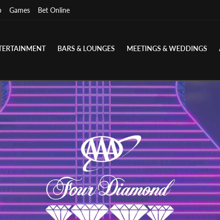
p
Games
Bet Online
TERTAINMENT
BARS & LOUNGES
MEETINGS & WEDDINGS