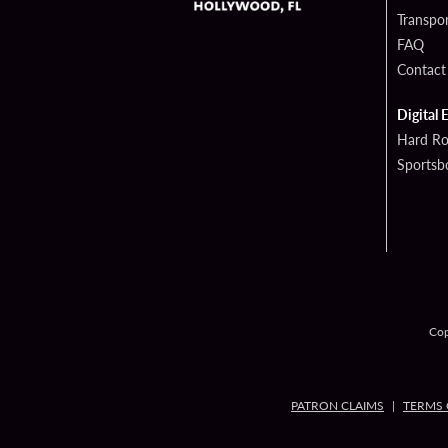
Transpor
FAQ
Contact
Digital 
Hard Ro
Sportsb
Cop
PATRON CLAIMS
TERMS 