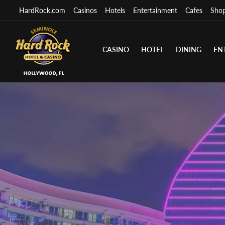
HardRock.com
Casinos
Hotels
Entertainment
Cafes
Sho
CASINO
HOTEL
DINING
EN