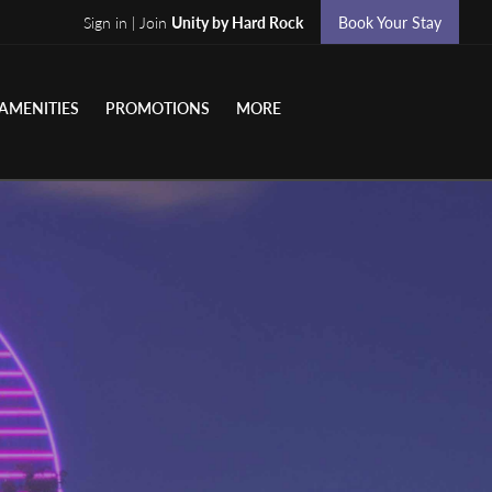
Sign in | Join
Unity by Hard Rock
Book Your Stay
AMENITIES
PROMOTIONS
MORE