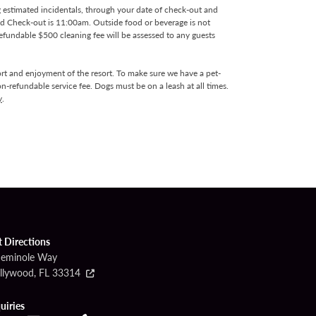
g estimated incidentals, through your date of check-out and
and Check-out is 11:00am. Outside food or beverage is not
efundable $500 cleaning fee will be assessed to any guests
rt and enjoyment of the resort. To make sure we have a pet-
n-refundable service fee. Dogs must be on a leash at all times.
y
.
t Directions
Seminole Way
llywood, FL 33314
uiries