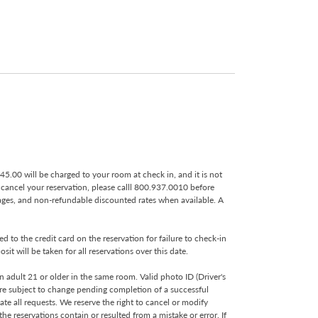
 $45.00 will be charged to your room at check in, and it is not
o cancel your reservation, please calll 800.937.0010 before
kages, and non-refundable discounted rates when available. A
 to the credit card on the reservation for failure to check-in
t will be taken for all reservations over this date.
 adult 21 or older in the same room. Valid photo ID (Driver's
s are subject to change pending completion of a successful
te all requests. We reserve the right to cancel or modify
e reservations contain or resulted from a mistake or error. If