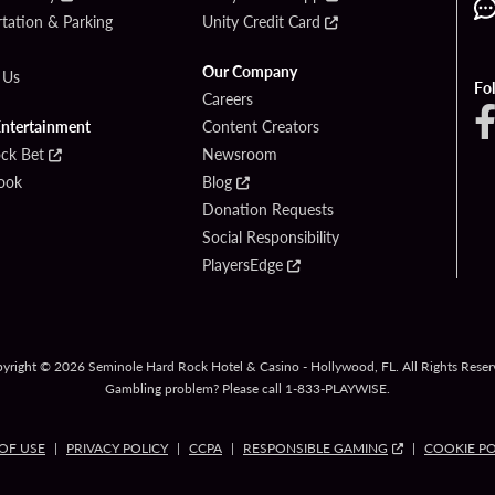
tation & Parking
Unity Credit Card
Our Company
 Us
Fo
Careers
Entertainment
Content Creators
ck Bet
Newsroom
ook
Blog
Donation Requests
Social Responsibility
PlayersEdge
yright © 2026 Seminole Hard Rock Hotel & Casino - Hollywood, FL. All Rights Reser
Gambling problem? Please call
1-833-PLAYWISE
.
OF USE
PRIVACY POLICY
CCPA
RESPONSIBLE GAMING
COOKIE PO