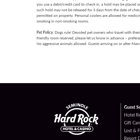
you use a debit/credit card to check in, a hold may be placed 
such hold may not be released for 3 days from the date of chec
permitted on property. Personal coolers are allowed for medici
smoking in non-smoking rooms.
Pet Policy
: Dogs rule! Devoted pet owners who travel with thei
friendly room reserved, please let us know in advance – prefera
No aggressive animals allowed. Guests arriving on or after Mar
Guest S
Hotel R
Gift Car
Lost & 
Resort D