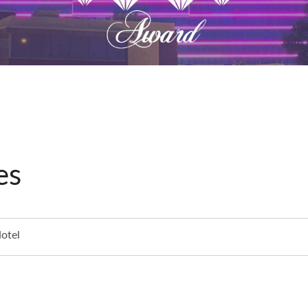
es
otel