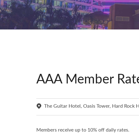
AAA Member Rat
The Guitar Hotel, Oasis Tower, Hard Rock H
Members receive up to 10% off daily rates.