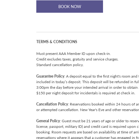
BOOK NOW
TERMS & CONDITIONS
Must present AAA Member ID upon check-in.
Credit excludes taxes, gratuity and service charges.
Standard cancellation policy.
Guarantee Policy
: A deposit equal to the first night's room and 
included in today’s deposit. This deposit will be refunded in fu
3:00pm the day before your intended arrival in order to obtain
$150 per night deposit for incidentals is required at check in.
Cancellation Policy
: Reservations booked within 24 hours of arr
or attempted cancellation. New Year's Eve and other reservations
General Policy
: Guest must be 21 years of age or older to rese
license, passport, military ID) and credit card is required upon
booking. Room requests are based on availability at time of arr
reservations where it appears that a customer has engaged in fra