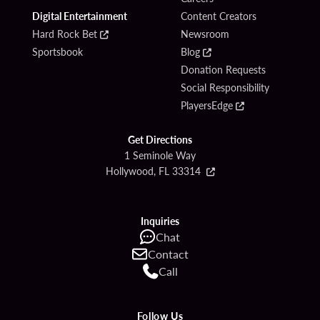
Digital Entertainment
Content Creators
Hard Rock Bet
Newsroom
Sportsbook
Blog
Donation Requests
Social Responsibility
PlayersEdge
Get Directions
1 Seminole Way
Hollywood, FL 33314
Inquiries
Chat
Contact
Call
Follow Us