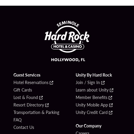
Guest Services
Unity By Hard Rock
Hotel Reservations
Join / Sign In
Gift Cards
Learn about Unity
Lost & Found
Member Benefits
Resort Directory
Unity Mobile App
Transportation & Parking
Unity Credit Card
FAQ
Our Company
Contact Us
Careers