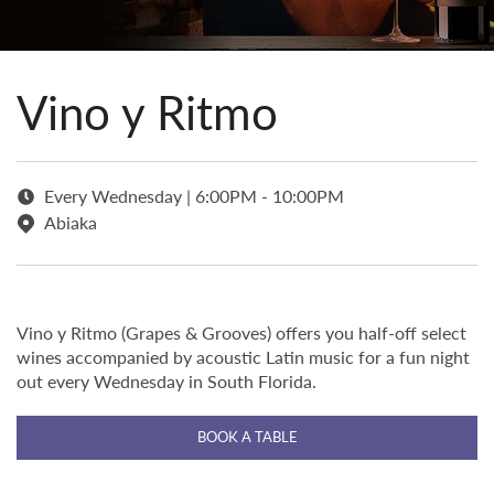
Vino y Ritmo
Every Wednesday | 6:00PM - 10:00PM
Abiaka
Vino y Ritmo (Grapes & Grooves) offers you half-off select
wines accompanied by acoustic Latin music for a fun night
out every Wednesday in South Florida.
BOOK A TABLE