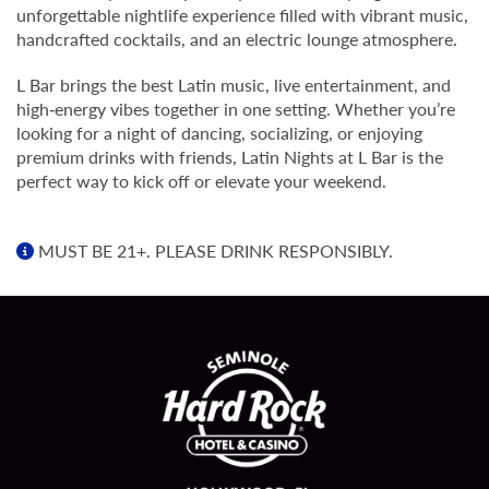
unforgettable nightlife experience filled with vibrant music,
handcrafted cocktails, and an electric lounge atmosphere.
L Bar brings the best Latin music, live entertainment, and
high‑energy vibes together in one setting. Whether you’re
looking for a night of dancing, socializing, or enjoying
premium drinks with friends, Latin Nights at L Bar is the
perfect way to kick off or elevate your weekend.
MUST BE 21+. PLEASE DRINK RESPONSIBLY.