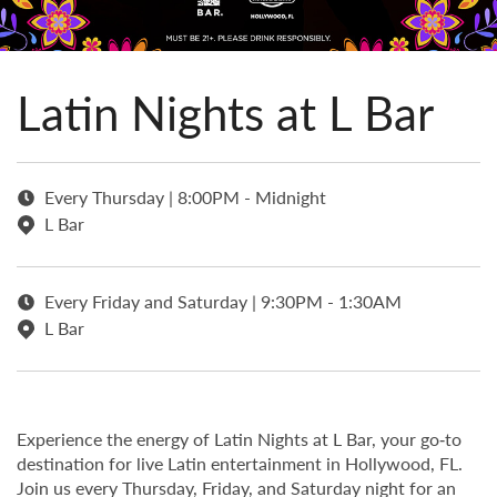
Latin Nights at L Bar
Every Thursday | 8:00PM - Midnight
L Bar
Every Friday and Saturday | 9:30PM - 1:30AM
L Bar
Experience the energy of Latin Nights at L Bar, your go‑to
destination for live Latin entertainment in Hollywood, FL.
Join us every Thursday, Friday, and Saturday night for an