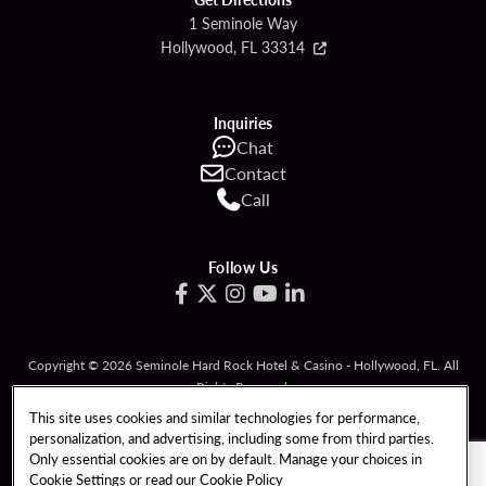
1 Seminole Way
Hollywood, FL 33314
Inquiries
Chat
Contact
Call
Follow Us
Copyright © 2026 Seminole Hard Rock Hotel & Casino - Hollywood, FL. All
Rights Reserved.
Gambling problem? Please call
1-833-PLAYWISE
.
This site uses cookies and similar technologies for performance,
personalization, and advertising, including some from third parties.
PATRON CLAIMS
TERMS OF USE
Only essential cookies are on by default. Manage your choices in
Cookie Settings or read our
Cookie Policy
PRIVACY POLICY
CCPA