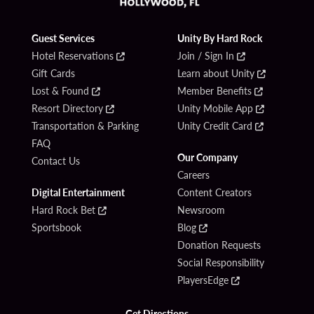
Guest Services
Unity By Hard Rock
Hotel Reservations
Join / Sign In
Gift Cards
Learn about Unity
Lost & Found
Member Benefits
Resort Directory
Unity Mobile App
Transportation & Parking
Unity Credit Card
FAQ
Our Company
Contact Us
Careers
Digital Entertainment
Content Creators
Hard Rock Bet
Newsroom
Sportsbook
Blog
Donation Requests
Social Responsibility
PlayersEdge
Get Directions