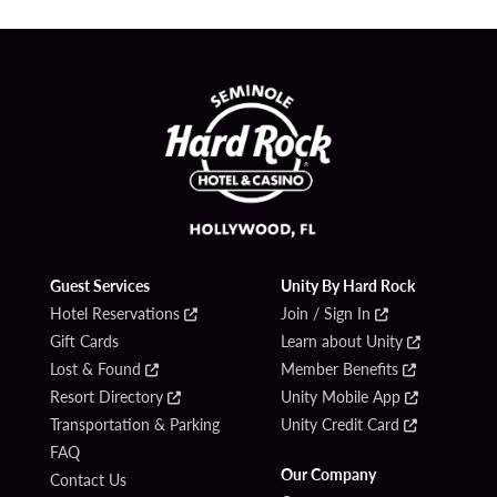
Guest Services
Unity By Hard Rock
Hotel Reservations
Join / Sign In
Gift Cards
Learn about Unity
Lost & Found
Member Benefits
Resort Directory
Unity Mobile App
Transportation & Parking
Unity Credit Card
FAQ
Our Company
Contact Us