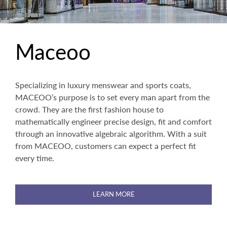
Maceoo
Specializing in luxury menswear and sports coats,
MACEOO’s purpose is to set every man apart from the
crowd. They are the first fashion house to
mathematically engineer precise design, fit and comfort
through an innovative algebraic algorithm. With a suit
from MACEOO, customers can expect a perfect fit
every time.
LEARN MORE