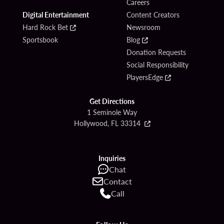
Careers
Digital Entertainment
Content Creators
Hard Rock Bet
Newsroom
Sportsbook
Blog
Donation Requests
Social Responsibility
PlayersEdge
Get Directions
1 Seminole Way
Hollywood, FL 33314
Inquiries
Chat
Contact
Call