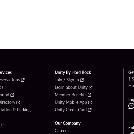
ervices
Unity By Hard Rock
Ge
1 
eservations
Join / Sign In
Ho
ds
Learn about Unity
Found
Member Benefits
Inq
irectory
Unity Mobile App
tation & Parking
Unity Credit Card
Our Company
 Us
Fo
Careers