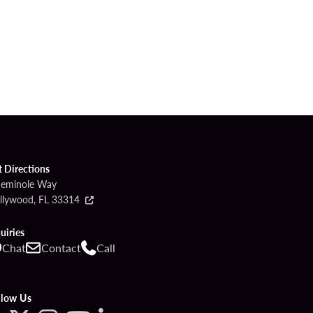
t Directions
Seminole Way
llywood, FL 33314
uiries
Chat
Contact
Call
llow Us