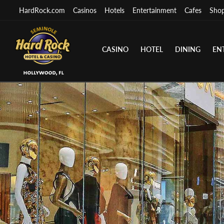
HardRock.com
Casinos
Hotels
Entertainment
Cafes
Sho
CASINO
HOTEL
DINING
EN