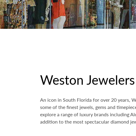
Weston Jewelers
An icon in South Florida for over 20 years, 
some of the finest jewels, gems and timepie
explore a range of luxury brands including A
addition to the most spectacular diamond jew