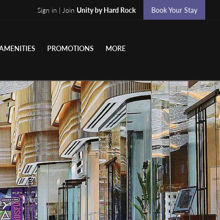
Sign in | Join
Unity by Hard Rock
Book Your Stay
AMENITIES
PROMOTIONS
MORE