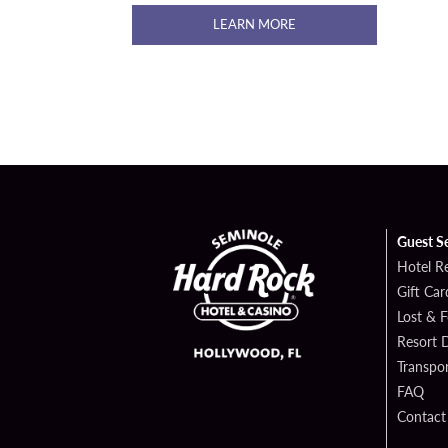
LEARN MORE
Guest S
Hotel R
Gift Car
Lost & 
Resort D
Transpor
FAQ
Contact