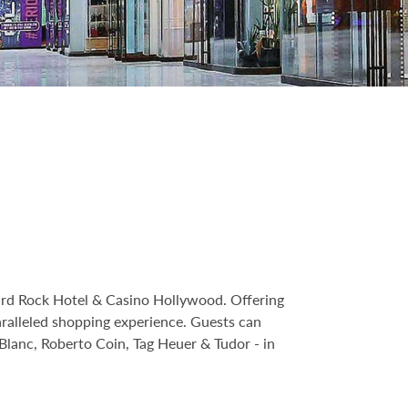
Hard Rock Hotel & Casino Hollywood. Offering
ralleled shopping experience. Guests can
Blanc, Roberto Coin, Tag Heuer & Tudor - in