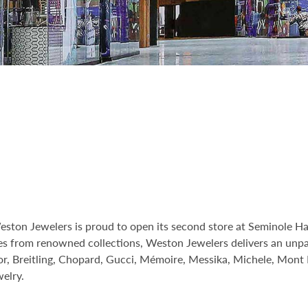
Weston Jewelers is proud to open its second store at Seminole 
ces from renowned collections, Weston Jewelers delivers an unpa
lor, Breitling, Chopard, Gucci, Mémoire, Messika, Michele, Mont 
elry.