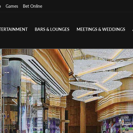
p
Games
Bet Online
TERTAINMENT
BARS & LOUNGES
MEETINGS & WEDDINGS