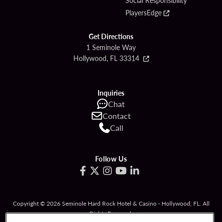
Social Responsibility
PlayersEdge
Get Directions
1 Seminole Way
Hollywood, FL 33314
Inquiries
Chat
Contact
Call
Follow Us
Copyright © 2026 Seminole Hard Rock Hotel & Casino - Hollywood, FL. All
Rights Reserved.