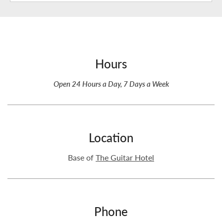
Hours
Open 24 Hours a Day, 7 Days a Week
Location
Base of
The Guitar Hotel
Phone