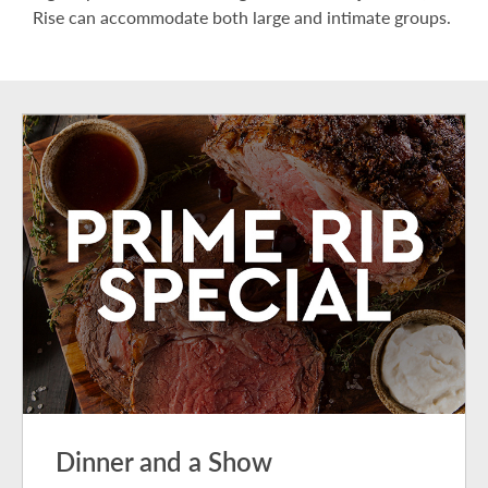
Rise can accommodate both large and intimate groups.
Dinner and a Show