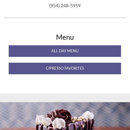
(954) 248-5959
Menu
ALL DAY MENU
CIPRESSO FAVORITES