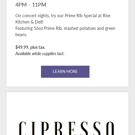
4PM - 11PM
On concert nights, try our Prime Rib Special at Rise
Kitchen & Deli!
Featuring 16oz Prime Rib, mashed potatoes and green
beans.
$49.99, plus tax.
Available while supplies last.
LEARN MORE