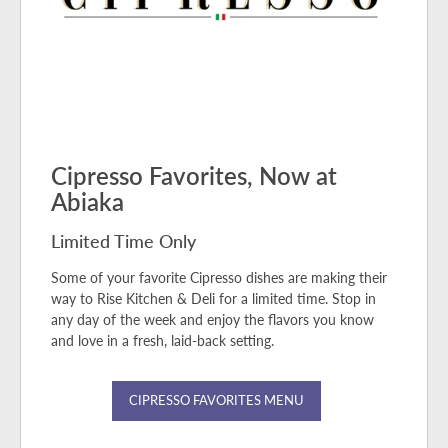
Cipresso Favorites, Now at
Abiaka
Limited Time Only
Some of your favorite Cipresso dishes are making their
way to Rise Kitchen & Deli for a limited time. Stop in
any day of the week and enjoy the flavors you know
and love in a fresh, laid-back setting.
CIPRESSO FAVORITES MENU