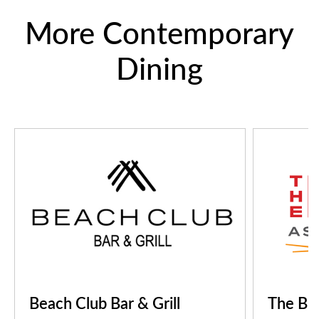
More Contemporary
Dining
Beach Club Bar & Grill
The B