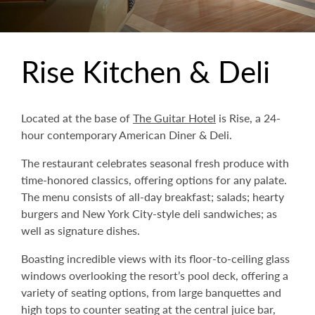
Rise Kitchen & Deli
Located at the base of
The Guitar Hotel
is Rise, a 24-
hour contemporary American Diner & Deli.
The restaurant celebrates seasonal fresh produce with
time-honored classics, offering options for any palate.
The menu consists of all-day breakfast; salads; hearty
burgers and New York City-style deli sandwiches; as
well as signature dishes.
Boasting incredible views with its floor-to-ceiling glass
windows overlooking the resort’s pool deck, offering a
variety of seating options, from large banquettes and
high tops to counter seating at the central juice bar,