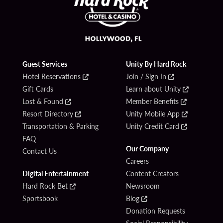
Guest Services
Unity By Hard Rock
Hotel Reservations
Join / Sign In
Gift Cards
Learn about Unity
Lost & Found
Member Benefits
Resort Directory
Unity Mobile App
Transportation & Parking
Unity Credit Card
FAQ
Our Company
Contact Us
Careers
Digital Entertainment
Content Creators
Hard Rock Bet
Newsroom
Sportsbook
Blog
Donation Requests