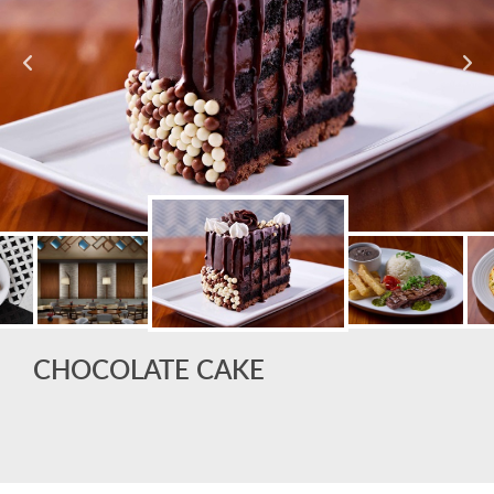
CHOCOLATE CAKE