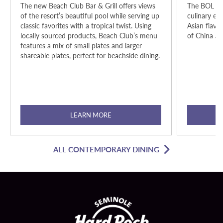
The new Beach Club Bar & Grill offers views
The BOL is a
of the resort’s beautiful pool while serving up
culinary exp
classic favorites with a tropical twist. Using
Asian flavor
locally sourced products, Beach Club’s menu
of China an
features a mix of small plates and larger
shareable plates, perfect for beachside dining.
LEARN MORE
ALL CONTEMPORARY DINING