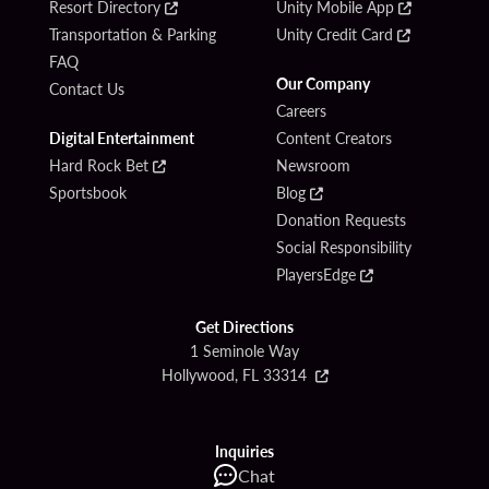
Resort Directory
Unity Mobile App
Transportation & Parking
Unity Credit Card
FAQ
Our Company
Contact Us
Careers
Digital Entertainment
Content Creators
Hard Rock Bet
Newsroom
Sportsbook
Blog
Donation Requests
Social Responsibility
PlayersEdge
Get Directions
1 Seminole Way
Hollywood, FL 33314
Inquiries
Chat