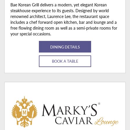
Bae Korean Grill delivers a modern, yet elegant Korean
steakhouse experience to its guests. Designed by world
renowned architect, Laurence Lee, the restaurant space
includes a chef forward open kitchen, bar and lounge and a
free flowing dining room as well as a semi-private rooms for
your special occasions.
DINING DETAILS
BOOK A TABLE