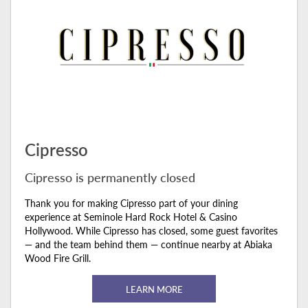
Cipresso
Cipresso is permanently closed
Thank you for making Cipresso part of your dining
experience at Seminole Hard Rock Hotel & Casino
Hollywood. While Cipresso has closed, some guest favorites
— and the team behind them — continue nearby at Abiaka
Wood Fire Grill.
LEARN MORE