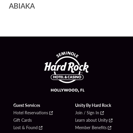
ABIAKA
Guest Services
Unity By Hard Rock
Hotel Reservations
Join / Sign In
Gift Cards
Learn about Unity
Lost & Found
Member Benefits