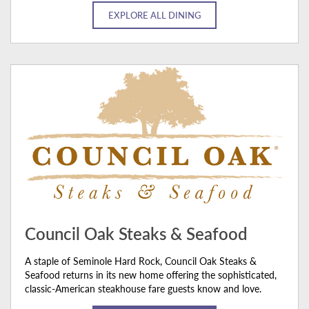
EXPLORE ALL DINING
Council Oak Steaks & Seafood
A staple of Seminole Hard Rock, Council Oak Steaks &
Seafood returns in its new home offering the sophisticated,
classic-American steakhouse fare guests know and love.