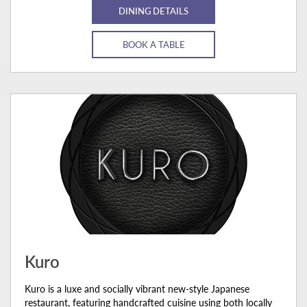
DINING DETAILS
BOOK A TABLE
Kuro
Kuro is a luxe and socially vibrant new-style Japanese
restaurant, featuring handcrafted cuisine using both locally