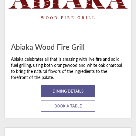
Abiaka Wood Fire Grill
Abiaka celebrates all that is amazing with live fire and solid
fuel grilling, using both orangewood and white oak charcoal
to bring the natural flavors of the ingredients to the
forefront of the palate.
DINING DETAILS
BOOK A TABLE