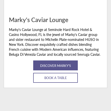
Marky's Caviar Lounge
Marky's Caviar Lounge at Seminole Hard Rock Hotel &
Casino Hollywood, FL is the jewel of Marky's Caviar group
and sister restaurant to Michelin Plate-nominated HŪSO in
New York. Discover exquisitely crafted dishes blending
French cuisine with Modern American influences, featuring
Beluga Di Venezia Caviar and locally sourced Sevruga Caviar.
DISCOVER MARKY'S
BOOK A TABLE