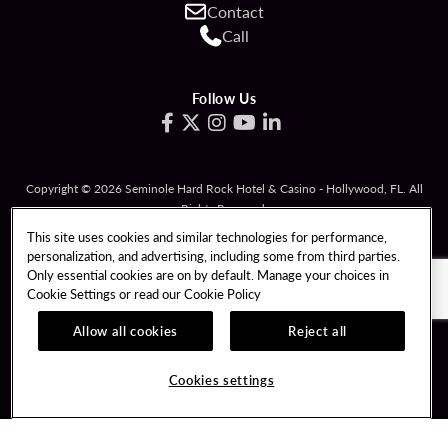
Contact
Call
Follow Us
Copyright © 2026 Seminole Hard Rock Hotel & Casino - Hollywood, FL. All
Rights Reserved.
Gambling problem? Please call
1-833-PLAYWISE
.
This site uses cookies and similar technologies for performance,
personalization, and advertising, including some from third parties.
PATRON CLAIMS
TERMS OF USE
Only essential cookies are on by default. Manage your choices in
Cookie Settings or read our
Cookie Policy
PRIVACY POLICY
CCPA
RESPONSIBLE GAMING
COOKIE POLICY
Allow all cookies
Reject all
COOKIES SETTINGS
Cookies settings