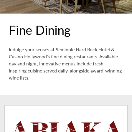
Fine Dining
Indulge your senses at Seminole Hard Rock Hotel &
Casino Hollywood’s fine dining restaurants. Available
day and night, innovative menus include fresh,
inspiring cuisine served daily, alongside award-winning
wine lists.