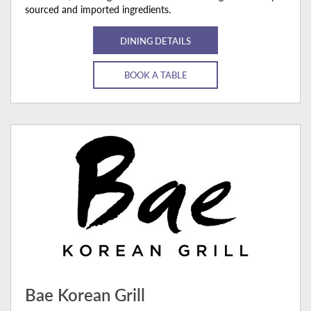
sourced and imported ingredients.
DINING DETAILS
BOOK A TABLE
Bae Korean Grill