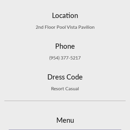
Location
2nd Floor Pool Vista Pavilion
Phone
(954) 377-5217
Dress Code
Resort Casual
Menu