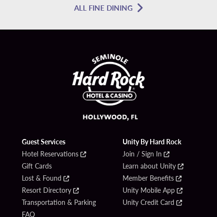
ALL FINE DINING
Guest Services
Unity By Hard Rock
Hotel Reservations
Join / Sign In
Gift Cards
Learn about Unity
Lost & Found
Member Benefits
Resort Directory
Unity Mobile App
Transportation & Parking
Unity Credit Card
FAQ