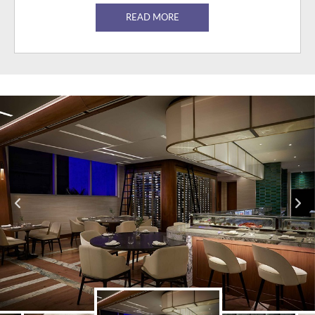
READ MORE