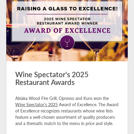
Wine Spectator's 2025
Restaurant Awards
Abiaka Wood Fire Grill, Cipresso and Kuro won the
Wine Spectator’s 2025
Award of Excellence. The Award
of Excellence recognizes restaurants whose wine lists
feature a well-chosen assortment of quality producers
and a thematic match to the menu in price and style.