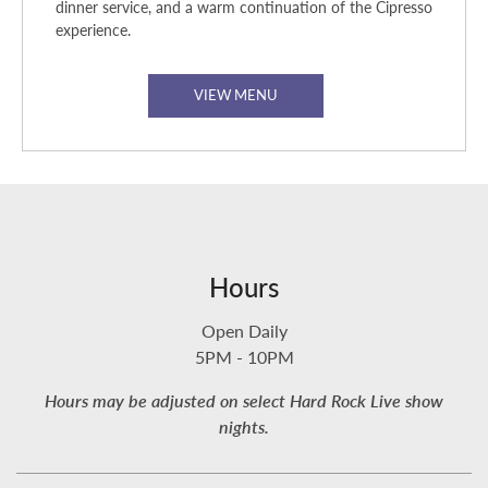
dinner service, and a warm continuation of the Cipresso
experience.
VIEW MENU
Hours
Open Daily
5PM - 10PM
Hours may be adjusted on select Hard Rock Live show
nights.