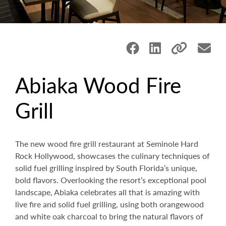
Abiaka Wood Fire
Grill
The new wood fire grill restaurant at Seminole Hard
Rock Hollywood, showcases the culinary techniques of
solid fuel grilling inspired by South Florida’s unique,
bold flavors.
Overlooking the resort’s exceptional pool
landscape, Abiaka celebrates all that is amazing with
live fire and solid fuel grilling, using both orangewood
and white oak charcoal to bring the natural flavors of