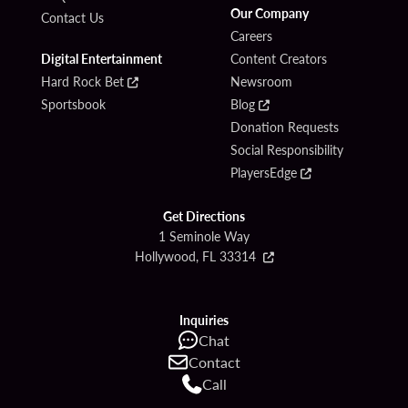
Our Company
Contact Us
Careers
Digital Entertainment
Content Creators
Hard Rock Bet
Newsroom
Sportsbook
Blog
Donation Requests
Social Responsibility
PlayersEdge
Get Directions
1 Seminole Way
Hollywood, FL 33314
Inquiries
Chat
Contact
Call