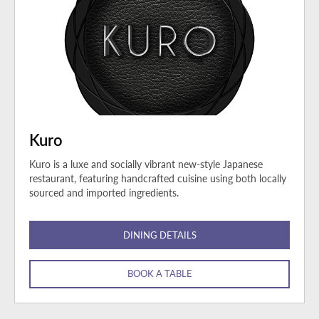
Kuro
Kuro is a luxe and socially vibrant new-style Japanese
restaurant, featuring handcrafted cuisine using both locally
sourced and imported ingredients.
DINING DETAILS
BOOK A TABLE