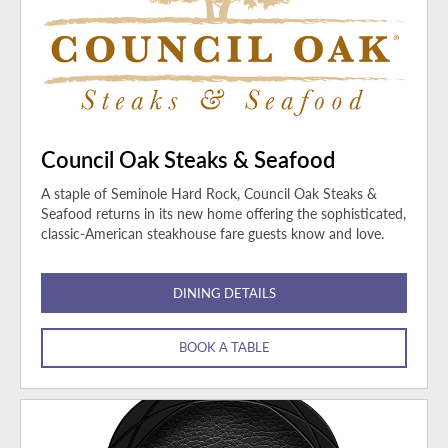
Council Oak Steaks & Seafood
A staple of Seminole Hard Rock, Council Oak Steaks &
Seafood returns in its new home offering the sophisticated,
classic-American steakhouse fare guests know and love.
DINING DETAILS
BOOK A TABLE