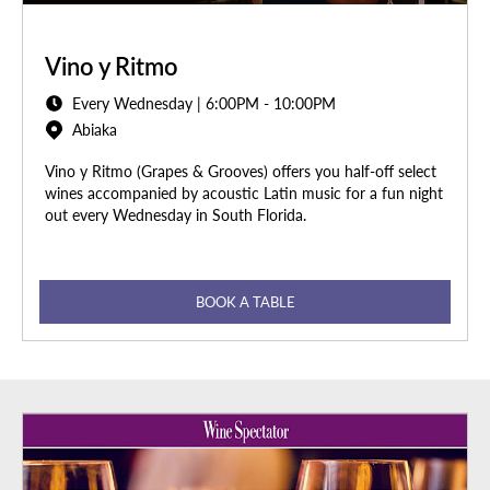
Vino y Ritmo
Every Wednesday | 6:00PM - 10:00PM
Abiaka
Vino y Ritmo (Grapes & Grooves) offers you half-off select
wines accompanied by acoustic Latin music for a fun night
out every Wednesday in South Florida.
BOOK A TABLE