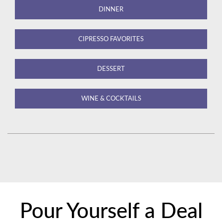
DINNER
CIPRESSO FAVORITES
DESSERT
WINE & COCKTAILS
Pour Yourself a Deal