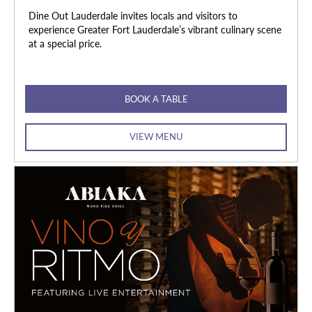
Dine Out Lauderdale invites locals and visitors to
experience Greater Fort Lauderdale’s vibrant culinary scene
at a special price.
BOOK A TABLE
VIEW MENU