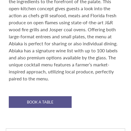
the ingredients to the forefront of the palate. This
open-kitchen concept gives guests a look into the
action as chefs grill seafood, meats and Florida fresh
produce on open flames using state-of-the-art J&R
wood fire grills and Josper coal ovens. Offering both
large-format entrees and small plates, the menu at
Abiaka is perfect for sharing or also individual dining.
Abiaka has a signature wine list with up to 100 labels
and also premium options available by the glass. The
unique cocktail menu features a farmer’s market-
inspired approach, utilizing local produce, perfectly
paired to the menu.
BOOK A TABLE