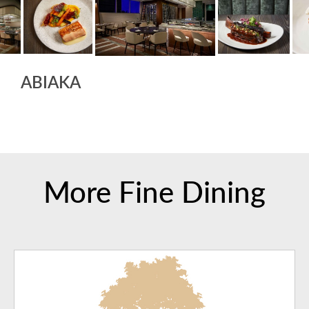
ABIAKA
More Fine Dining