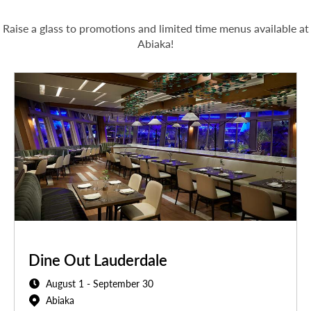
Raise a glass to promotions and limited time menus available at
Abiaka!
Dine Out Lauderdale
August 1 - September 30
Abiaka