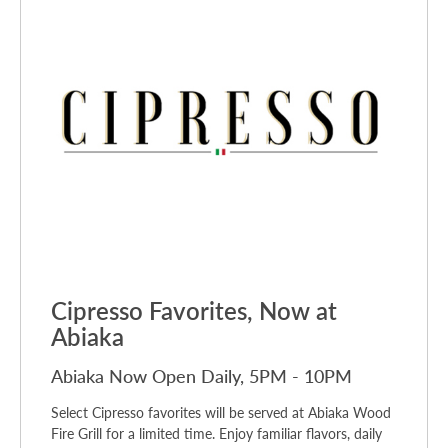
Cipresso Favorites, Now at
Abiaka
Abiaka Now Open Daily, 5PM - 10PM
Select Cipresso favorites will be served at Abiaka Wood
Fire Grill for a limited time. Enjoy familiar flavors, daily