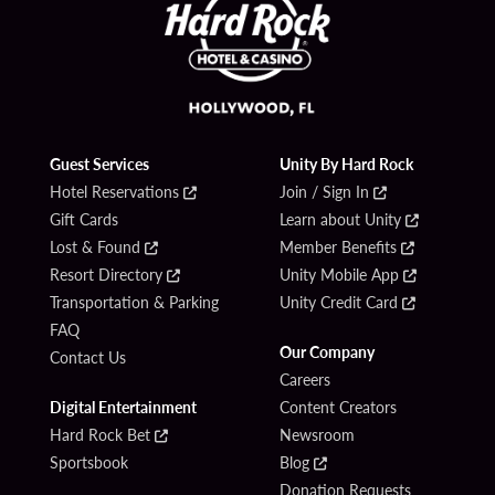
Guest Services
Unity By Hard Rock
Hotel Reservations
Join / Sign In
Gift Cards
Learn about Unity
Lost & Found
Member Benefits
Resort Directory
Unity Mobile App
Transportation & Parking
Unity Credit Card
FAQ
Our Company
Contact Us
Careers
Digital Entertainment
Content Creators
Hard Rock Bet
Newsroom
Sportsbook
Blog
Donation Requests