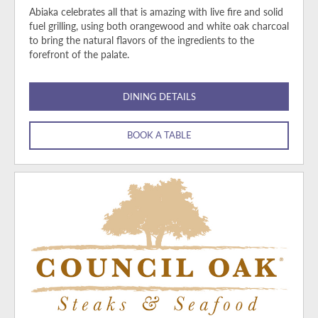
Abiaka celebrates all that is amazing with live fire and solid
fuel grilling, using both orangewood and white oak charcoal
to bring the natural flavors of the ingredients to the
forefront of the palate.
DINING DETAILS
BOOK A TABLE