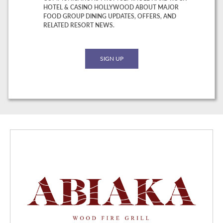
HOTEL & CASINO HOLLYWOOD ABOUT MAJOR
FOOD GROUP DINING UPDATES, OFFERS, AND
RELATED RESORT NEWS.