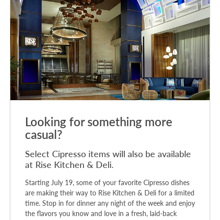
Looking for something more
casual?
Select Cipresso items will also be available
at Rise Kitchen & Deli.
Starting July 19, some of your favorite Cipresso dishes
are making their way to Rise Kitchen & Deli for a limited
time. Stop in for dinner any night of the week and enjoy
the flavors you know and love in a fresh, laid-back