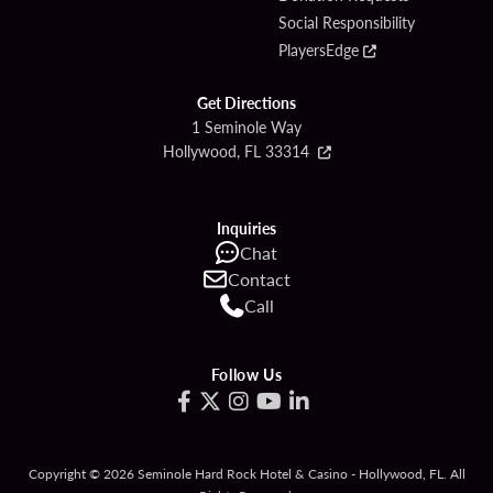
Social Responsibility
PlayersEdge
Get Directions
1 Seminole Way
Hollywood, FL 33314
Inquiries
Chat
Contact
Call
Follow Us
Copyright © 2026 Seminole Hard Rock Hotel & Casino - Hollywood, FL. All