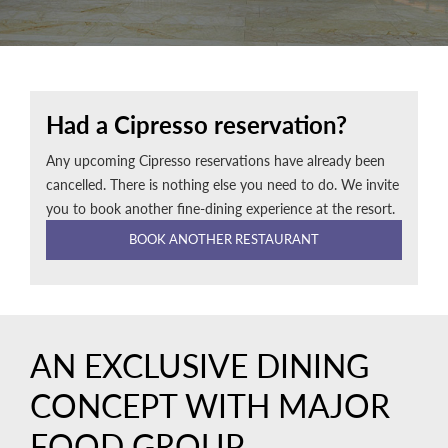
Had a Cipresso reservation?
Any upcoming Cipresso reservations have already been
cancelled. There is nothing else you need to do. We invite
you to book another fine-dining experience at the resort.
BOOK ANOTHER RESTAURANT
AN EXCLUSIVE DINING
CONCEPT WITH MAJOR
FOOD GROUP