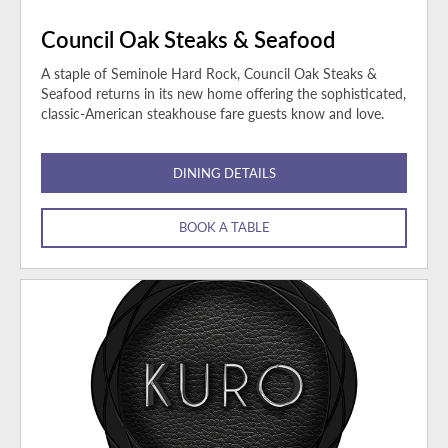
Council Oak Steaks & Seafood
A staple of Seminole Hard Rock, Council Oak Steaks &
Seafood returns in its new home offering the sophisticated,
classic-American steakhouse fare guests know and love.
DINING DETAILS
BOOK A TABLE