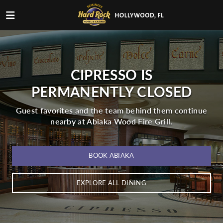
CIPRESSO IS
PERMANENTLY CLOSED
Guest favorites and the team behind them continue
nearby at Abiaka Wood Fire Grill.
BOOK ABIAKA
EXPLORE ALL DINING