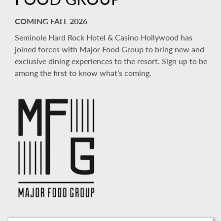
COMING FALL 2026
Seminole Hard Rock Hotel & Casino Hollywood has
joined forces with Major Food Group to bring new and
exclusive dining experiences to the resort. Sign up to be
among the first to know what’s coming.