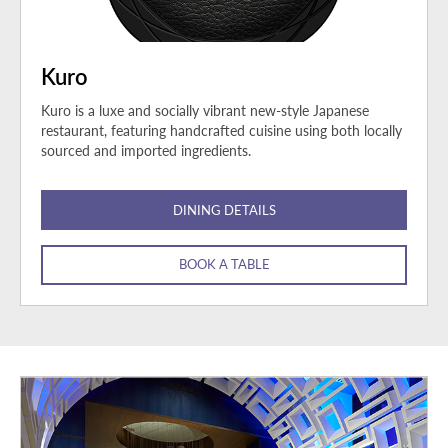
Kuro
Kuro is a luxe and socially vibrant new-style Japanese
restaurant, featuring handcrafted cuisine using both locally
sourced and imported ingredients.
DINING DETAILS
BOOK A TABLE