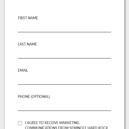
FIRST NAME
LAST NAME
EMAIL
PHONE (OPTIONAL)
I AGREE TO RECEIVE MARKETING
COMMUNICATIONS FROM SEMINOLE HARD ROCK