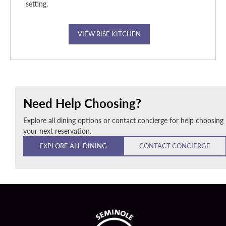
setting.
VIEW RISE KITCHEN
Need Help Choosing?
Explore all dining options or contact concierge for help choosing
your next reservation.
EXPLORE ALL DINING
CONTACT CONCIERGE