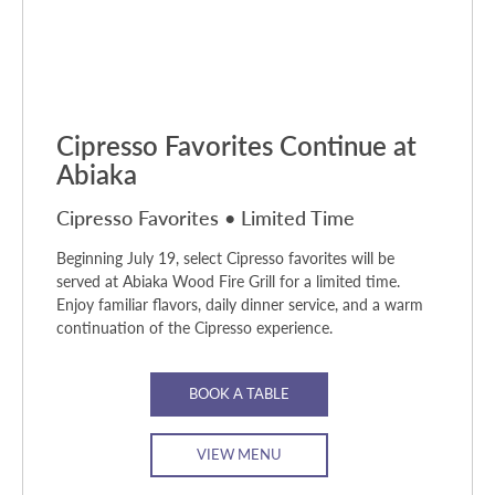
Cipresso Favorites Continue at
Abiaka
Cipresso Favorites • Limited Time
Beginning July 19, select Cipresso favorites will be
served at Abiaka Wood Fire Grill for a limited time.
Enjoy familiar flavors, daily dinner service, and a warm
continuation of the Cipresso experience.
BOOK A TABLE
VIEW MENU