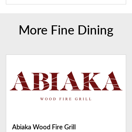
More Fine Dining
Abiaka Wood Fire Grill