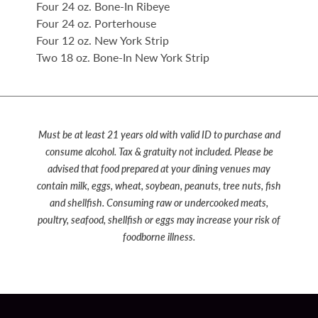
Four 24 oz. Bone-In Ribeye
Four 24 oz. Porterhouse
Four 12 oz. New York Strip
Two 18 oz. Bone-In New York Strip
Must be at least 21 years old with valid ID to purchase and
consume alcohol. Tax & gratuity not included. Please be
advised that food prepared at your dining venues may
contain milk, eggs, wheat, soybean, peanuts, tree nuts, fish
and shellfish. Consuming raw or undercooked meats,
poultry, seafood, shellfish or eggs may increase your risk of
foodborne illness.