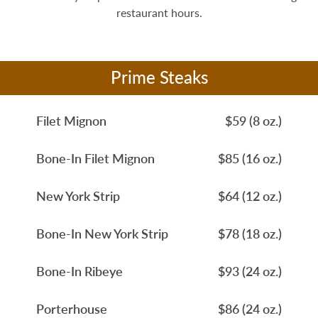
restaurant hours.
Prime Steaks
Filet Mignon
$59 (8 oz.)
Bone-In Filet Mignon
$85 (16 oz.)
New York Strip
$64 (12 oz.)
Bone-In New York Strip
$78 (18 oz.)
Bone-In Ribeye
$93 (24 oz.)
Porterhouse
$86 (24 oz.)