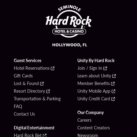
Guest Services
Unity By Hard Rock
Hotel Reservations
Join / Sign In
Gift Cards
Learn about Unity
Lost & Found
Member Benefits
Resort Directory
Unity Mobile App
Transportation & Parking
Unity Credit Card
FAQ
Our Company
Contact Us
Careers
Digital Entertainment
Content Creators
Hard Rock Bet
Newsroom