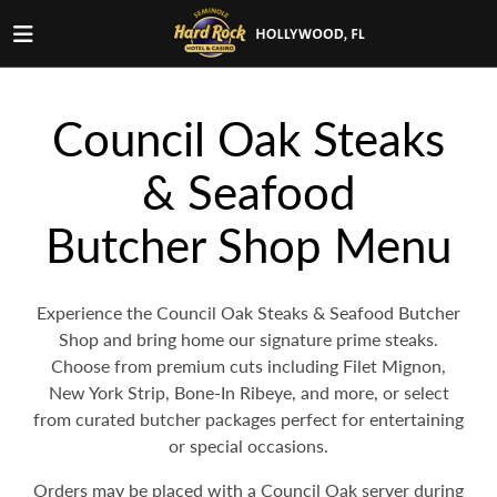
Council Oak Steaks
& Seafood
Butcher Shop Menu
Experience the Council Oak Steaks & Seafood Butcher
Shop and bring home our signature prime steaks.
Choose from premium cuts including Filet Mignon,
New York Strip, Bone-In Ribeye, and more, or select
from curated butcher packages perfect for entertaining
or special occasions.
Orders may be placed with a Council Oak server during