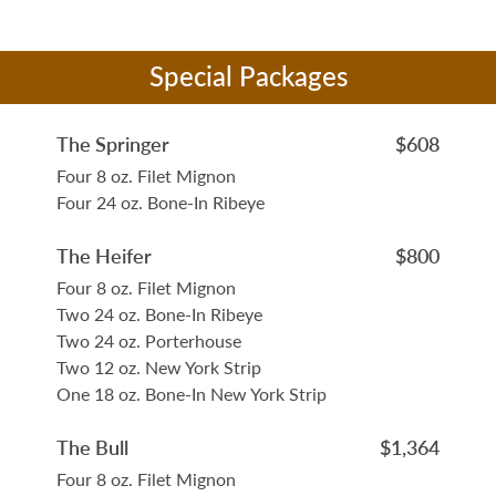
Special Packages
The Springer
$608
Four 8 oz. Filet Mignon
Four 24 oz. Bone-In Ribeye
The Heifer
$800
Four 8 oz. Filet Mignon
Two 24 oz. Bone-In Ribeye
Two 24 oz. Porterhouse
Two 12 oz. New York Strip
One 18 oz. Bone-In New York Strip
The Bull
$1,364
Four 8 oz. Filet Mignon