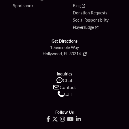
Sportsbook
Blog
Donation Requests
Social Responsibility
PlayersEdge
Get Directions
1 Seminole Way
Hollywood, FL 33314
Inquiries
Chat
Contact
Call
Follow Us