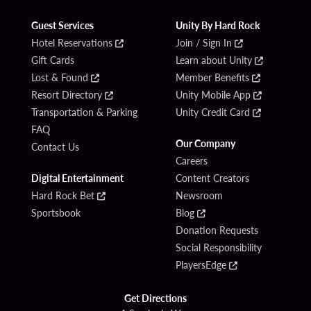
Guest Services
Unity By Hard Rock
Hotel Reservations
Join / Sign In
Gift Cards
Learn about Unity
Lost & Found
Member Benefits
Resort Directory
Unity Mobile App
Transportation & Parking
Unity Credit Card
FAQ
Our Company
Contact Us
Careers
Digital Entertainment
Content Creators
Hard Rock Bet
Newsroom
Sportsbook
Blog
Donation Requests
Social Responsibility
PlayersEdge
Get Directions