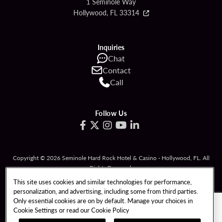
1 Seminole Way
Hollywood, FL 33314
Inquiries
Chat
Contact
Call
Follow Us
Copyright © 2026 Seminole Hard Rock Hotel & Casino - Hollywood, FL. All
Rights Reserved.
Gambling problem? Please call
1-833-PLAYWISE
.
This site uses cookies and similar technologies for performance,
personalization, and advertising, including some from third parties.
PATRON CLAIMS
TERMS OF USE
Only essential cookies are on by default. Manage your choices in
Cookie Settings or read our
Cookie Policy
PRIVACY POLICY
CCPA