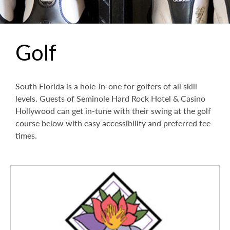
Golf
South Florida is a hole-in-one for golfers of all skill
levels. Guests of Seminole Hard Rock Hotel & Casino
Hollywood can get in-tune with their swing at the golf
course below with easy accessibility and preferred tee
times.