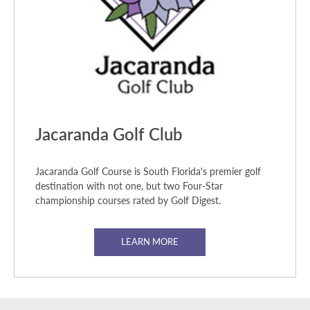
Jacaranda Golf Club
Jacaranda Golf Course is South Florida's premier golf
destination with not one, but two Four-Star
championship courses rated by Golf Digest.
LEARN MORE