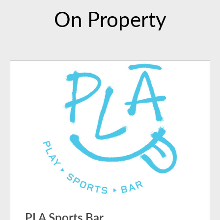
On Property
PLA Sports Bar