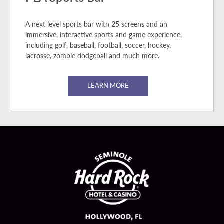
A next level sports bar with 25 screens and an
immersive, interactive sports and game experience,
including golf, baseball, football, soccer, hockey,
lacrosse, zombie dodgeball and much more.
LEARN MORE