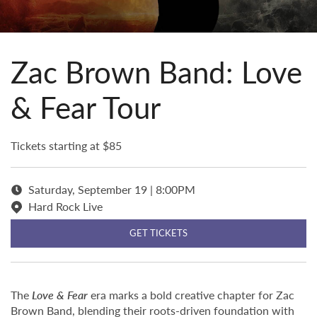
Zac Brown Band: Love
& Fear Tour
Tickets starting at $85
Saturday, September 19 | 8:00PM
Hard Rock Live
GET TICKETS
The
Love & Fear
era marks a bold creative chapter for Zac
Brown Band, blending their roots-driven foundation with