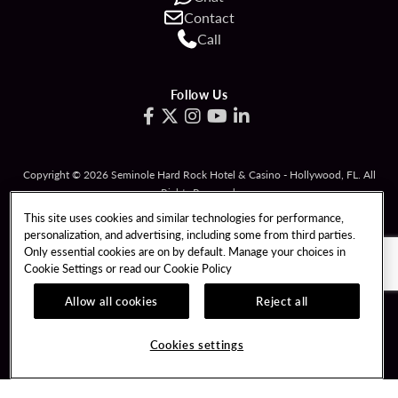
Contact
Call
Follow Us
Copyright © 2026 Seminole Hard Rock Hotel & Casino - Hollywood, FL. All
Rights Reserved.
Gambling problem? Please call
1-833-PLAYWISE
.
This site uses cookies and similar technologies for performance,
personalization, and advertising, including some from third parties.
PATRON CLAIMS
TERMS OF USE
Only essential cookies are on by default. Manage your choices in
Cookie Settings or read our
Cookie Policy
PRIVACY POLICY
CCPA
RESPONSIBLE GAMING
COOKIE POLICY
Allow all cookies
Reject all
COOKIES SETTINGS
Cookies settings