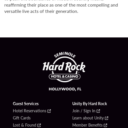
reaffirming their place as one of the most compelling and
versatile live acts of their generation.
Guest Services
Unity By Hard Rock
Hotel Reservations
Join / Sign In
Gift Cards
Learn about Unity
Lost & Found
Member Benefits