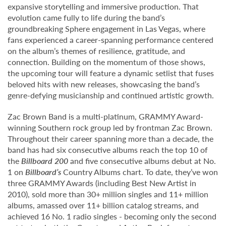
expansive storytelling and immersive production. That
evolution came fully to life during the band’s
groundbreaking Sphere engagement in Las Vegas, where
fans experienced a career-spanning performance centered
on the album’s themes of resilience, gratitude, and
connection. Building on the momentum of those shows,
the upcoming tour will feature a dynamic setlist that fuses
beloved hits with new releases, showcasing the band’s
genre-defying musicianship and continued artistic growth.
Zac Brown Band is a multi-platinum, GRAMMY Award-
winning Southern rock group led by frontman Zac Brown.
Throughout their career spanning more than a decade, the
band has had six consecutive albums reach the top 10 of
the
Billboard 200
and five consecutive albums debut at No.
1 on
Billboard’s
Country Albums chart. To date, they’ve won
three GRAMMY Awards (including Best New Artist in
2010), sold more than 30+ million singles and 11+ million
albums, amassed over 11+ billion catalog streams, and
achieved 16 No. 1 radio singles - becoming only the second