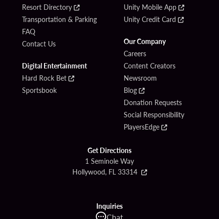
Resort Directory
Unity Mobile App
Transportation & Parking
Unity Credit Card
FAQ
Our Company
Contact Us
Careers
Digital Entertainment
Content Creators
Hard Rock Bet
Newsroom
Sportsbook
Blog
Donation Requests
Social Responsibility
PlayersEdge
Get Directions
1 Seminole Way
Hollywood, FL 33314
Inquiries
Chat