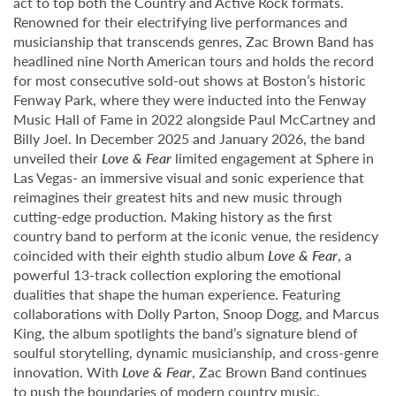
act to top both the Country and Active Rock formats.
Renowned for their electrifying live performances and
musicianship that transcends genres, Zac Brown Band has
headlined nine North American tours and holds the record
for most consecutive sold-out shows at Boston’s historic
Fenway Park, where they were inducted into the Fenway
Music Hall of Fame in 2022 alongside Paul McCartney and
Billy Joel. In December 2025 and January 2026, the band
unveiled their
Love & Fear
limited engagement at Sphere in
Las Vegas- an immersive visual and sonic experience that
reimagines their greatest hits and new music through
cutting-edge production. Making history as the first
country band to perform at the iconic venue, the residency
coincided with their eighth studio album
Love & Fear
, a
powerful 13-track collection exploring the emotional
dualities that shape the human experience. Featuring
collaborations with Dolly Parton, Snoop Dogg, and Marcus
King, the album spotlights the band’s signature blend of
soulful storytelling, dynamic musicianship, and cross-genre
innovation. With
Love & Fear
, Zac Brown Band continues
to push the boundaries of modern country music,