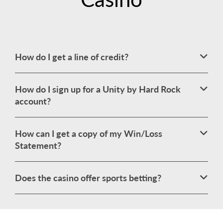
How do I get a line of credit?
How do I sign up for a Unity by Hard Rock
account?
How can I get a copy of my Win/Loss
Statement?
Does the casino offer sports betting?