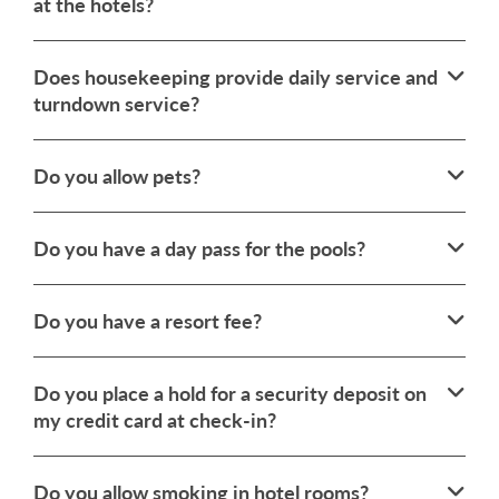
at the hotels?
Does housekeeping provide daily service and
turndown service?
Do you allow pets?
Do you have a day pass for the pools?
Do you have a resort fee?
Do you place a hold for a security deposit on
my credit card at check-in?
Do you allow smoking in hotel rooms?