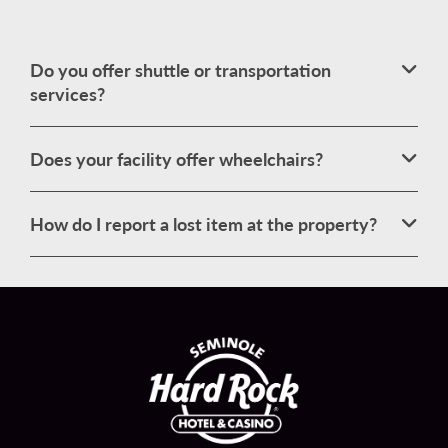
Do you offer shuttle or transportation
services?
Does your facility offer wheelchairs?
How do I report a lost item at the property?