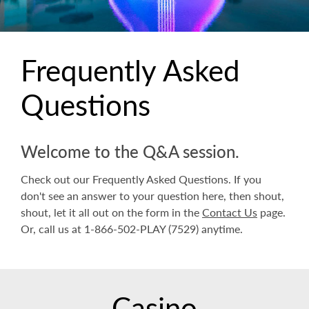
Frequently Asked
Questions
Welcome to the Q&A session.
Check out our Frequently Asked Questions. If you
don't see an answer to your question here, then shout,
shout, let it all out on the form in the
Contact Us
page.
Or, call us at 1-866-502-PLAY (7529) anytime.
Casino