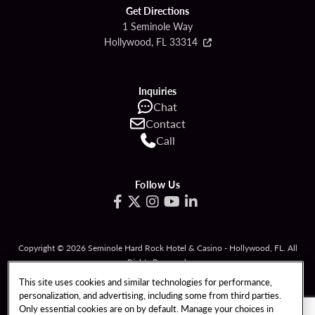
Get Directions
1 Seminole Way
Hollywood, FL 33314
Inquiries
Chat
Contact
Call
Follow Us
Copyright © 2026 Seminole Hard Rock Hotel & Casino - Hollywood, FL. All
Rights Reserved.
Gambling problem? Please call
1-833-PLAYWISE
.
This site uses cookies and similar technologies for performance,
personalization, and advertising, including some from third parties.
PATRON CLAIMS
TERMS OF USE
Only essential cookies are on by default. Manage your choices in