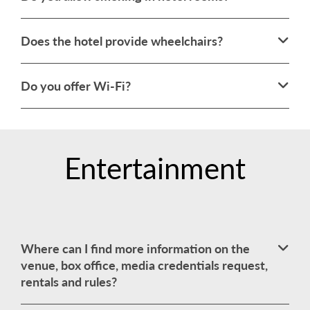
Does the hotel provide wheelchairs?
Do you offer Wi-Fi?
Entertainment
Where can I find more information on the
venue, box office, media credentials request,
rentals and rules?