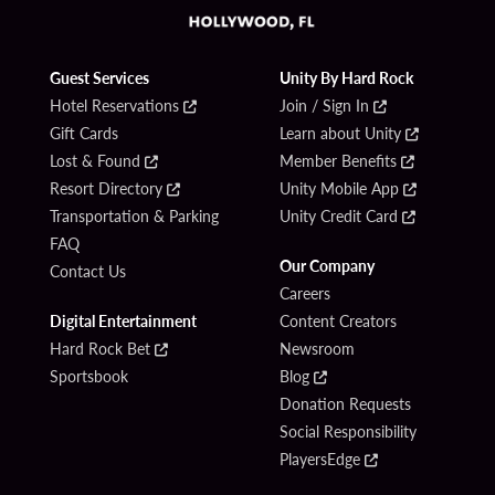
Guest Services
Unity By Hard Rock
Hotel Reservations
Join / Sign In
Gift Cards
Learn about Unity
Lost & Found
Member Benefits
Resort Directory
Unity Mobile App
Transportation & Parking
Unity Credit Card
FAQ
Our Company
Contact Us
Careers
Digital Entertainment
Content Creators
Hard Rock Bet
Newsroom
Sportsbook
Blog
Donation Requests
Social Responsibility
PlayersEdge