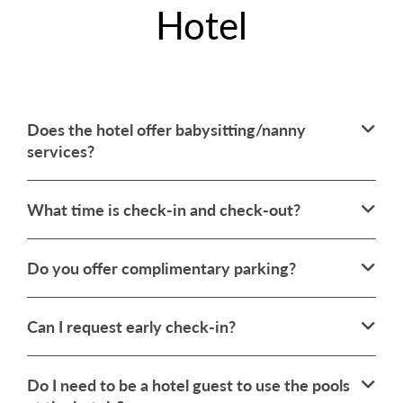
Hotel
Does the hotel offer babysitting/nanny
services?
What time is check-in and check-out?
Do you offer complimentary parking?
Can I request early check-in?
Do I need to be a hotel guest to use the pools