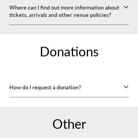
Where can I find out more information about
tickets, arrivals and other venue policies?
Donations
How do I request a donation?
Other