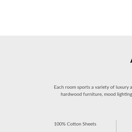
Each room sports a variety of luxury 
hardwood furniture, mood lighting, 
100% Cotton Sheets