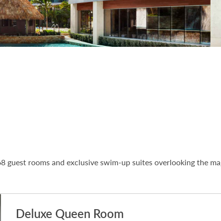
8 guest rooms and exclusive swim-up suites overlooking the mag
Deluxe Queen Room