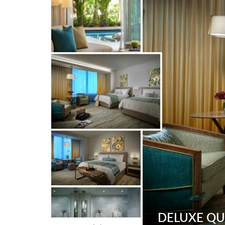
DELUXE Q