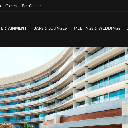
p
Games
Bet Online
TERTAINMENT
BARS & LOUNGES
MEETINGS & WEDDINGS