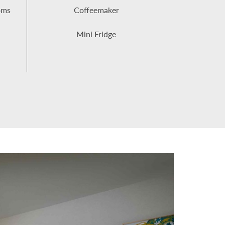
oms
Coffeemaker
Mini Fridge