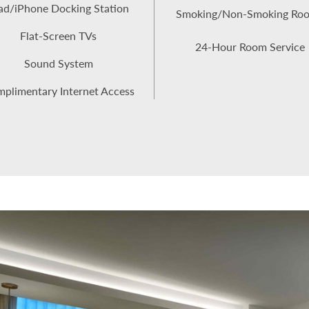
ad/iPhone Docking Station
Smoking/Non-Smoking Ro
Flat-Screen TVs
24-Hour Room Service
Sound System
plimentary Internet Access