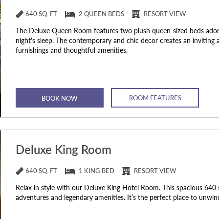
640 SQ. FT
2 QUEEN BEDS
RESORT VIEW
The Deluxe Queen Room features two plush queen-sized beds adorn
night's sleep. The contemporary and chic decor creates an inviti
furnishings and thoughtful amenities.
ROOM FEATURES
BOOK NOW
Deluxe King Room
640 SQ. FT
1 KING BED
RESORT VIEW
Relax in style with our Deluxe King Hotel Room. This spacious 640 s
adventures and legendary amenities. It’s the perfect place to unwi