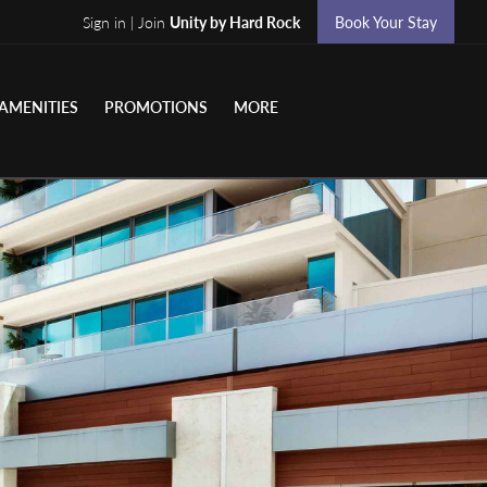
Sign in | Join
Unity by Hard Rock
Book Your Stay
AMENITIES
PROMOTIONS
MORE