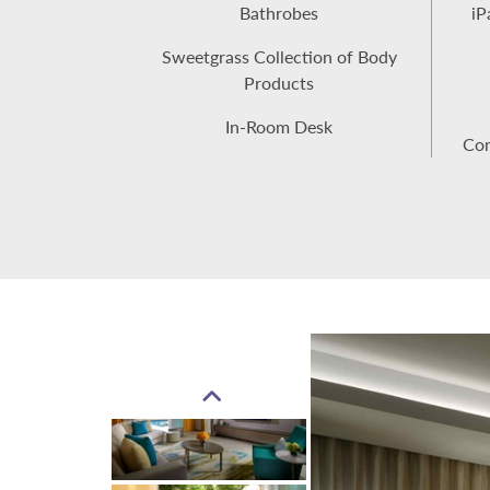
Bathrobes
iP
Sweetgrass Collection of Body
Products
In-Room Desk
Com