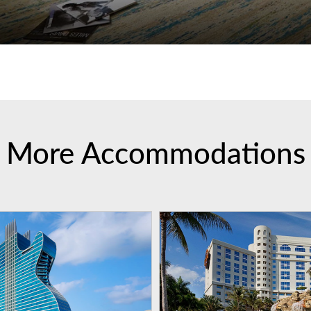
More Accommodations