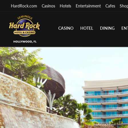
HardRock.com
Casinos
Hotels
Entertainment
Cafes
Sho
CASINO
HOTEL
DINING
EN