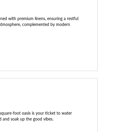
ed with premium linens, ensuring a restful
ng atmosphere, complemented by modern
quare-foot oasis is your ticket to water
nd and soak up the good vibes.