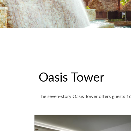
Oasis Tower
The seven-story Oasis Tower offers guests 16