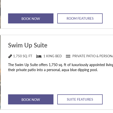
ROOM FEATURES
BOOK NOW
Swim Up Suite
1,750 SQ. FT
1 KING BED
PRIVATE PATIO & PERSO
The Swim Up Suite offers 1,750 sq. ft of luxuriously appointed livin
their private patio into a personal, aqua blue dipping pool.
SUITE FEATURES
BOOK NOW