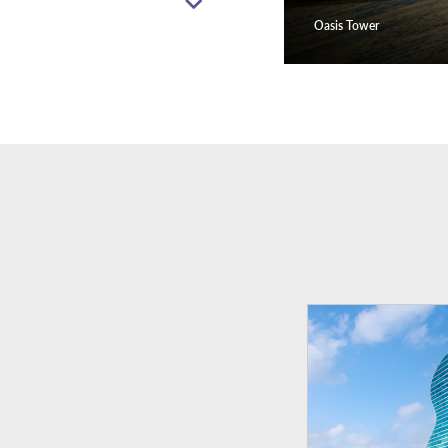
Oasis Tower