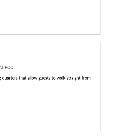
NAL POOL
g quarters that allow guests to walk straight from