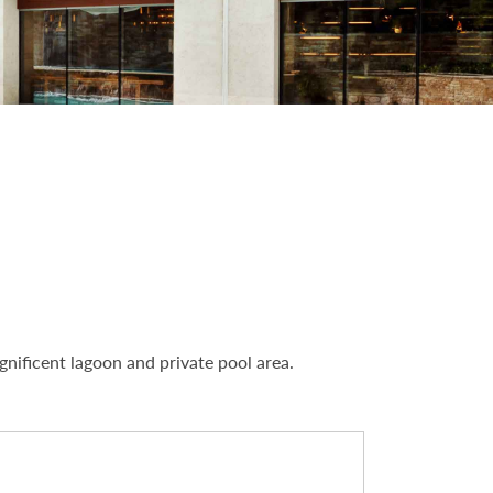
nificent lagoon and private pool area.