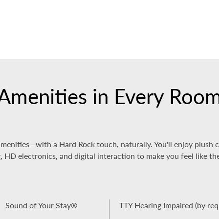
Amenities in Every Roo
amenities—with a Hard Rock touch, naturally. You'll enjoy plush
HD electronics, and digital interaction to make you feel like th
Sound of Your Stay®
TTY Hearing Impaired (by req