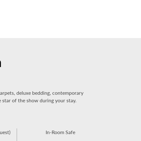
m
 carpets, deluxe bedding, contemporary
e star of the show during your stay.
uest)
In-Room Safe