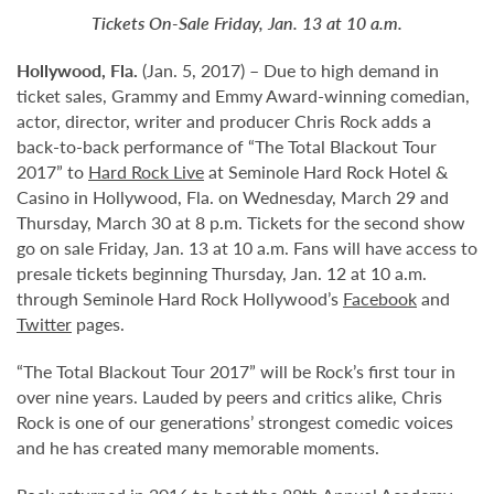
Tickets On-Sale Friday, Jan. 13 at 10 a.m.
Hollywood,
Fla.
(Jan. 5, 2017) – Due to high demand in
ticket sales, Grammy and Emmy Award-winning comedian,
actor, director, writer and producer Chris Rock adds a
back-to-back performance of “The Total Blackout Tour
2017” to
Hard Rock Live
at Seminole Hard Rock Hotel &
Casino in Hollywood, Fla. on Wednesday, March 29 and
Thursday, March 30 at 8 p.m. Tickets for the second show
go on sale Friday, Jan. 13 at 10 a.m. Fans will have access to
presale tickets beginning Thursday, Jan. 12 at 10 a.m.
through Seminole Hard Rock Hollywood’s
Facebook
and
Twitter
pages.
“The Total Blackout Tour 2017” will be Rock’s first tour in
over nine years. Lauded by peers and critics alike, Chris
Rock is one of our generations’ strongest comedic voices
and he has created many memorable moments.