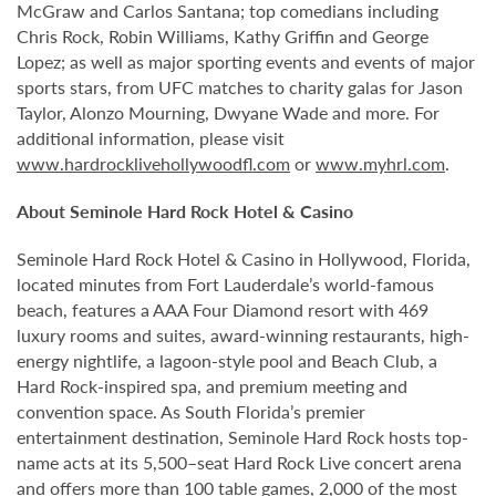
McGraw and Carlos Santana; top comedians including
Chris Rock, Robin Williams, Kathy Griffin and George
Lopez; as well as major sporting events and events of major
sports stars, from UFC matches to charity galas for Jason
Taylor, Alonzo Mourning, Dwyane Wade and more. For
additional information, please visit
www.hardrocklivehollywoodfl.com
or
www.myhrl.com
.
About Seminole Hard Rock Hotel & Casino
Seminole Hard Rock Hotel & Casino in Hollywood, Florida,
located minutes from Fort Lauderdale’s world-famous
beach, features a AAA Four Diamond resort with 469
luxury rooms and suites, award-winning restaurants, high-
energy nightlife, a lagoon-style pool and Beach Club, a
Hard Rock-inspired spa, and premium meeting and
convention space. As South Florida’s premier
entertainment destination, Seminole Hard Rock hosts top-
name acts at its 5,500–seat Hard Rock Live concert arena
and offers more than 100 table games, 2,000 of the most