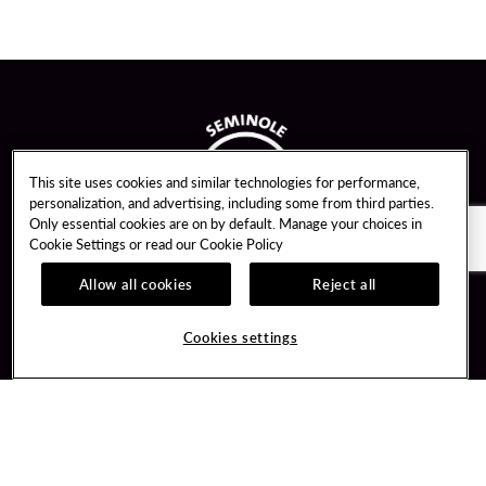
This site uses cookies and similar technologies for performance,
personalization, and advertising, including some from third parties.
Only essential cookies are on by default. Manage your choices in
Cookie Settings or read our
Cookie Policy
Allow all cookies
Reject all
Guest Services
Unity By Hard Rock
Cookies settings
Hotel Reservations
Join / Sign In
Gift Cards
Learn about Unity
Lost & Found
Member Benefits
Resort Directory
Unity Mobile App
Transportation & Parking
Unity Credit Card
FAQ