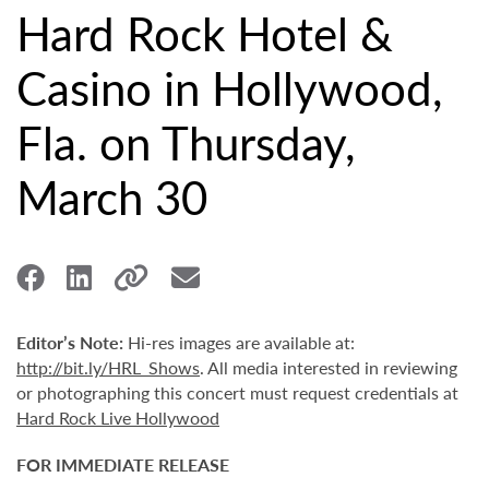
Hard Rock Hotel &
Casino in Hollywood,
Fla. on Thursday,
March 30
Editor’s Note:
Hi-res images are available at:
http://bit.ly/HRL_Shows
. All media interested in reviewing
or photographing this concert must request credentials at
Hard Rock Live Hollywood
FOR IMMEDIATE RELEASE