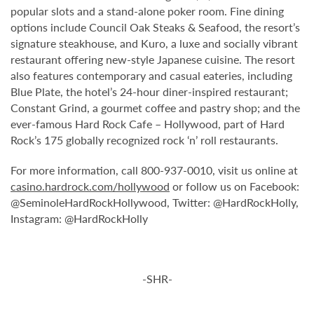
popular slots and a stand-alone poker room. Fine dining
options include Council Oak Steaks & Seafood, the resort’s
signature steakhouse, and Kuro, a luxe and socially vibrant
restaurant offering new-style Japanese cuisine. The resort
also features contemporary and casual eateries, including
Blue Plate, the hotel’s 24-hour diner-inspired restaurant;
Constant Grind, a gourmet coffee and pastry shop; and the
ever-famous Hard Rock Cafe – Hollywood, part of Hard
Rock’s 175 globally recognized rock ‘n’ roll restaurants.
For more information, call 800-937-0010, visit us online at
casino.hardrock.com/hollywood
or follow us on Facebook:
@SeminoleHardRockHollywood, Twitter: @HardRockHolly,
Instagram: @HardRockHolly
-SHR-