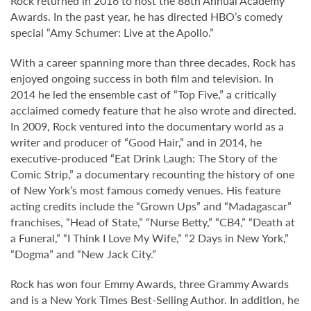
Rock returned in 2016 to host the 88th Annual Academy
Awards. In the past year, he has directed HBO’s comedy
special “Amy Schumer: Live at the Apollo.”
With a career spanning more than three decades, Rock has
enjoyed ongoing success in both film and television. In
2014 he led the ensemble cast of “Top Five,” a critically
acclaimed comedy feature that he also wrote and directed.
In 2009, Rock ventured into the documentary world as a
writer and producer of “Good Hair,” and in 2014, he
executive-produced “Eat Drink Laugh: The Story of the
Comic Strip,” a documentary recounting the history of one
of New York’s most famous comedy venues. His feature
acting credits include the “Grown Ups” and “Madagascar”
franchises, “Head of State,” “Nurse Betty,” “CB4,” “Death at
a Funeral,” “I Think I Love My Wife,” “2 Days in New York,”
“Dogma” and “New Jack City.”
Rock has won four Emmy Awards, three Grammy Awards
and is a New York Times Best-Selling Author. In addition, he