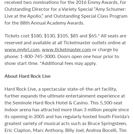
received two nominations for the 2016 Emmy Awards, for
Outstanding Director for a Variety Special “Amy Schumer:
Live at the Apollo,” and Outstanding Special Class Program
for the 88th Annual Academy Awards.
Tickets cost $180, $130, $105, $85 and $65.* All seats are
reserved and available at all Ticketmaster outlets online at
www.myhrl.com
,
www.ticketmaster.com
or charge by
phone: 1-800-745-3000. Doors open one hour prior to
show start time. *Additional fees may apply.
About Hard Rock Live
Hard Rock Live, a spectacular state-of-the-art facility,
further expands the ultimate entertainment experience at
the Seminole Hard Rock Hotel & Casino. This 5,500-seat
indoor arena has attracted more than 3 million people since
its opening in 2005 and has regularly hosted South Florida’s
greatest variety of musical acts such as Bruce Springsteen,
Eric Clapton, Marc Anthony, Billy Joel, Andrea Bocelli, Tim