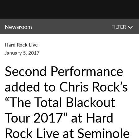
Newsroom
FILTER
Hard Rock Live
January 5, 2017
Second Performance
added to Chris Rock’s
“The Total Blackout
Tour 2017” at Hard
Rock Live at Seminole