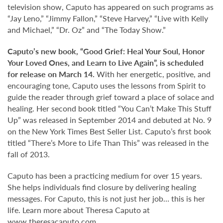
television show, Caputo has appeared on such programs as
“Jay Leno,” “Jimmy Fallon,” “Steve Harvey,” “Live with Kelly
and Michael,” “Dr. Oz” and “The Today Show.”
Caputo’s new book, “Good Grief: Heal Your Soul, Honor
Your Loved Ones, and Learn to Live Again”, is scheduled
for release on March 14.
With her energetic, positive, and
encouraging tone, Caputo uses the lessons from Spirit to
guide the reader through grief toward a place of solace and
healing. Her second book titled “You Can’t Make This Stuff
Up” was released in September 2014 and debuted at No. 9
on the New York Times Best Seller List. Caputo’s first book
titled “There’s More to Life Than This” was released in the
fall of 2013.
Caputo has been a practicing medium for over 15 years.
She helps individuals find closure by delivering healing
messages. For Caputo, this is not just her job… this is her
life. Learn more about Theresa Caputo at
www.theresacaputo.com
.