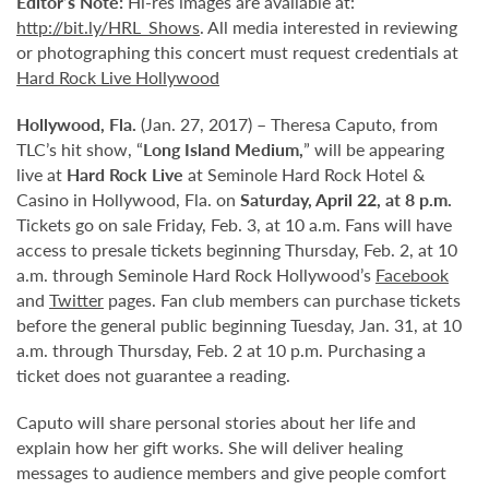
Editor’s Note:
Hi-res images are available at:
http://bit.ly/HRL_Shows
. All media interested in reviewing
or photographing this concert must request credentials at
Hard Rock Live Hollywood
Hollywood,
Fla.
(Jan. 27, 2017) – Theresa Caputo, from
TLC’s hit show, “
Long Island Medium,
” will be appearing
live at
Hard Rock Live
at Seminole Hard Rock Hotel &
Casino in Hollywood, Fla. on
Saturday, April 22, at 8 p.m
.
Tickets go on sale Friday, Feb. 3, at 10 a.m. Fans will have
access to presale tickets beginning Thursday, Feb. 2, at 10
a.m. through Seminole Hard Rock Hollywood’s
Facebook
and
Twitter
pages. Fan club members can purchase tickets
before the general public beginning Tuesday, Jan. 31, at 10
a.m. through Thursday, Feb. 2 at 10 p.m. Purchasing a
ticket does not guarantee a reading.
Caputo will share personal stories about her life and
explain how her gift works. She will deliver healing
messages to audience members and give people comfort