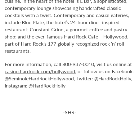
cuisine. In the heart of the hotel is L Bar, a sophisticated,
contemporary lounge showcasing handcrafted classic
cocktails with a twist. Contemporary and casual eateries,
include Blue Plate, the hotel’s 24-hour diner-inspired
restaurant; Constant Grind, a gourmet coffee and pastry
shop; and the ever-famous Hard Rock Cafe – Hollywood,
part of Hard Rock’s 177 globally recognized rock ‘n’ roll
restaurants.
For more information, call 800-937-0010, visit us online at
casino.hardrock.com/hollywood
, or follow us on Facebook:
@SeminoleHardRockHollywood, Twitter: @HardRockHolly,
Instagram: @HardRockHolly
-SHR-