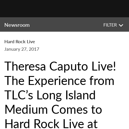
Newsroom
FILTER
Hard Rock Live
January 27, 2017
Theresa Caputo Live!
The Experience from
TLC’s Long Island
Medium Comes to
Hard Rock Live at