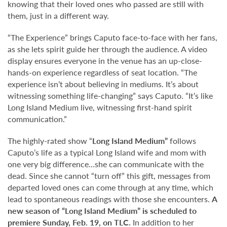
knowing that their loved ones who passed are still with
them, just in a different way.
“The Experience” brings Caputo face-to-face with her fans,
as she lets spirit guide her through the audience. A video
display ensures everyone in the venue has an up-close-
hands-on experience regardless of seat location. “The
experience isn’t about believing in mediums. It’s about
witnessing something life-changing” says Caputo. “It’s like
Long Island Medium live, witnessing first-hand spirit
communication.”
The highly-rated show “
Long Island Medium”
follows
Caputo’s life as a typical Long Island wife and mom with
one very big difference…she can communicate with the
dead. Since she cannot “turn off” this gift, messages from
departed loved ones can come through at any time, which
lead to spontaneous readings with those she encounters.
A
new season of “Long Island Medium” is scheduled to
premiere Sunday, Feb. 19, on TLC.
In addition to her