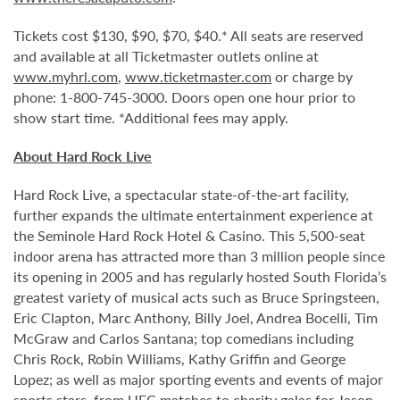
Tickets cost $130, $90, $70, $40.* All seats are reserved
and available at all Ticketmaster outlets online at
www.myhrl.com
,
www.ticketmaster.com
or charge by
phone: 1-800-745-3000. Doors open one hour prior to
show start time. *Additional fees may apply.
About Hard Rock Live
Hard Rock Live, a spectacular state-of-the-art facility,
further expands the ultimate entertainment experience at
the Seminole Hard Rock Hotel & Casino. This 5,500-seat
indoor arena has attracted more than 3 million people since
its opening in 2005 and has regularly hosted South Florida’s
greatest variety of musical acts such as Bruce Springsteen,
Eric Clapton, Marc Anthony, Billy Joel, Andrea Bocelli, Tim
McGraw and Carlos Santana; top comedians including
Chris Rock, Robin Williams, Kathy Griffin and George
Lopez; as well as major sporting events and events of major
sports stars, from UFC matches to charity galas for Jason