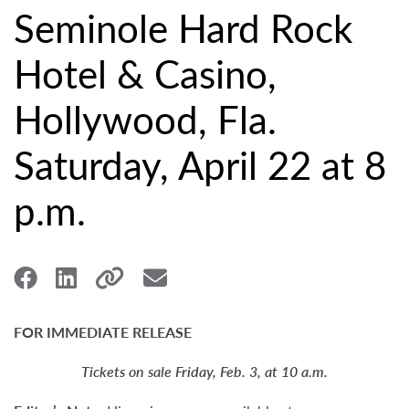
Seminole Hard Rock
Hotel & Casino,
Hollywood, Fla.
Saturday, April 22 at 8
p.m.
FOR IMMEDIATE RELEASE
Tickets on sale Friday, Feb. 3, at 10 a.m.