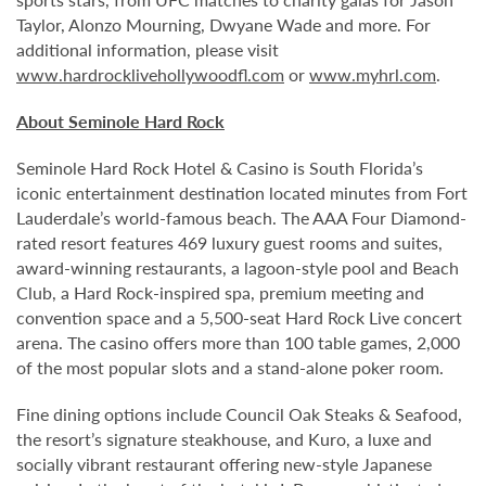
Taylor, Alonzo Mourning, Dwyane Wade and more. For
additional information, please visit
www.hardrocklivehollywoodfl.com
or
www.myhrl.com
.
About Seminole Hard Rock
Seminole Hard Rock Hotel & Casino is South Florida’s
iconic entertainment destination located minutes from Fort
Lauderdale’s world-famous beach. The AAA Four Diamond-
rated resort features 469 luxury guest rooms and suites,
award-winning restaurants, a lagoon-style pool and Beach
Club, a Hard Rock-inspired spa, premium meeting and
convention space and a 5,500-seat Hard Rock Live concert
arena. The casino offers more than 100 table games, 2,000
of the most popular slots and a stand-alone poker room.
Fine dining options include Council Oak Steaks & Seafood,
the resort’s signature steakhouse, and Kuro, a luxe and
socially vibrant restaurant offering new-style Japanese