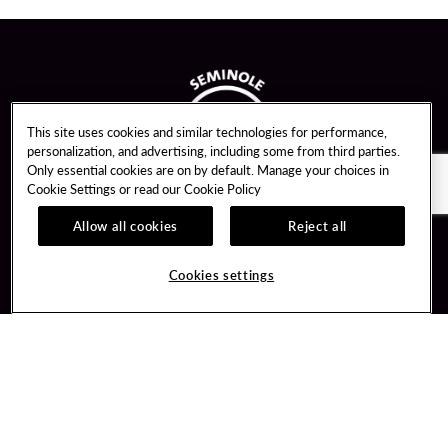
This site uses cookies and similar technologies for performance,
personalization, and advertising, including some from third parties.
Only essential cookies are on by default. Manage your choices in
Cookie Settings or read our
Cookie Policy
Allow all cookies
Reject all
Guest Services
Unity By Hard Rock
Cookies settings
Hotel Reservations
Join / Sign In
Gift Cards
Learn about Unity
Lost & Found
Member Benefits
Resort Directory
Unity Mobile App
Transportation & Parking
Unity Credit Card
FAQ
Our Company
Contact Us
Careers