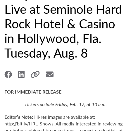
Live at Seminole Hard
Rock Hotel & Casino
in Hollywood, Fla.
Tuesday, Aug. 8
FOR IMMEDIATE RELEASE
Tickets on Sale Friday, Feb. 17, at 10 a.m.
Editor’s Note:
Hi-res images are available at:
http://bit.ly/HRL_Shows
. All media interested in reviewing
or photographing this concert must request credentials at