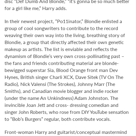
disc “Def Dumb And Blonde,” “it’s gonna be so much better
for a girl like me,” Harry adds.
In their newest project, “Po11inator,” Blondie enlisted a
group of cool songwriters to contribute to the record
weaving their own way into the living, breathing story of
Blondie, a group that directly affected their own genetic
makeup as artists. The list is enviable and reflects the
dynamism of Blondie’s very own cross-pollinating past –
the fans and friends contributing material are blonde-
bewigged superstar Sia, Blood Orange front man Dev
Hynes, British singer Charli XCX, Dave Sitek (TV On The
Radio), Nick Valensi (The Strokes), Johnny Marr (The
Smiths), and Canadian movie blogger and indie rocker
(under the name An Unkindness) Adam Johnston. The
invincible Joan Jett and cross- dressing comedian and
singer John Roberts, who rose from DIY YouTube sensation
to “Bob’s Burgers” regular, both contribute vocals.
Front-woman Harry and guitarist/conceptual mastermind