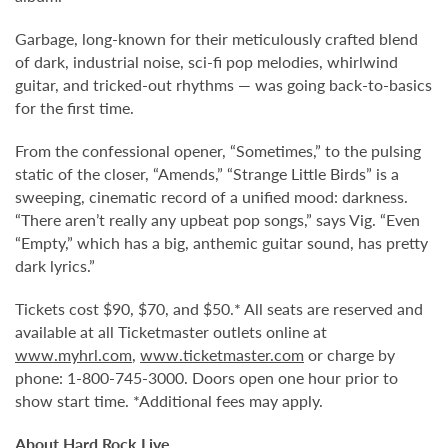
Garbage, long-known for their meticulously crafted blend
of dark, industrial noise, sci-fi pop melodies, whirlwind
guitar, and tricked-out rhythms — was going back-to-basics
for the first time.
From the confessional opener, “Sometimes,” to the pulsing
static of the closer, “Amends,” “Strange Little Birds” is a
sweeping, cinematic record of a unified mood: darkness.
“There aren’t really any upbeat pop songs,” says Vig. “Even
“Empty,” which has a big, anthemic guitar sound, has pretty
dark lyrics.”
Tickets cost $90, $70, and $50.* All seats are reserved and
available at all Ticketmaster outlets online at
www.myhrl.com
,
www.ticketmaster.com
or charge by
phone: 1-800-745-3000. Doors open one hour prior to
show start time. *Additional fees may apply.
About Hard Rock Live