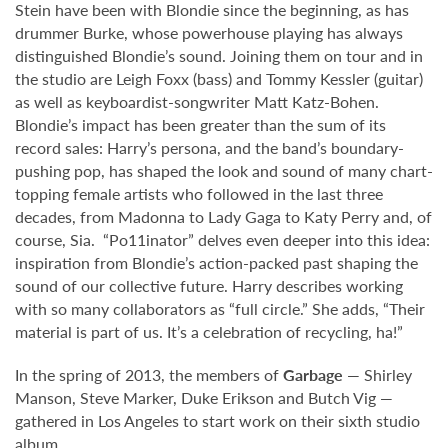
Stein have been with Blondie since the beginning, as has
drummer Burke, whose powerhouse playing has always
distinguished Blondie’s sound. Joining them on tour and in
the studio are Leigh Foxx (bass) and Tommy Kessler (guitar)
as well as keyboardist-songwriter Matt Katz-Bohen.
Blondie’s impact has been greater than the sum of its
record sales: Harry’s persona, and the band’s boundary-
pushing pop, has shaped the look and sound of many chart-
topping female artists who followed in the last three
decades, from Madonna to Lady Gaga to Katy Perry and, of
course, Sia. “Po11inator” delves even deeper into this idea:
inspiration from Blondie’s action-packed past shaping the
sound of our collective future. Harry describes working
with so many collaborators as “full circle.” She adds, “Their
material is part of us. It’s a celebration of recycling, ha!”
In the spring of 2013, the members of
Garbage
— Shirley
Manson, Steve Marker, Duke Erikson and Butch Vig —
gathered in Los Angeles to start work on their sixth studio
album.