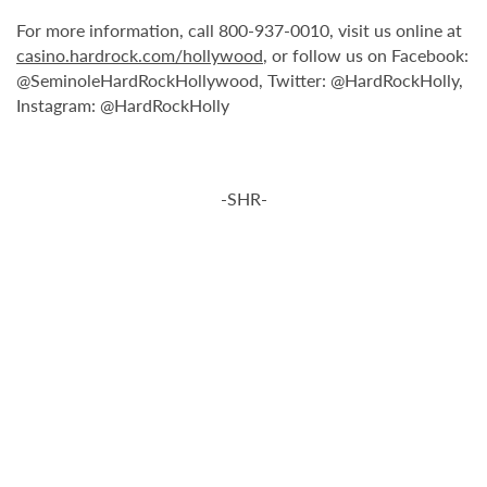
For more information, call 800-937-0010, visit us online at
casino.hardrock.com/hollywood
, or follow us on Facebook:
@SeminoleHardRockHollywood, Twitter: @HardRockHolly,
Instagram: @HardRockHolly
-SHR-