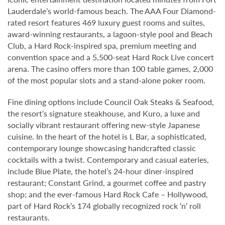
Lauderdale’s world-famous beach. The AAA Four Diamond-
rated resort features 469 luxury guest rooms and suites,
award-winning restaurants, a lagoon-style pool and Beach
Club, a Hard Rock-inspired spa, premium meeting and
convention space and a 5,500-seat Hard Rock Live concert
arena. The casino offers more than 100 table games, 2,000
of the most popular slots and a stand-alone poker room.
Fine dining options include Council Oak Steaks & Seafood,
the resort’s signature steakhouse, and Kuro, a luxe and
socially vibrant restaurant offering new-style Japanese
cuisine. In the heart of the hotel is L Bar, a sophisticated,
contemporary lounge showcasing handcrafted classic
cocktails with a twist. Contemporary and casual eateries,
include Blue Plate, the hotel’s 24-hour diner-inspired
restaurant; Constant Grind, a gourmet coffee and pastry
shop; and the ever-famous Hard Rock Cafe – Hollywood,
part of Hard Rock’s 174 globally recognized rock ‘n’ roll
restaurants.