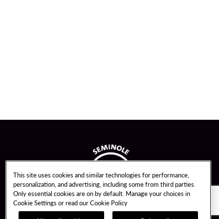
This site uses cookies and similar technologies for performance,
personalization, and advertising, including some from third parties.
Only essential cookies are on by default. Manage your choices in
Cookie Settings or read our
Cookie Policy