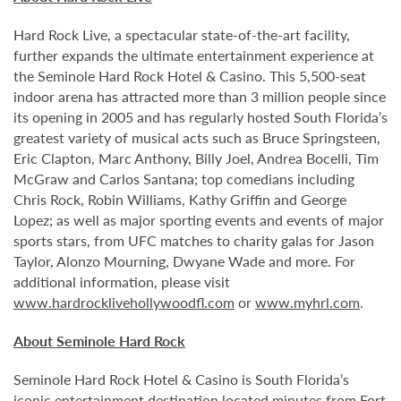
Hard Rock Live, a spectacular state-of-the-art facility,
further expands the ultimate entertainment experience at
the Seminole Hard Rock Hotel & Casino. This 5,500-seat
indoor arena has attracted more than 3 million people since
its opening in 2005 and has regularly hosted South Florida’s
greatest variety of musical acts such as Bruce Springsteen,
Eric Clapton, Marc Anthony, Billy Joel, Andrea Bocelli, Tim
McGraw and Carlos Santana; top comedians including
Chris Rock, Robin Williams, Kathy Griffin and George
Lopez; as well as major sporting events and events of major
sports stars, from UFC matches to charity galas for Jason
Taylor, Alonzo Mourning, Dwyane Wade and more. For
additional information, please visit
www.hardrocklivehollywoodfl.com
or
www.myhrl.com
.
About Seminole Hard Rock
Seminole Hard Rock Hotel & Casino is South Florida’s
iconic entertainment destination located minutes from Fort