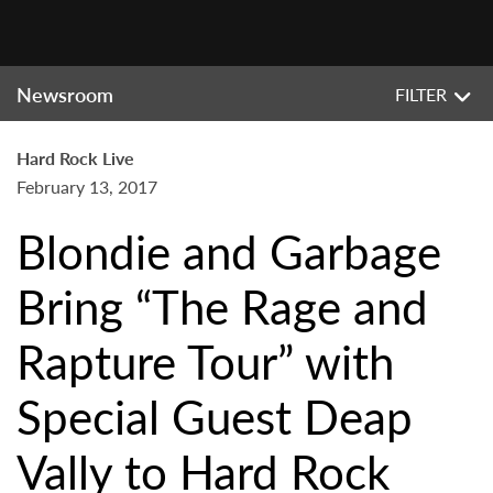
Newsroom
FILTER
Hard Rock Live
February 13, 2017
Blondie and Garbage
Bring “The Rage and
Rapture Tour” with
Special Guest Deap
Vally to Hard Rock