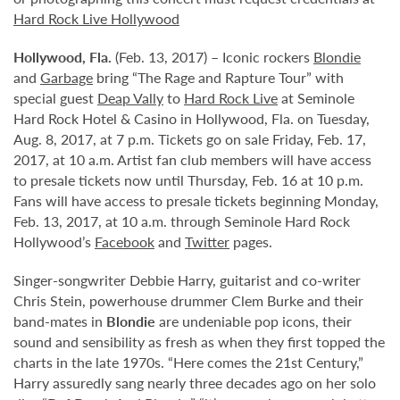
Hard Rock Live Hollywood
Hollywood,
Fla.
(Feb. 13, 2017) – Iconic rockers
Blondie
and
Garbage
bring “The Rage and Rapture Tour” with
special guest
Deap Vally
to
Hard Rock Live
at Seminole
Hard Rock Hotel & Casino in Hollywood, Fla. on Tuesday,
Aug. 8, 2017, at 7 p.m. Tickets go on sale Friday, Feb. 17,
2017, at 10 a.m. Artist fan club members will have access
to presale tickets now until Thursday, Feb. 16 at 10 p.m.
Fans will have access to presale tickets beginning Monday,
Feb. 13, 2017, at 10 a.m. through Seminole Hard Rock
Hollywood’s
Facebook
and
Twitter
pages.
Singer-songwriter Debbie Harry, guitarist and co-writer
Chris Stein, powerhouse drummer Clem Burke and their
band-mates in
Blondie
are undeniable pop icons, their
sound and sensibility as fresh as when they first topped the
charts in the late 1970s. “Here comes the 21st Century,”
Harry assuredly sang nearly three decades ago on her solo