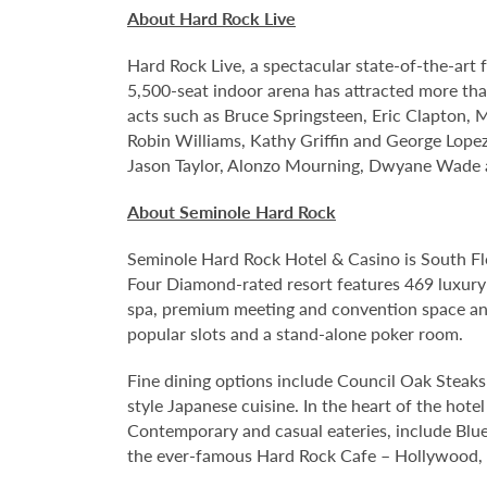
About Hard Rock Live
Hard Rock Live, a spectacular state-of-the-art 
5,500-seat indoor arena has attracted more than
acts such as Bruce Springsteen, Eric Clapton, 
Robin Williams, Kathy Griffin and George Lopez;
Jason Taylor, Alonzo Mourning, Dwyane Wade an
About Seminole Hard Rock
Seminole Hard Rock Hotel & Casino is South Fl
Four Diamond-rated resort features 469 luxury
spa, premium meeting and convention space and
popular slots and a stand-alone poker room.
Fine dining options include Council Oak Steaks 
style Japanese cuisine. In the heart of the hote
Contemporary and casual eateries, include Blue
the ever-famous Hard Rock Cafe – Hollywood, pa