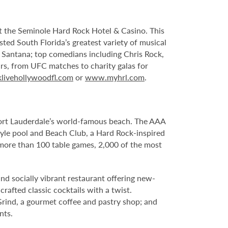
 at the Seminole Hard Rock Hotel & Casino. This
sted South Florida’s greatest variety of musical
s Santana; top comedians including Chris Rock,
ars, from UFC matches to charity galas for
livehollywoodfl.com
or
www.myhrl.com
.
Fort Lauderdale’s world-famous beach. The AAA
yle pool and Beach Club, a Hard Rock-inspired
more than 100 table games, 2,000 of the most
nd socially vibrant restaurant offering new-
rafted classic cocktails with a twist.
Grind, a gourmet coffee and pastry shop; and
nts.