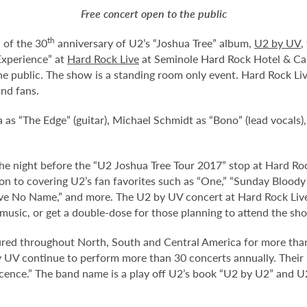
Free concert open to the public
th
 of the 30
anniversary of U2’s “Joshua Tree” album,
U2 by UV
,
Experience” at
Hard Rock Live
at Seminole Hard Rock Hotel & Cas
he public. The show is a standing room only event. Hard Rock Liv
nd fans.
s “The Edge” (guitar), Michael Schmidt as “Bono” (lead vocals)
the night before the “U2 Joshua Tree Tour 2017” stop at Hard Ro
ion to covering U2’s fan favorites such as “One,” “Sunday Bloody 
e No Name,” and more. The U2 by UV concert at Hard Rock Live w
music, or get a double-dose for those planning to attend the sho
ed throughout North, South and Central America for more than
by UV continue to perform more than 30 concerts annually. Their
cence.” The band name is a play off U2’s book “U2 by U2” and U2