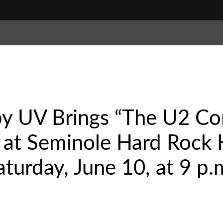
by UV Brings “The U2 Co
 at Seminole Hard Rock 
turday, June 10, at 9 p.