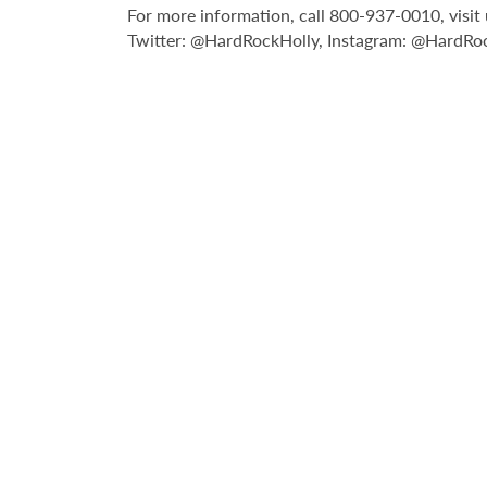
For more information, call 800-937-0010, vis
Twitter: @HardRockHolly, Instagram: @HardRo