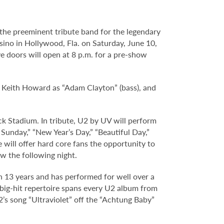
 the preeminent tribute band for the legendary
ino in Hollywood, Fla. on Saturday, June 10,
e doors will open at 8 p.m. for a pre-show
, Keith Howard as “Adam Clayton” (bass), and
ck Stadium. In tribute, U2 by UV will perform
Sunday,” “New Year’s Day,” “Beautiful Day,”
ill offer hard core fans the opportunity to
w the following night.
 13 years and has performed for well over a
 big-hit repertoire spans every U2 album from
’s song “Ultraviolet” off the “Achtung Baby”