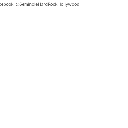
n Facebook: @SeminoleHardRockHollywood,