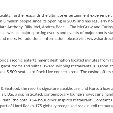
facility, further expands the ultimate entertainment experience
 3 million people since its opening in 2005 and has regularly ho
Marc Anthony, Billy Joel, Andrea Bocelli, Tim McGraw and Carlo
 as well as major sporting events and events of major sports st
d more. For additional information, please visit
www.hardrock
orida’s iconic entertainment destination located minutes from 
 guest rooms and suites, award-winning restaurants, a lagoon-st
 a 5,500-seat Hard Rock Live concert arena. The casino offers 
& Seafood, the resort’s signature steakhouse, and Kuro, a luxe a
l is L Bar, a sophisticated, contemporary lounge showcasing handc
 Plate, the hotel’s 24-hour diner-inspired restaurant; Constant 
rt of Hard Rock’s 175 globally recognized rock ‘n’ roll restaura