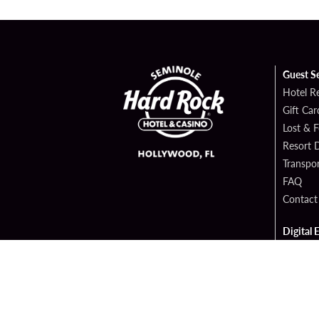
Guest S
Hotel R
Gift Car
Lost & 
Resort D
Transpor
FAQ
Contact
Digital 
Hard Ro
Sportsb