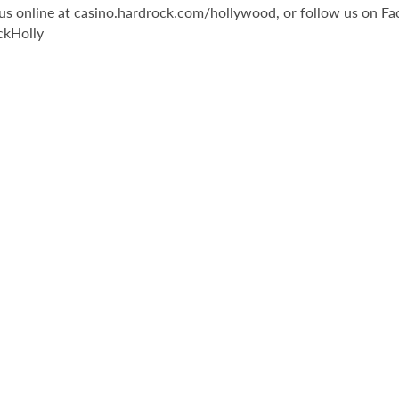
it us online at casino.hardrock.com/hollywood, or follow us o
ckHolly