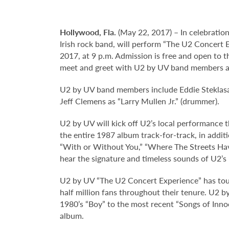
Hollywood,
Fla.
(May 22, 2017) – In celebration
Irish rock band, will perform “The U2 Concert 
2017, at 9 p.m. Admission is free and open to t
meet and greet with U2 by UV band members a
U2 by UV band members include Eddie Steklasa a
Jeff Clemens as “Larry Mullen Jr.” (drummer).
U2 by UV will kick off U2’s local performance 
the entire 1987 album track-for-track, in addit
“With or Without You,” “Where The Streets Hav
hear the signature and timeless sounds of U2’s 
U2 by UV “The U2 Concert Experience” has tour
half million fans throughout their tenure. U2 
1980’s “Boy” to the most recent “Songs of Inno
album.