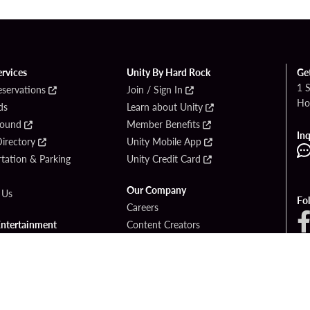
ervices
Unity By Hard Rock
Ge
1 
eservations
Join / Sign In
Ho
ds
Learn about Unity
Found
Member Benefits
Inq
irectory
Unity Mobile App
tation & Parking
Unity Credit Card
Our Company
 Us
Fo
Careers
Entertainment
Content Creators
ck Bet
Newsroom
ook
Blog
Donation Requests
Social Responsibility