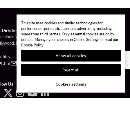
This site uses cookies and similar technologies for
performance, personalization, and advertising, including
t Directions
some from third parties. Only essential cookies are on by
Seminole Way
default. Manage your choices in Cookie Settings or read our
llywood, FL 33314
Cookie Policy
Allow all cookies
uiries
Chat
Contact
Call
Reject all
llow Us
Cookies settings