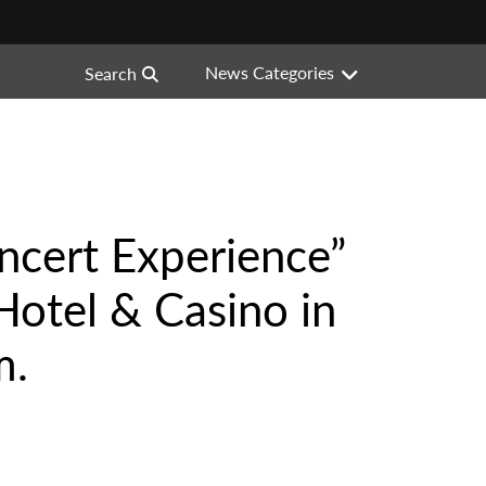
News Categories
Search
ncert Experience”
Hotel & Casino in
m.