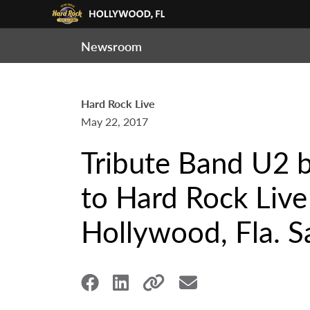
Newsroom
Hard Rock Live
May 22, 2017
Tribute Band U2 
to Hard Rock Live
Hollywood, Fla. Sa