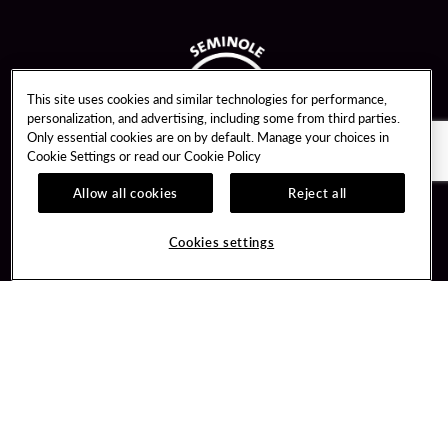
This site uses cookies and similar technologies for performance,
personalization, and advertising, including some from third parties.
Only essential cookies are on by default. Manage your choices in
Cookie Settings or read our
Cookie Policy
Allow all cookies
Reject all
Guest Services
Unity By Hard Rock
Cookies settings
Hotel Reservations
Join / Sign In
Gift Cards
Learn about Unity
Lost & Found
Member Benefits
Resort Directory
Unity Mobile App
Transportation & Parking
Unity Credit Card
FAQ
Our Company
Contact Us
Careers
Digital Entertainment
Content Creators