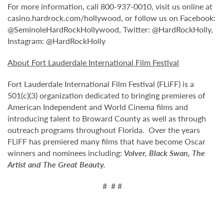
For more information, call 800-937-0010, visit us online at
casino.hardrock.com/hollywood, or follow us on Facebook:
@SeminoleHardRockHollywood, Twitter: @HardRockHolly,
Instagram: @HardRockHolly
About Fort Lauderdale International Film Festival
Fort Lauderdale International Film Festival (FLiFF) is a
501(c)(3) organization dedicated to bringing premieres of
American Independent and World Cinema films and
introducing talent to Broward County as well as through
outreach programs throughout Florida. Over the years
FLiFF has premiered many films that have become Oscar
winners and nominees including:
Volver, Black Swan, The
Artist and The Great Beauty.
# # #