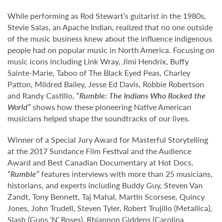
While performing as Rod Stewart’s guitarist in the 1980s,
Stevie Salas, an Apache Indian, realized that no one outside
of the music business knew about the influence indigenous
people had on popular music in North America. Focusing on
music icons including Link Wray, Jimi Hendrix, Buffy
Sainte-Marie, Taboo of The Black Eyed Peas, Charley
Patton, Mildred Bailey, Jesse Ed Davis, Robbie Robertson
and Randy Castillo, “
Rumble: The Indians Who Rocked the
World
”
shows how these pioneering Native American
musicians helped shape the soundtracks of our lives.
Winner of a Special Jury Award for Masterful Storytelling
at the 2017 Sundance Film Festival and the Audience
Award and Best Canadian Documentary at Hot Docs,
“Rumble”
features interviews with more than 25 musicians,
historians, and experts including Buddy Guy, Steven Van
Zandt, Tony Bennett, Taj Mahal, Martin Scorsese, Quincy
Jones, John Trudell, Steven Tyler, Robert Trujillo (Metallica),
Slash (Guns ‘N’ Roses), Rhiannon Giddens (Carolina