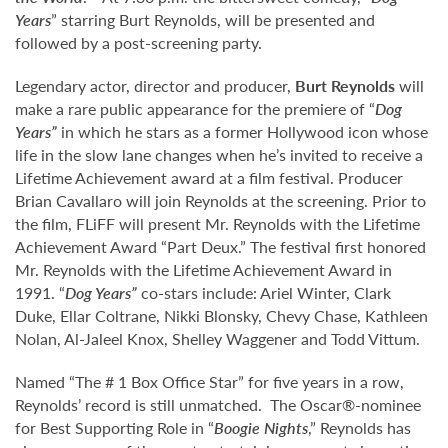
Years
” starring Burt Reynolds, will be presented and
followed by a post-screening party.
Legendary actor, director and producer,
Burt Reynolds
will
make a rare public appearance for the premiere of “
Dog
Years
”
in which he stars as a former Hollywood icon whose
life in the slow lane changes when he’s invited to receive a
Lifetime Achievement award at a film festival. Producer
Brian Cavallaro will join Reynolds at the screening. Prior to
the film, FLiFF will present Mr. Reynolds with the Lifetime
Achievement Award “Part Deux.” The festival first honored
Mr. Reynolds with the Lifetime Achievement Award in
1991. “
Dog Years
”
co-stars include: Ariel Winter, Clark
Duke, Ellar Coltrane, Nikki Blonsky, Chevy Chase, Kathleen
Nolan, Al-Jaleel Knox, Shelley Waggener and Todd Vittum.
Named “The # 1 Box Office Star” for five years in a row,
Reynolds’ record is still unmatched. The Oscar®-nominee
for Best Supporting Role in “
Boogie Nights
,” Reynolds has