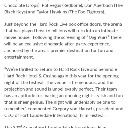
Chocolate Drops), Pat Vegas (Redbone), Dan Auerbach (The
Black Keys) and Taylor Hawkins (The Foo Fighters).
Just beyond the Hard Rock Live box office doors, the arena
that has played host to millions will turn into an intimate
movie house. Following the screening of “
Dog Years
,” there
will be an exclusive cinematic after-party experience,
anchored by the area’s premier destination for fun and
entertainment.
“We’re thrilled to return to Hard Rock Live and Seminole
Hard Rock Hotel & Casino again this year for the opening
night of the festival. The venue is tremendous, and the
projection and sound is unbelievably perfect. Their team
has an aptitude for making an opening night stylish and fun
that is sheer genius. The night will undeniably be one to
remember,” commented Gregory von Hausch, president and
CEO of Fort Lauderdale International Film Festival.
nd
The 32
Annual Fort Lauderdale International Film