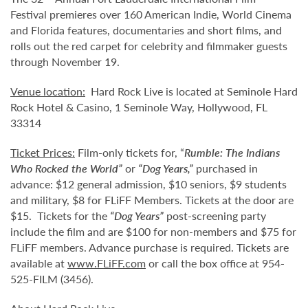
Festival premieres over 160 American Indie, World Cinema
and Florida features, documentaries and short films, and
rolls out the red carpet for celebrity and filmmaker guests
through November 19.
Venue location:
Hard Rock Live is located at Seminole Hard
Rock Hotel & Casino, 1 Seminole Way, Hollywood, FL
33314
Ticket Prices:
Film-only tickets for, “
Rumble: The Indians
Who Rocked the World
”
or
“Dog Years
,”
purchased in
advance: $12 general admission, $10 seniors, $9 students
and military, $8 for FLiFF Members. Tickets at the door are
$15. Tickets for the
“
Dog Years
”
post-screening party
include the film and are $100 for non-members and $75 for
FLiFF members. Advance purchase is required. Tickets are
available at
www.FLiFF.com
or call the box office at 954-
525-FILM (3456).