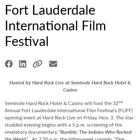
Fort Lauderdale
International Film
Festival
Hosted by Hard Rock Live at Seminole Hard Rock Hotel &
Casino
nd
Seminole Hard Rock Hotel & Casino will host the 32
Annual Fort Lauderdale International Film Festival’s (FLiFF)
opening event at Hard Rock Live on Friday, Nov. 3. The star-
studded evening begins with a 5 p.m. screening of the
revelatory documentary “
Rumble: The Indians Who Rocked
the World
.” At 7:30 p.m. the bittersweet comedy, “
Dog