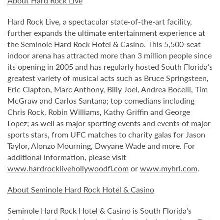
About Hard Rock Live
Hard Rock Live, a spectacular state-of-the-art facility,
further expands the ultimate entertainment experience at
the Seminole Hard Rock Hotel & Casino. This 5,500-seat
indoor arena has attracted more than 3 million people since
its opening in 2005 and has regularly hosted South Florida’s
greatest variety of musical acts such as Bruce Springsteen,
Eric Clapton, Marc Anthony, Billy Joel, Andrea Bocelli, Tim
McGraw and Carlos Santana; top comedians including
Chris Rock, Robin Williams, Kathy Griffin and George
Lopez; as well as major sporting events and events of major
sports stars, from UFC matches to charity galas for Jason
Taylor, Alonzo Mourning, Dwyane Wade and more. For
additional information, please visit
www.hardrocklivehollywoodfl.com
or
www.myhrl.com
.
About Seminole Hard Rock Hotel & Casino
Seminole Hard Rock Hotel & Casino is South Florida’s