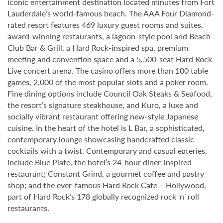
iconic entertainment destination located minutes from Fort
Lauderdale’s world-famous beach. The AAA Four Diamond-
rated resort features 469 luxury guest rooms and suites,
award-winning restaurants, a lagoon-style pool and Beach
Club Bar & Grill, a Hard Rock-inspired spa, premium
meeting and convention space and a 5,500-seat Hard Rock
Live concert arena. The casino offers more than 100 table
games, 2,000 of the most popular slots and a poker room.
Fine dining options include Council Oak Steaks & Seafood,
the resort’s signature steakhouse, and Kuro, a luxe and
socially vibrant restaurant offering new-style Japanese
cuisine. In the heart of the hotel is L Bar, a sophisticated,
contemporary lounge showcasing handcrafted classic
cocktails with a twist. Contemporary and casual eateries,
include Blue Plate, the hotel’s 24-hour diner-inspired
restaurant; Constant Grind, a gourmet coffee and pastry
shop; and the ever-famous Hard Rock Cafe – Hollywood,
part of Hard Rock’s 178 globally recognized rock ‘n’ roll
restaurants.