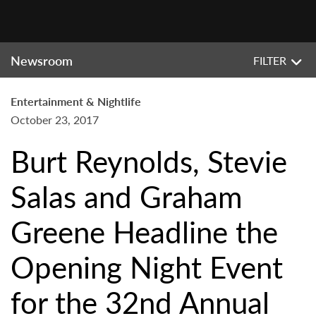
Newsroom
FILTER
Entertainment & Nightlife
October 23, 2017
Burt Reynolds, Stevie
Salas and Graham
Greene Headline the
Opening Night Event
for the 32nd Annual