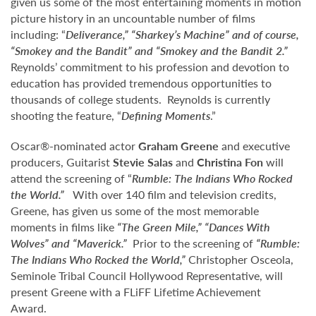
given us some of the most entertaining moments in motion
picture history in an uncountable number of films
including: “
Deliverance,” “Sharkey’s Machine” and of course,
“Smokey and the Bandit” and “Smokey and the Bandit 2.”
Reynolds’ commitment to his profession and devotion to
education has provided tremendous opportunities to
thousands of college students. Reynolds is currently
shooting the feature, “
Defining Moments
.”
Oscar®-nominated actor
Graham Greene
and executive
producers, Guitarist
Stevie Salas
and
Christina Fon
will
attend the screening of “
Rumble: The Indians Who Rocked
the World
.”
With over 140 film and television credits,
Greene, has given us some of the most memorable
moments in films like
“The Green Mile,” “Dances With
Wolves” and “Maverick.”
Prior to the screening of
“
Rumble:
The Indians Who Rocked the World
,”
Christopher Osceola,
Seminole Tribal Council Hollywood Representative, will
present Greene with a FLiFF Lifetime Achievement
Award.