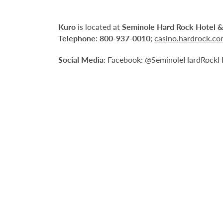
Kuro
is located at
Seminole Hard Rock Hotel &
Telephone:
800-937-0010
;
casino.hardrock.c
Social Media
: Facebook: @SeminoleHardRockHo