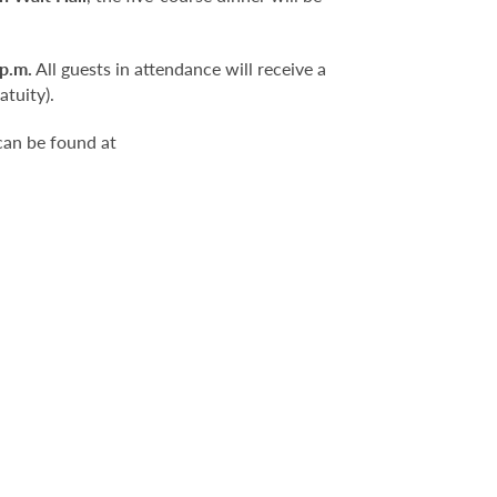
 p.m.
All guests in attendance will receive a
atuity).
can be found at