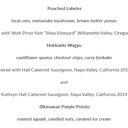
Poached Lobster
local corn, matsutake mushroom, brown butter-ponzu
 with Walt Pinot Noir “Shea Vineyard” Willamette Valley, Oreg
Hokkaido Wagyu
cauliflower spuma, chestnut chips, curry furikake
aired with Hall Cabernet Sauvignon, Napa Valley, California 20
and
Kathryn Hall Cabernet Sauvignon, Napa Valley, California 2014
Okinawan Purple Potato
roasted squash, candied nuts, caramel ice cream