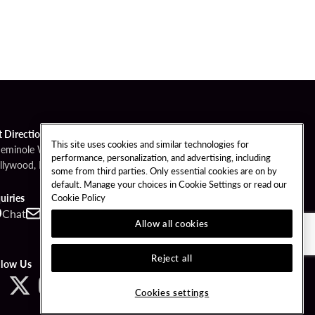
t Directions
This site uses cookies and similar technologies for
Seminole Way
performance, personalization, and advertising, including
llywood, FL 33314
some from third parties. Only essential cookies are on by
default. Manage your choices in Cookie Settings or read our
Cookie Policy
uiries
Chat
Contact
Call
Allow all cookies
Reject all
llow Us
Cookies settings