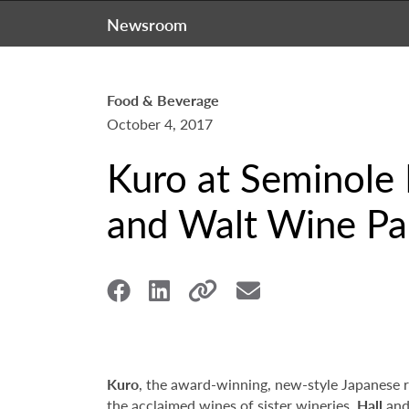
Newsroom
Food & Beverage
October 4, 2017
Kuro at Seminole 
and Walt Wine Pai
Kuro
, the award-winning, new-style Japanese 
the acclaimed wines of sister wineries,
Hall
an