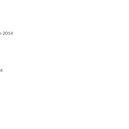
on 2014
14