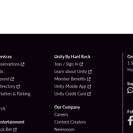
ervices
Unity By Hard Rock
Ge
1 
eservations
Join / Sign In
Ho
ds
Learn about Unity
Found
Member Benefits
Inq
irectory
Unity Mobile App
tation & Parking
Unity Credit Card
Our Company
 Us
Fo
Careers
Entertainment
Content Creators
ck Bet
Newsroom