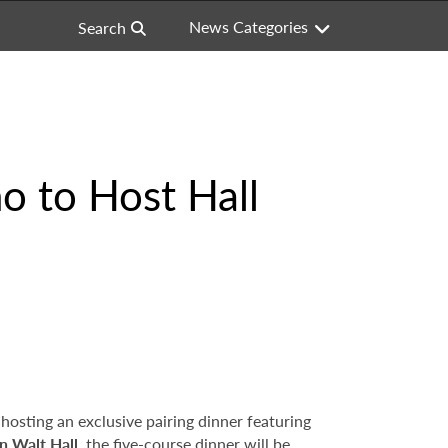
News Categories
Search
o to Host Hall
s hosting an exclusive pairing dinner featuring
n Walt Hall
, the five-course dinner will be