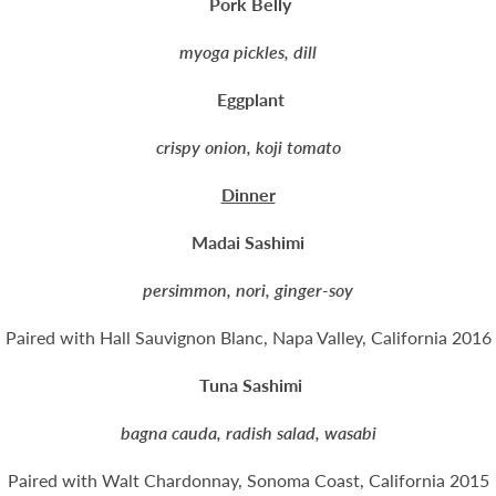
Pork Belly
myoga pickles, dill
Eggplant
crispy onion, koji tomato
Dinner
Madai Sashimi
persimmon, nori, ginger-soy
Paired with Hall Sauvignon Blanc, Napa Valley, California 2016
Tuna Sashimi
bagna cauda, radish salad, wasabi
Paired with Walt Chardonnay, Sonoma Coast, California 2015