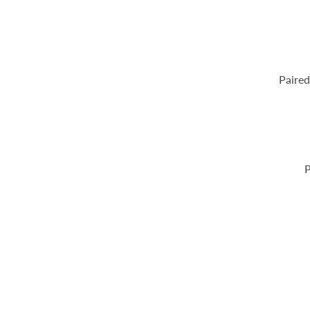
Paired
P