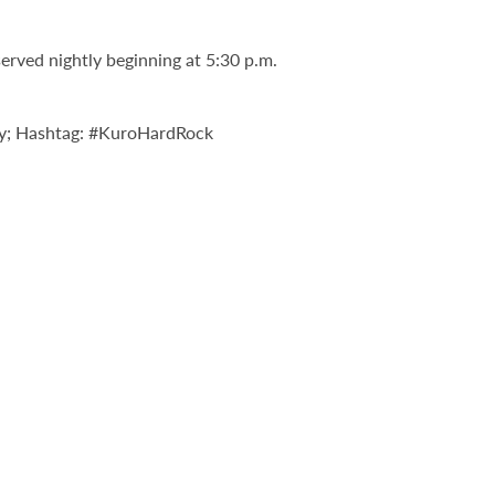
served nightly beginning at 5:30 p.m.
y; Hashtag: #KuroHardRock