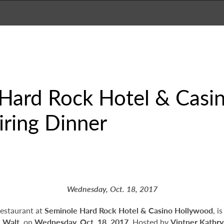
Hard Rock Hotel & Casin
ring Dinner
Wednesday, Oct. 18, 2017
restaurant at
Seminole Hard Rock Hotel & Casino Hollywood
, i
d
Walt
, on
Wednesday, Oct. 18, 2017
. Hosted by
Vintner Kathry