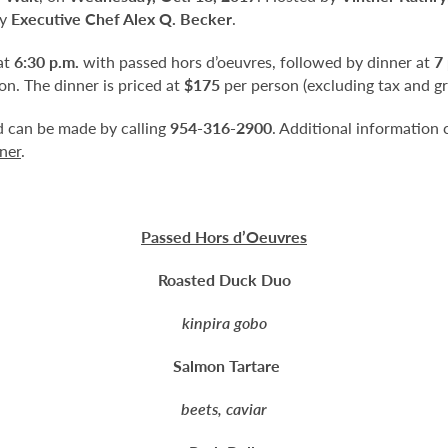
by
Executive Chef Alex Q. Becker
.
at
6:30 p.m.
with passed hors d’oeuvres, followed by dinner at
7
n. The dinner is priced at
$175
per person (excluding tax and gr
nd can be made by calling
954-316-2900
. Additional information 
ner
.
Passed Hors d’Oeuvres
Roasted Duck Duo
kinpira gobo
Salmon Tartare
beets, caviar