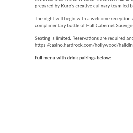
prepared by Kuro’s creative culinary team led 
The night will begin with a welcome reception 
complimentary bottle of Hall Cabernet Sauvigno
Seating is limited. Reservations are required a
https://casino.hardrock.com/hollywood/halldin
Full menu with drink pairings below: