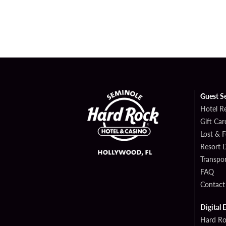
Guest S
Hotel R
Gift Car
Lost & 
Resort D
Transpor
FAQ
Contact
Digital 
Hard Ro