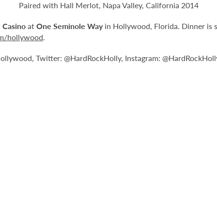
Paired with Hall Merlot, Napa Valley, California 2014
 Casino
at
One Seminole Way
in Hollywood, Florida. Dinner is 
om/hollywood
.
llywood, Twitter: @HardRockHolly, Instagram: @HardRockHoll