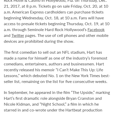
Rock Hotel & Casino in Hollywood, Fla. on Thursday, Dec.
21, 2017, at 8 p.m. Tickets go on sale Friday, Oct. 20, at 10
a.m. American Express cardholders can purchase tickets
beginning Wednesday, Oct. 18, at 10 a.m. Fans will have
access to presale tickets beginning Thursday, Oct. 19, at 10
a.m. through Seminole Hard Rock Hollywood’s
Facebook
and
Twitter
pages. The use of cell phones and other mobile
devices are prohibited during the show.
The first comedian to sell out an NFL stadium, Hart has
made a name for himself as one of the industry’s foremost
comedians, entertainers, authors and businessmen. Hart
recently released his memoir “I Can’t Make This Up: Life
Lessons,” which debuted No. 1 on the New York Times best-
seller list, remaining on the list for five consecutive weeks.
In September, he appeared in the film “The Upside,” marking
Hart’s first dramatic role alongside Bryan Cranston and
Nicole Kidman, and “Night School,” a film in which he
starred in and co-wrote under the Hartbeat production