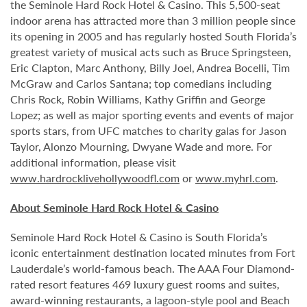
the Seminole Hard Rock Hotel & Casino. This 5,500-seat
indoor arena has attracted more than 3 million people since
its opening in 2005 and has regularly hosted South Florida’s
greatest variety of musical acts such as Bruce Springsteen,
Eric Clapton, Marc Anthony, Billy Joel, Andrea Bocelli, Tim
McGraw and Carlos Santana; top comedians including
Chris Rock, Robin Williams, Kathy Griffin and George
Lopez; as well as major sporting events and events of major
sports stars, from UFC matches to charity galas for Jason
Taylor, Alonzo Mourning, Dwyane Wade and more. For
additional information, please visit
www.hardrocklivehollywoodfl.com
or
www.myhrl.com
.
About Seminole Hard Rock Hotel & Casino
Seminole Hard Rock Hotel & Casino is South Florida’s
iconic entertainment destination located minutes from Fort
Lauderdale’s world-famous beach. The AAA Four Diamond-
rated resort features 469 luxury guest rooms and suites,
award-winning restaurants, a lagoon-style pool and Beach