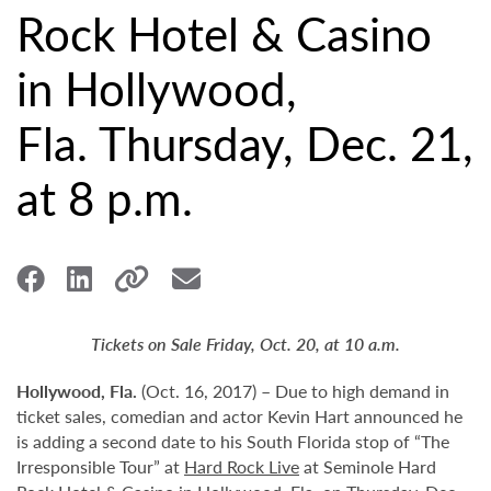
Rock Hotel & Casino
in Hollywood,
Fla. Thursday, Dec. 21,
at 8 p.m.
Tickets on Sale Friday, Oct. 20, at 10 a.m.
Hollywood,
Fla.
(Oct. 16, 2017) – Due to high demand in
ticket sales, comedian and actor Kevin Hart announced he
is adding a second date to his South Florida stop of “The
Irresponsible Tour” at
Hard Rock Live
at Seminole Hard