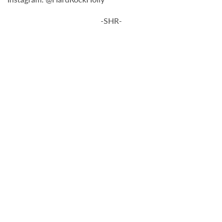
-SHR-