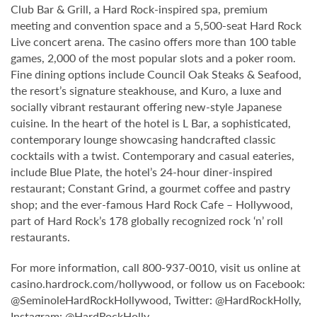
Club Bar & Grill, a Hard Rock-inspired spa, premium
meeting and convention space and a 5,500-seat Hard Rock
Live concert arena. The casino offers more than 100 table
games, 2,000 of the most popular slots and a poker room.
Fine dining options include Council Oak Steaks & Seafood,
the resort’s signature steakhouse, and Kuro, a luxe and
socially vibrant restaurant offering new-style Japanese
cuisine. In the heart of the hotel is L Bar, a sophisticated,
contemporary lounge showcasing handcrafted classic
cocktails with a twist. Contemporary and casual eateries,
include Blue Plate, the hotel’s 24-hour diner-inspired
restaurant; Constant Grind, a gourmet coffee and pastry
shop; and the ever-famous Hard Rock Cafe – Hollywood,
part of Hard Rock’s 178 globally recognized rock ‘n’ roll
restaurants.
For more information, call 800-937-0010, visit us online at
casino.hardrock.com/hollywood, or follow us on Facebook:
@SeminoleHardRockHollywood, Twitter: @HardRockHolly,
Instagram: @HardRockHolly