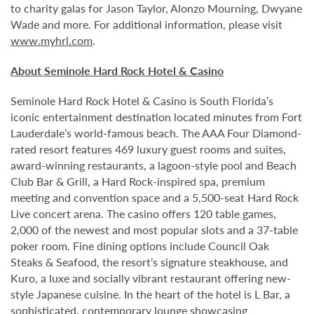
to charity galas for Jason Taylor, Alonzo Mourning, Dwyane
Wade and more. For additional information, please visit
www.myhrl.com
.
About Seminole Hard Rock Hotel & Casino
Seminole Hard Rock Hotel & Casino is South Florida’s
iconic entertainment destination located minutes from Fort
Lauderdale’s world-famous beach. The AAA Four Diamond-
rated resort features 469 luxury guest rooms and suites,
award-winning restaurants, a lagoon-style pool and Beach
Club Bar & Grill, a Hard Rock-inspired spa, premium
meeting and convention space and a 5,500-seat Hard Rock
Live concert arena. The casino offers 120 table games,
2,000 of the newest and most popular slots and a 37-table
poker room. Fine dining options include Council Oak
Steaks & Seafood, the resort’s signature steakhouse, and
Kuro, a luxe and socially vibrant restaurant offering new-
style Japanese cuisine. In the heart of the hotel is L Bar, a
sophisticated, contemporary lounge showcasing