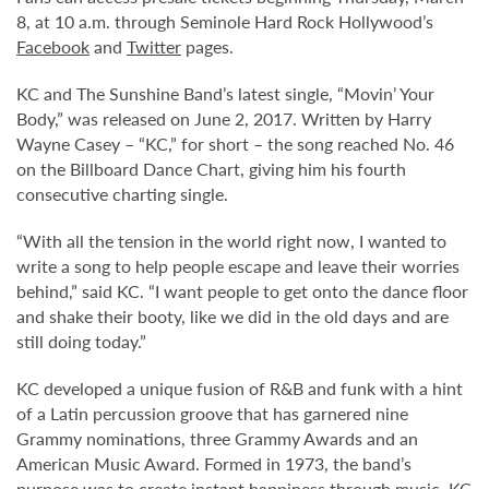
8, at 10 a.m. through Seminole Hard Rock Hollywood’s
Facebook
and
Twitter
pages.
KC and The Sunshine Band’s latest single, “Movin’ Your
Body,” was released on June 2, 2017. Written by Harry
Wayne Casey – “KC,” for short – the song reached No. 46
on the Billboard Dance Chart, giving him his fourth
consecutive charting single.
“With all the tension in the world right now, I wanted to
write a song to help people escape and leave their worries
behind,” said KC. “I want people to get onto the dance floor
and shake their booty, like we did in the old days and are
still doing today.”
KC developed a unique fusion of R&B and funk with a hint
of a Latin percussion groove that has garnered nine
Grammy nominations, three Grammy Awards and an
American Music Award. Formed in 1973, the band’s
purpose was to create instant happiness through music. KC