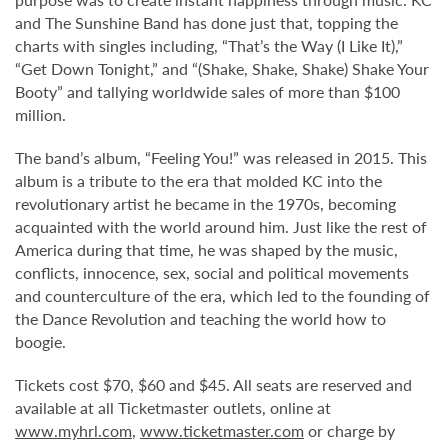
and The Sunshine Band has done just that, topping the
charts with singles including, “That’s the Way (I Like It),”
“Get Down Tonight,” and “(Shake, Shake, Shake) Shake Your
Booty” and tallying worldwide sales of more than $100
million.
The band’s album, “Feeling You!” was released in 2015. This
album is a tribute to the era that molded KC into the
revolutionary artist he became in the 1970s, becoming
acquainted with the world around him. Just like the rest of
America during that time, he was shaped by the music,
conflicts, innocence, sex, social and political movements
and counterculture of the era, which led to the founding of
the Dance Revolution and teaching the world how to
boogie.
Tickets cost $70, $60 and $45. All seats are reserved and
available at all Ticketmaster outlets, online at
www.myhrl.com
,
www.ticketmaster.com
or charge by