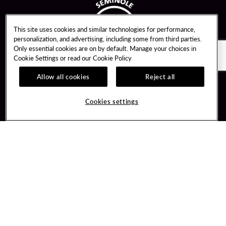
This site uses cookies and similar technologies for performance,
personalization, and advertising, including some from third parties.
Only essential cookies are on by default. Manage your choices in
Cookie Settings or read our
Cookie Policy
Allow all cookies
Reject all
Guest Services
Unity By Hard Rock
Cookies settings
Hotel Reservations
Join / Sign In
Gift Cards
Learn about Unity
Lost & Found
Member Benefits
Resort Directory
Unity Mobile App
Transportation & Parking
Unity Credit Card
FAQ
Our Company
Contact Us
Careers
Digital Entertainment
Content Creators
Hard Rock Bet
Newsroom
Sportsbook
Blog