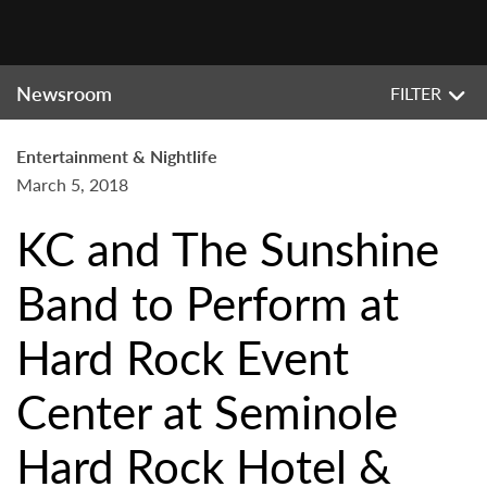
Newsroom
FILTER
Entertainment & Nightlife
March 5, 2018
KC and The Sunshine
Band to Perform at
Hard Rock Event
Center at Seminole
Hard Rock Hotel &