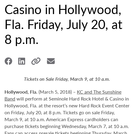
Casino in Hollywood,
Fla. Friday, July 20, at
8 p.m.
Tickets on Sale Friday, March 9, at 10 a.m.
Hollywood,
Fla.
(March 5, 2018) –
KC and The Sunshine
Band
will perform at Seminole Hard Rock Hotel & Casino in
Hollywood, Fla. at the resort’s new Hard Rock Event Center
on Friday, July 20, at 8 p.m. Tickets go on sale Friday,
March 9, at 10 a.m. American Express cardholders can
purchase tickets beginning Wednesday, March 7, at 10 a.m.
Fans can access presale tickets beginning Thursday, March