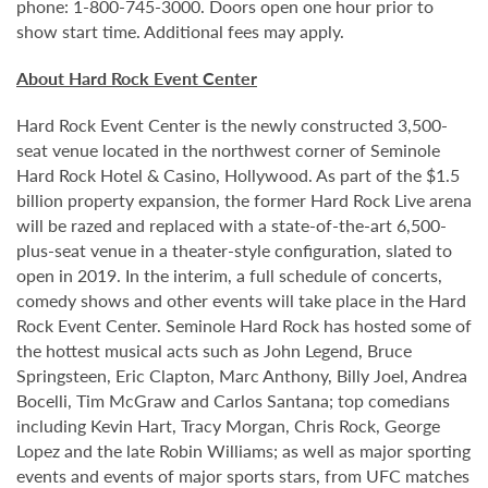
phone: 1-800-745-3000. Doors open one hour prior to
show start time. Additional fees may apply.
About Hard Rock Event Center
Hard Rock Event Center is the newly constructed 3,500-
seat venue located in the northwest corner of Seminole
Hard Rock Hotel & Casino, Hollywood. As part of the $1.5
billion property expansion, the former Hard Rock Live arena
will be razed and replaced with a state-of-the-art 6,500-
plus-seat venue in a theater-style configuration, slated to
open in 2019. In the interim, a full schedule of concerts,
comedy shows and other events will take place in the Hard
Rock Event Center. Seminole Hard Rock has hosted some of
the hottest musical acts such as John Legend, Bruce
Springsteen, Eric Clapton, Marc Anthony, Billy Joel, Andrea
Bocelli, Tim McGraw and Carlos Santana; top comedians
including Kevin Hart, Tracy Morgan, Chris Rock, George
Lopez and the late Robin Williams; as well as major sporting
events and events of major sports stars, from UFC matches