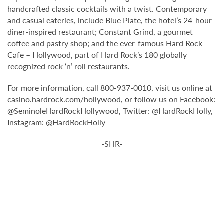
handcrafted classic cocktails with a twist. Contemporary
and casual eateries, include Blue Plate, the hotel’s 24-hour
diner-inspired restaurant; Constant Grind, a gourmet
coffee and pastry shop; and the ever-famous Hard Rock
Cafe – Hollywood, part of Hard Rock’s 180 globally
recognized rock ‘n’ roll restaurants.
For more information, call 800-937-0010, visit us online at
casino.hardrock.com/hollywood, or follow us on Facebook:
@SeminoleHardRockHollywood, Twitter: @HardRockHolly,
Instagram: @HardRockHolly
-SHR-