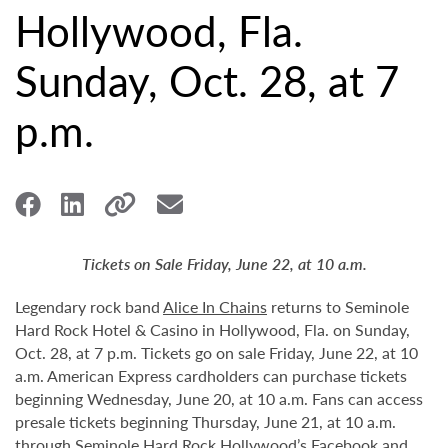
Hollywood, Fla.
Sunday, Oct. 28, at 7
p.m.
Tickets on Sale Friday, June 22, at 10 a.m.
Legendary rock band
Alice In Chains
returns to Seminole
Hard Rock Hotel & Casino in Hollywood, Fla. on Sunday,
Oct. 28, at 7 p.m. Tickets go on sale Friday, June 22, at 10
a.m. American Express cardholders can purchase tickets
beginning Wednesday, June 20, at 10 a.m. Fans can access
presale tickets beginning Thursday, June 21, at 10 a.m.
through Seminole Hard Rock Hollywood’s
Facebook
and