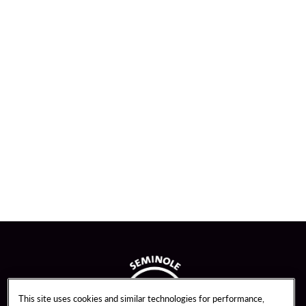
This site uses cookies and similar technologies for performance,