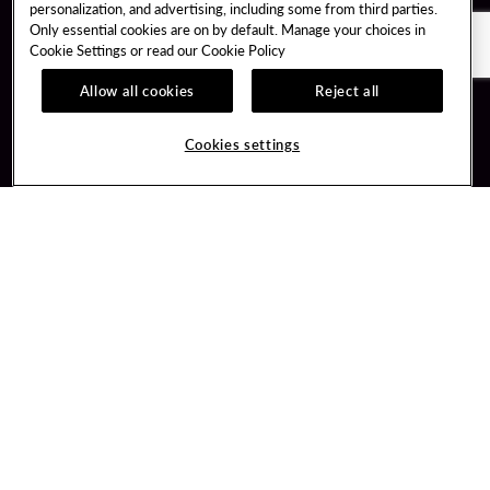
personalization, and advertising, including some from third parties.
Only essential cookies are on by default. Manage your choices in
Cookie Settings or read our
Cookie Policy
Allow all cookies
Reject all
Guest Services
Unity By Hard Rock
Cookies settings
Hotel Reservations
Join / Sign In
Gift Cards
Learn about Unity
Lost & Found
Member Benefits
Resort Directory
Unity Mobile App
Transportation & Parking
Unity Credit Card
FAQ
Our Company
Contact Us
Careers
Digital Entertainment
Content Creators
Hard Rock Bet
Newsroom
Sportsbook
Blog
Donation Requests
Social Responsibility