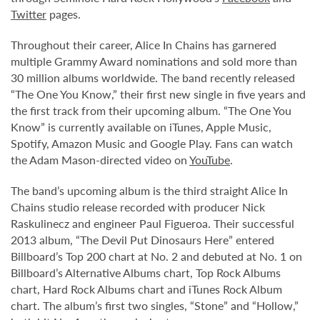
Twitter
pages.
Throughout their career, Alice In Chains has garnered
multiple Grammy Award nominations and sold more than
30 million albums worldwide. The band recently released
“The One You Know,” their first new single in five years and
the first track from their upcoming album. “The One You
Know” is currently available on iTunes, Apple Music,
Spotify, Amazon Music and Google Play. Fans can watch
the Adam Mason-directed video on
YouTube
.
The band’s upcoming album is the third straight Alice In
Chains studio release recorded with producer Nick
Raskulinecz and engineer Paul Figueroa. Their successful
2013 album, “The Devil Put Dinosaurs Here” entered
Billboard’s Top 200 chart at No. 2 and debuted at No. 1 on
Billboard’s Alternative Albums chart, Top Rock Albums
chart, Hard Rock Albums chart and iTunes Rock Album
chart. The album’s first two singles, “Stone” and “Hollow,”