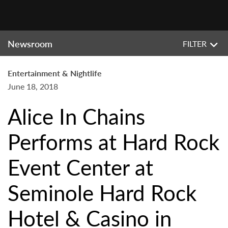
Newsroom
FILTER
Entertainment & Nightlife
June 18, 2018
Alice In Chains
Performs at Hard Rock
Event Center at
Seminole Hard Rock
Hotel & Casino in