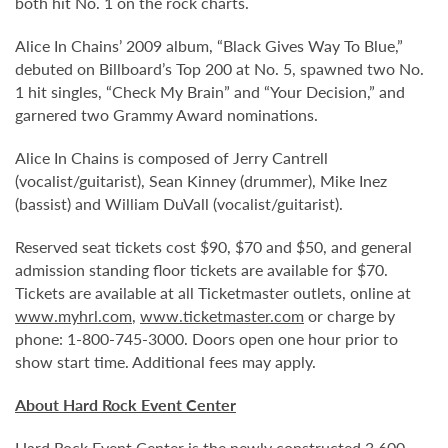
both hit No. 1 on the rock charts.
Alice In Chains’ 2009 album, “Black Gives Way To Blue,”
debuted on Billboard’s Top 200 at No. 5, spawned two No.
1 hit singles, “Check My Brain” and “Your Decision,” and
garnered two Grammy Award nominations.
Alice In Chains is composed of Jerry Cantrell
(vocalist/guitarist), Sean Kinney (drummer), Mike Inez
(bassist) and William DuVall (vocalist/guitarist).
Reserved seat tickets cost $90, $70 and $50, and general
admission standing floor tickets are available for $70.
Tickets are available at all Ticketmaster outlets, online at
www.myhrl.com
,
www.ticketmaster.com
or charge by
phone: 1-800-745-3000. Doors open one hour prior to
show start time. Additional fees may apply.
About Hard Rock Event Center
Hard Rock Event Center is the newly constructed 3,600-