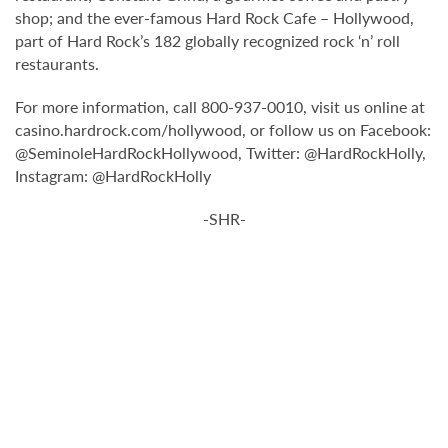
shop; and the ever-famous Hard Rock Cafe – Hollywood,
part of Hard Rock’s 182 globally recognized rock ‘n’ roll
restaurants.
For more information, call 800-937-0010, visit us online at
casino.hardrock.com/hollywood, or follow us on Facebook:
@SeminoleHardRockHollywood, Twitter: @HardRockHolly,
Instagram: @HardRockHolly
-SHR-