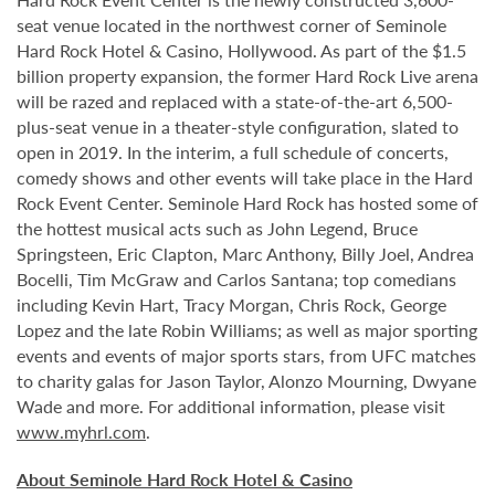
seat venue located in the northwest corner of Seminole
Hard Rock Hotel & Casino, Hollywood. As part of the $1.5
billion property expansion, the former Hard Rock Live arena
will be razed and replaced with a state-of-the-art 6,500-
plus-seat venue in a theater-style configuration, slated to
open in 2019. In the interim, a full schedule of concerts,
comedy shows and other events will take place in the Hard
Rock Event Center. Seminole Hard Rock has hosted some of
the hottest musical acts such as John Legend, Bruce
Springsteen, Eric Clapton, Marc Anthony, Billy Joel, Andrea
Bocelli, Tim McGraw and Carlos Santana; top comedians
including Kevin Hart, Tracy Morgan, Chris Rock, George
Lopez and the late Robin Williams; as well as major sporting
events and events of major sports stars, from UFC matches
to charity galas for Jason Taylor, Alonzo Mourning, Dwyane
Wade and more. For additional information, please visit
www.myhrl.com
.
About Seminole Hard Rock Hotel & Casino