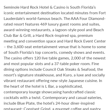
Seminole Hard Rock Hotel & Casino is South Florida’s
iconic entertainment destination located minutes from Fort
Lauderdale’s world-famous beach. The AAA Four Diamond-
rated resort features 469 luxury guest rooms and suites,
award-winning restaurants, a lagoon-style pool and Beach
Club Bar & Grill, a Hard Rock-inspired spa, premium
meeting and convention space and Hard Rock Event Center
– the 3,600-seat entertainment venue that is home to some
of South Florida’s top concerts, comedy shows and events.
The casino offers 120 live table games, 2,000 of the newest
and most popular slots and a 37-table poker room. Fine
dining options include Council Oak Steaks & Seafood, the
resort’s signature steakhouse, and Kuro, a luxe and socially
vibrant restaurant offering new-style Japanese cuisine. In
the heart of the hotel is L Bar, a sophisticated,
contemporary lounge showcasing handcrafted classic
cocktails with a twist. Contemporary and casual eateries,
include Blue Plate, the hotel’s 24-hour diner-inspired
restaurant; Constant Grind, a gourmet coffee and pastry