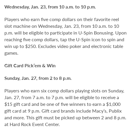
Wednesday, Jan. 23, from 10 a.m. to 10 p.m.
Players who earn five comp dollars on their favorite reel
slot machine on Wednesday, Jan. 23, from 10 a.m. to 10
p.m. will be eligible to participate in U-Spin Bonusing. Upon
reaching five comp dollars, tap the U-Spin icon to spin and
win up to $250. Excludes video poker and electronic table
games.
Gift Card Pick’em & Win
Sunday, Jan. 27, from 2 to 8 p.m.
Players who earn six comp dollars playing slots on Sunday,
Jan. 27, from 7 a.m. to 7 p.m. will be eligible to receive a
$15 gift card and be one of five winners to earn a $1,000
gift card at 9 p.m. Gift card brands include Macy’s, Publix
and more. This gift must be picked up between 2 and 8 p.m.
at Hard Rock Event Center.