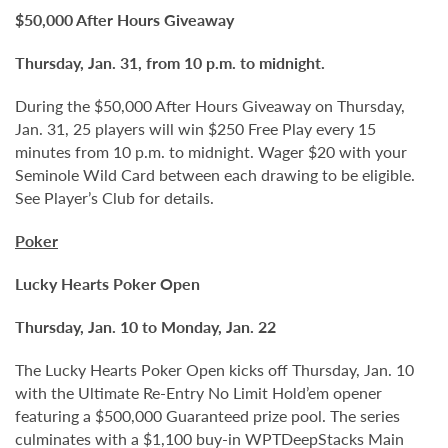
$50,000 After Hours Giveaway
Thursday, Jan. 31, from 10 p.m. to midnight.
During the $50,000 After Hours Giveaway on Thursday,
Jan. 31, 25 players will win $250 Free Play every 15
minutes from 10 p.m. to midnight. Wager $20 with your
Seminole Wild Card between each drawing to be eligible.
See Player’s Club for details.
Poker
Lucky Hearts Poker Open
Thursday, Jan. 10 to Monday, Jan. 22
The Lucky Hearts Poker Open kicks off Thursday, Jan. 10
with the Ultimate Re-Entry No Limit Hold’em opener
featuring a $500,000 Guaranteed prize pool. The series
culminates with a $1,100 buy-in WPTDeepStacks Main