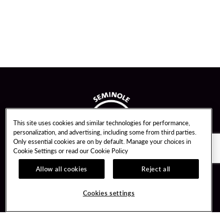
This site uses cookies and similar technologies for performance,
personalization, and advertising, including some from third parties.
Only essential cookies are on by default. Manage your choices in
Cookie Settings or read our
Cookie Policy
Allow all cookies
Reject all
Guest Services
Unity By Hard Rock
Cookies settings
Hotel Reservations
Join / Sign In
Gift Cards
Learn about Unity
Lost & Found
Member Benefits