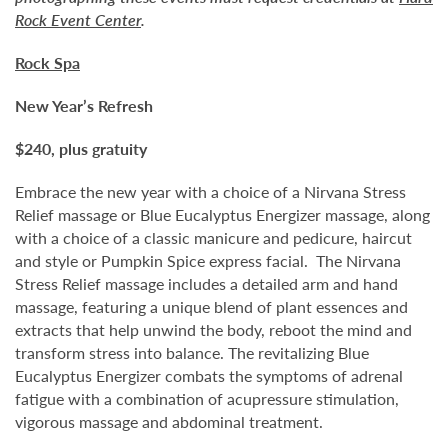
Rock Event Center
.
Rock Spa
New Year’s Refresh
$240, plus gratuity
Embrace the new year with a choice of a Nirvana Stress
Relief massage or Blue Eucalyptus Energizer massage, along
with a choice of a classic manicure and pedicure, haircut
and style or Pumpkin Spice express facial. The Nirvana
Stress Relief massage includes a detailed arm and hand
massage, featuring a unique blend of plant essences and
extracts that help unwind the body, reboot the mind and
transform stress into balance. The revitalizing Blue
Eucalyptus Energizer combats the symptoms of adrenal
fatigue with a combination of acupressure stimulation,
vigorous massage and abdominal treatment.