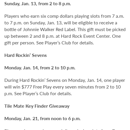
Sunday, Jan. 13, from 2 to 8 p.m.
Players who earn six comp dollars playing slots from 7 a.m.
to 7 p.m. on Sunday, Jan. 13, will be eligible to receive a
bottle of Johnnie Walker Red Label. This gift must be picked
up between 2 and 8 p.m. at Hard Rock Event Center. One
gift per person. See Player’s Club for details.
Hard Rockin’ Sevens
Monday. Jan. 14, from 2 to 10 p.m.
During Hard Rockin’ Sevens on Monday, Jan. 14, one player
will win $777 Free Play every seven minutes from 2 to 10
p.m. See Player’s Club for details.
Tile Mate Key Finder Giveaway
Monday, Jan. 21, from noon to 6 p.m.