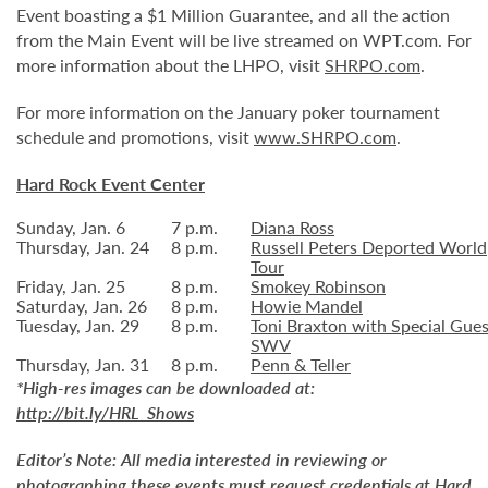
Event boasting a $1 Million Guarantee, and all the action
from the Main Event will be live streamed on WPT.com. For
more information about the LHPO, visit
SHRPO.com
.
For more information on the January poker tournament
schedule and promotions, visit
www.SHRPO.com
.
Hard Rock Event Center
Sunday, Jan. 6
7 p.m.
Diana Ross
Thursday, Jan. 24
8 p.m.
Russell Peters Deported World
Tour
Friday, Jan. 25
8 p.m.
Smokey Robinson
Saturday, Jan. 26
8 p.m.
Howie Mandel
Tuesday, Jan. 29
8 p.m.
Toni Braxton with Special Gues
SWV
Thursday, Jan. 31
8 p.m.
Penn & Teller
*High-res images can be downloaded at:
http://bit.ly/HRL_Shows
Editor’s Note:
All media interested in reviewing or
photographing these events must request credentials at
Hard