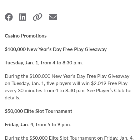
Casino Promotions
$100,000 New Year’s Day Free Play Giveaway
Tuesday, Jan. 1, from 4 to 8:30 p.m.
During the $100,000 New Year’s Day Free Play Giveaway
on Tuesday, Jan. 1, five players will win $2,019 Free Play
every 30 minutes from 4 to 8:30 p.m. See Player’s Club for
details.
$50,000 Elite Slot Tournament
Friday, Jan. 4, from 5 to 9 p.m.
During the $50,000 Elite Slot Tournament on Friday, Jan. 4,