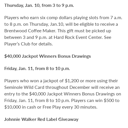
Thursday, Jan. 10, from 3 to 9 p.m.
Players who earn six comp dollars playing slots from 7 a.m.
to 8 p.m. on Thursday, Jan.10, will be eligible to receive a
Brentwood Coffee Maker. This gift must be picked up
between 3 and 9 p.m. at Hard Rock Event Center. See
Player’s Club for details.
$40,000 Jackpot Winners Bonus Drawings
Friday, Jan. 11, from 8 to 10 p.m.
Players who won a jackpot of $1,200 or more using their
Seminole Wild Card throughout December will receive an
entry to the $40,000 Jackpot Winners Bonus Drawings on
Friday, Jan. 11, from 8 to 10 p.m. Players can win $500 to
$10,000 in cash or Free Play every 30 minutes.
Johnnie Walker Red Label Giveaway