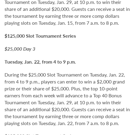
Tournament on Tuesday, Jan. 29, at 10 p.m. to win their
share of an additional $20,000. Guests can receive a seat in
the tournament by earning three or more comp dollars
playing slots on Tuesday, Jan. 15, from 7 a.m. to 8 p.m.
$125,000 Slot Tournament Series
$25,000 Day 3
Tuesday, Jan. 22, from 4 to 9 p.m.
During the $25,000 Slot Tournament on Tuesday, Jan. 22,
from 4 to 9 p.m., players can enter to win a $2,000 grand
prize or their share of $25,000. Plus, the top 10-point
earners from each week will advance to a Top 40 Bonus
Tournament on Tuesday, Jan. 29, at 10 p.m. to win their
share of an additional $20,000. Guests can receive a seat in
the tournament by earning three or more comp dollars
playing slots on Tuesday, Jan. 22, from 7 a.m. to 8 p.m.