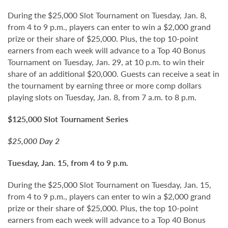
During the $25,000 Slot Tournament on Tuesday, Jan. 8,
from 4 to 9 p.m., players can enter to win a $2,000 grand
prize or their share of $25,000. Plus, the top 10-point
earners from each week will advance to a Top 40 Bonus
Tournament on Tuesday, Jan. 29, at 10 p.m. to win their
share of an additional $20,000. Guests can receive a seat in
the tournament by earning three or more comp dollars
playing slots on Tuesday, Jan. 8, from 7 a.m. to 8 p.m.
$125,000 Slot Tournament Series
$25,000 Day 2
Tuesday, Jan. 15, from 4 to 9 p.m.
During the $25,000 Slot Tournament on Tuesday, Jan. 15,
from 4 to 9 p.m., players can enter to win a $2,000 grand
prize or their share of $25,000. Plus, the top 10-point
earners from each week will advance to a Top 40 Bonus