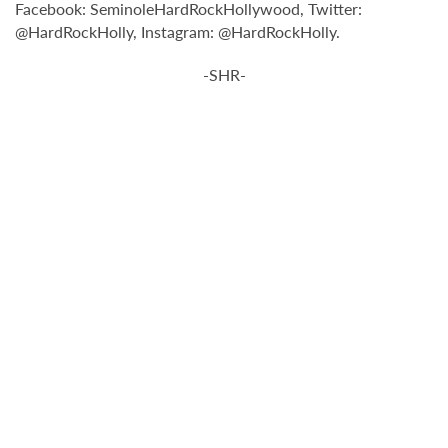
Facebook: SeminoleHardRockHollywood, Twitter:
@HardRockHolly, Instagram: @HardRockHolly.
-SHR-