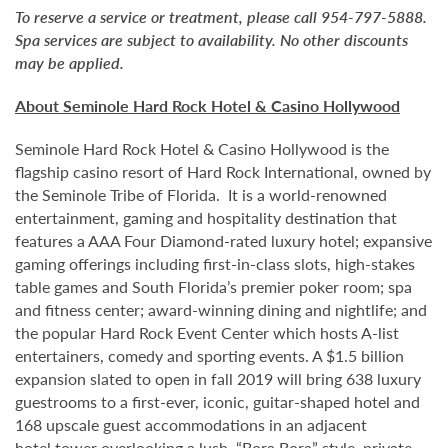
To reserve a service or treatment, please call 954-797-5888.
Spa services are subject to availability. No other discounts
may be applied.
About Seminole Hard Rock Hotel & Casino Hollywood
Seminole Hard Rock Hotel & Casino Hollywood is the
flagship casino resort of Hard Rock International, owned by
the Seminole Tribe of Florida. It is
a world-renowned
entertainment, gaming and hospitality destination that
features a AAA Four Diamond-rated luxury hotel; expansive
gaming offerings including first-in-class slots, high-stakes
table games and South Florida’s premier poker room; spa
and fitness center; award-winning dining and nightlife; and
the popular Hard Rock Event Center which hosts A-list
entertainers, comedy and sporting events. A $1.5 billion
expansion slated to open in fall 2019 will bring 638 luxury
guestrooms to a first-ever, iconic, guitar-shaped hotel and
168 upscale guest accommodations in an adjacent
hotel tower overlooking a lush, “Bora Bora” style, private