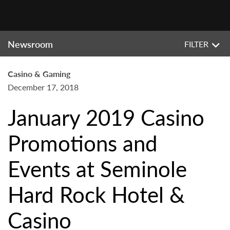
Newsroom
FILTER
Casino & Gaming
December 17, 2018
January 2019 Casino
Promotions and
Events at Seminole
Hard Rock Hotel &
Casino