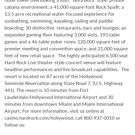
cabana environment; a 41,000 square-foot Rock Spa®; a
13.5 acre recreational water-focused experience for
sunbathing, swimming, kayaking, sailing and paddle
boarding; 30 distinctive restaurants, bars and lounges; an
expanded gaming floor featuring 3,000 slots, 193 table
games and a 46-table poker room; 120,000 square feet of
premier meeting and convention space; and 21,000 square
feet of new retail space. The highly anticipated 6,500 seat
Hard Rock Live theater-style
concert venue will feature
headline performances and live broadcast capabilities. The
resort is located on 87 acres of the Hollywood
Seminole
Reservation along State Road 7, (U.S. Highway
441). The resort is 10 minutes from Fort
Lauderdale/Hollywood International Airport and 30
minutes from downtown Miami and Miami International
Airport. For more information, visit us online at
casino.hardrock.com/hollywood, call 800-937-0010 or
follow us: