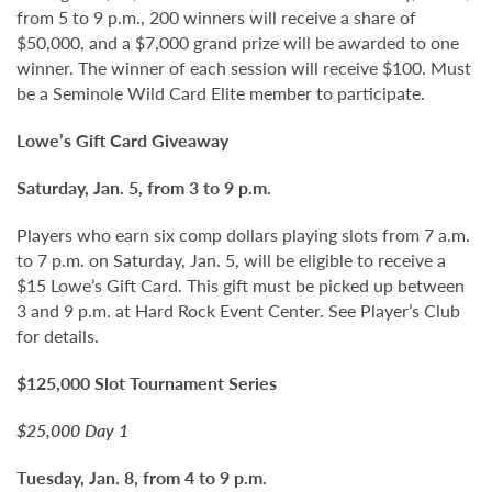
from 5 to 9 p.m., 200 winners will receive a share of
$50,000, and a $7,000 grand prize will be awarded to one
winner. The winner of each session will receive $100. Must
be a Seminole Wild Card Elite member to participate.
Lowe’s Gift Card Giveaway
Saturday, Jan. 5, from 3 to 9 p.m.
Players who earn six comp dollars playing slots from 7 a.m.
to 7 p.m. on Saturday, Jan. 5, will be eligible to receive a
$15 Lowe’s Gift Card. This gift must be picked up between
3 and 9 p.m. at Hard Rock Event Center. See Player’s Club
for details.
$125,000 Slot Tournament Series
$25,000 Day 1
Tuesday, Jan. 8, from 4 to 9 p.m.