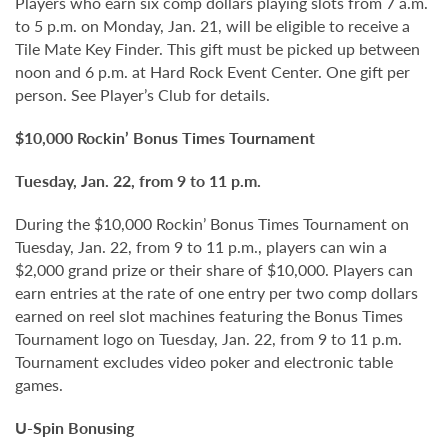
Players who earn six comp dollars playing slots from 7 a.m.
to 5 p.m. on Monday, Jan. 21, will be eligible to receive a
Tile Mate Key Finder. This gift must be picked up between
noon and 6 p.m. at Hard Rock Event Center. One gift per
person. See Player’s Club for details.
$10,000 Rockin’ Bonus Times Tournament
Tuesday, Jan. 22, from 9 to 11 p.m.
During the $10,000 Rockin’ Bonus Times Tournament on
Tuesday, Jan. 22, from 9 to 11 p.m., players can win a
$2,000 grand prize or their share of $10,000. Players can
earn entries at the rate of one entry per two comp dollars
earned on reel slot machines featuring the Bonus Times
Tournament logo on Tuesday, Jan. 22, from 9 to 11 p.m.
Tournament excludes video poker and electronic table
games.
U-Spin Bonusing