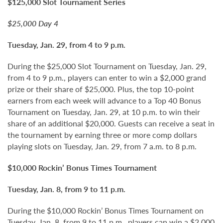
$125,000 Slot Tournament Series
$25,000 Day 4
Tuesday, Jan. 29, from 4 to 9 p.m.
During the $25,000 Slot Tournament on Tuesday, Jan. 29,
from 4 to 9 p.m., players can enter to win a $2,000 grand
prize or their share of $25,000. Plus, the top 10-point
earners from each week will advance to a Top 40 Bonus
Tournament on Tuesday, Jan. 29, at 10 p.m. to win their
share of an additional $20,000. Guests can receive a seat in
the tournament by earning three or more comp dollars
playing slots on Tuesday, Jan. 29, from 7 a.m. to 8 p.m.
$10,000 Rockin’ Bonus Times Tournament
Tuesday, Jan. 8, from 9 to 11 p.m.
During the $10,000 Rockin’ Bonus Times Tournament on
Tuesday, Jan. 8, from 9 to 11 p.m., players can win a $2,000