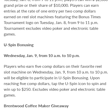
grand prize or their share of $10,000. Players can earn
entries at the rate of one entry per two comp dollars
earned on reel slot machines featuring the Bonus Times
Tournament logo on Tuesday, Jan. 8, from 9 to 11 p.m.
Tournament excludes video poker and electronic table
games.
U-Spin Bonusing
Wednesday, Jan. 9, from 10 a.m. to 10 p.m.
Players who earn five comp dollars on their favorite reel
slot machine on Wednesday, Jan. 9, from 10 a.m. to 10 p.m.
will be eligible to participate in U-Spin Bonusing. Upon
reaching five comp dollars, tap the U-Spin icon to spin and
win up to $250. Excludes video poker and electronic table
games.
Brentwood Coffee Maker Giveaway