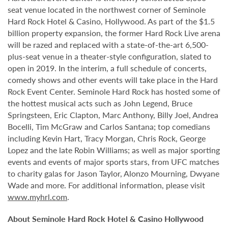
seat venue located in the northwest corner of Seminole
Hard Rock Hotel & Casino, Hollywood. As part of the $1.5
billion property expansion, the former Hard Rock Live arena
will be razed and replaced with a state-of-the-art 6,500-
plus-seat venue in a theater-style configuration, slated to
open in 2019. In the interim, a full schedule of concerts,
comedy shows and other events will take place in the Hard
Rock Event Center. Seminole Hard Rock has hosted some of
the hottest musical acts such as John Legend, Bruce
Springsteen, Eric Clapton, Marc Anthony, Billy Joel, Andrea
Bocelli, Tim McGraw and Carlos Santana; top comedians
including Kevin Hart, Tracy Morgan, Chris Rock, George
Lopez and the late Robin Williams; as well as major sporting
events and events of major sports stars, from UFC matches
to charity galas for Jason Taylor, Alonzo Mourning, Dwyane
Wade and more. For additional information, please visit
www.myhrl.com
.
About Seminole Hard Rock Hotel & Casino Hollywood