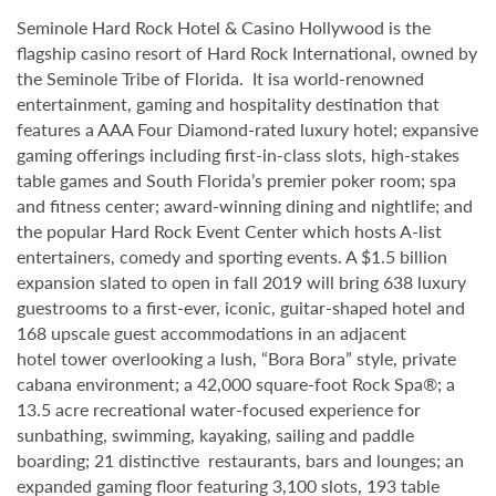
Seminole Hard Rock Hotel & Casino Hollywood is the
flagship casino resort of Hard Rock International, owned by
the Seminole Tribe of Florida. It isa world-renowned
entertainment, gaming and hospitality destination that
features a AAA Four Diamond-rated luxury hotel; expansive
gaming offerings including first-in-class slots, high-stakes
table games and South Florida’s premier poker room; spa
and fitness center; award-winning dining and nightlife; and
the popular Hard Rock Event Center which hosts A-list
entertainers, comedy and sporting events. A $1.5 billion
expansion slated to open in fall 2019 will bring 638 luxury
guestrooms to a first-ever, iconic, guitar-shaped hotel and
168 upscale guest accommodations in an adjacent
hotel tower overlooking a lush, “Bora Bora” style, private
cabana environment; a 42,000 square-foot Rock Spa®; a
13.5 acre recreational water-focused experience for
sunbathing, swimming, kayaking, sailing and paddle
boarding; 21 distinctive restaurants, bars and lounges; an
expanded gaming floor featuring 3,100 slots, 193 table