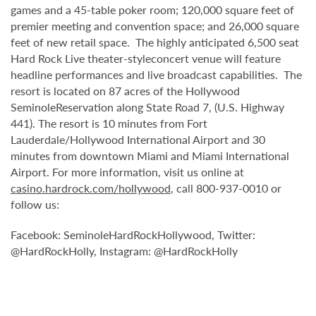
games and a 45-table poker room; 120,000 square feet of
premier meeting and convention space; and 26,000 square
feet of new retail space. The highly anticipated 6,500 seat
Hard Rock Live theater-styleconcert venue will feature
headline performances and live broadcast capabilities. The
resort is located on 87 acres of the Hollywood
SeminoleReservation along State Road 7, (U.S. Highway
441). The resort is 10 minutes from Fort
Lauderdale/Hollywood International Airport and 30
minutes from downtown Miami and Miami International
Airport. For more information, visit us online at
casino.hardrock.com/hollywood
, call 800-937-0010 or
follow us:
Facebook: SeminoleHardRockHollywood, Twitter:
@HardRockHolly, Instagram: @HardRockHolly