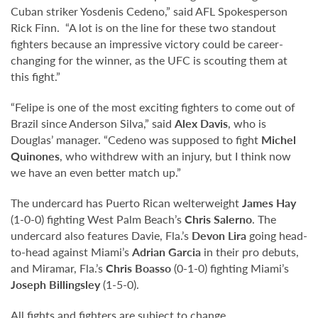
Cuban striker Yosdenis Cedeno,” said AFL Spokesperson
Rick Finn. “A lot is on the line for these two standout
fighters because an impressive victory could be career-
changing for the winner, as the UFC is scouting them at
this fight.”
“Felipe is one of the most exciting fighters to come out of
Brazil since Anderson Silva,” said
Alex Davis
, who is
Douglas’ manager. “Cedeno was supposed to fight
Michel
Quinones
, who withdrew with an injury, but I think now
we have an even better match up.”
The undercard has Puerto Rican welterweight
James Hay
(1-0-0) fighting West Palm Beach’s
Chris Salerno
. The
undercard also features Davie, Fla.’s
Devon Lira
going head-
to-head against Miami’s
Adrian Garcia
in their pro debuts,
and Miramar, Fla.’s
Chris Boasso
(0-1-0) fighting Miami’s
Joseph Billingsley
(1-5-0).
All fights and fighters are subject to change.