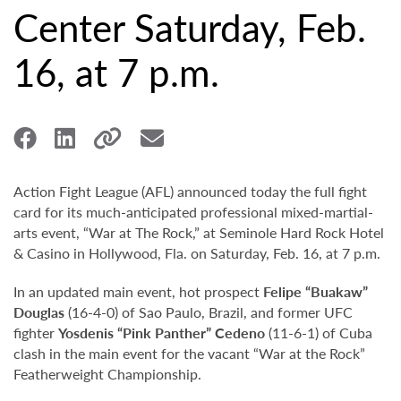
Center Saturday, Feb.
16, at 7 p.m.
Action Fight League (AFL) announced today the full fight
card for its much-anticipated professional mixed-martial-
arts event, “War at The Rock,” at Seminole Hard Rock Hotel
& Casino in Hollywood, Fla. on Saturday, Feb. 16, at 7 p.m.
In an updated main event, hot prospect
Felipe “Buakaw”
Douglas
(16-4-0) of Sao Paulo, Brazil, and former UFC
fighter
Yosdenis “Pink Panther” Cedeno
(11-6-1) of Cuba
clash in the main event for the vacant “War at the Rock”
Featherweight Championship.