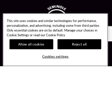
This site uses cookies and similar technologies for performance,
personalization, and advertising, including some from third parties.
Only essential cookies are on by default. Manage your choices in
Cookie Settings or read our
Cookie Policy
Allow all cookies
Reject all
Guest Services
Unity By Hard Rock
Cookies settings
Hotel Reservations
Join / Sign In
Gift Cards
Learn about Unity
Lost & Found
Member Benefits
Resort Directory
Unity Mobile App
Transportation & Parking
Unity Credit Card
FAQ
Our Company
Contact Us
Careers
Digital Entertainment
Content Creators
Hard Rock Bet
Newsroom