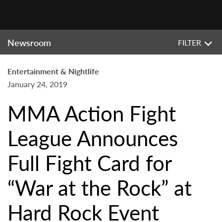
Newsroom
FILTER
Entertainment & Nightlife
January 24, 2019
MMA Action Fight
League Announces
Full Fight Card for
“War at the Rock” at
Hard Rock Event