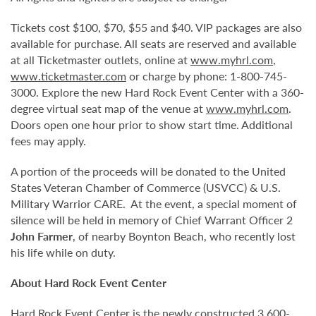
Tickets cost $100, $70, $55 and $40. VIP packages are also
available for purchase. All seats are reserved and available
at all Ticketmaster outlets, online at
www.myhrl.com
,
www.ticketmaster.com
or charge by phone: 1-800-745-
3000. Explore the new Hard Rock Event Center with a 360-
degree virtual seat map of the venue at
www.myhrl.com
.
Doors open one hour prior to show start time. Additional
fees may apply.
A portion of the proceeds will be donated to the United
States Veteran Chamber of Commerce (USVCC) & U.S.
Military Warrior CARE. At the event, a special moment of
silence will be held in memory of Chief Warrant Officer 2
John Farmer
, of nearby Boynton Beach, who recently lost
his life while on duty.
About Hard Rock Event Center
Hard Rock Event Center is the newly constructed 3,600-