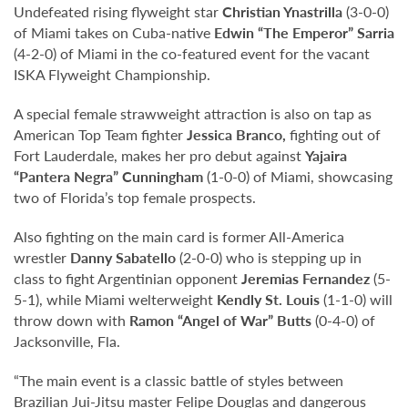
Undefeated rising flyweight star
Christian Ynastrilla
(3-0-0)
of Miami takes on Cuba-native
Edwin “The Emperor” Sarria
(4-2-0) of Miami in the co-featured event for the vacant
ISKA Flyweight Championship.
A special female strawweight attraction is also on tap as
American Top Team fighter
Jessica Branco,
fighting out of
Fort Lauderdale, makes her pro debut against
Yajaira
“Pantera Negra” Cunningham
(1-0-0) of Miami, showcasing
two of Florida’s top female prospects.
Also fighting on the main card is former All-America
wrestler
Danny Sabatello
(2-0-0) who is stepping up in
class to fight Argentinian opponent
Jeremias Fernandez
(5-
5-1), while Miami welterweight
Kendly St. Louis
(1-1-0) will
throw down with
Ramon “Angel of War” Butts
(0-4-0) of
Jacksonville, Fla.
“The main event is a classic battle of styles between
Brazilian Jui-Jitsu master Felipe Douglas and dangerous