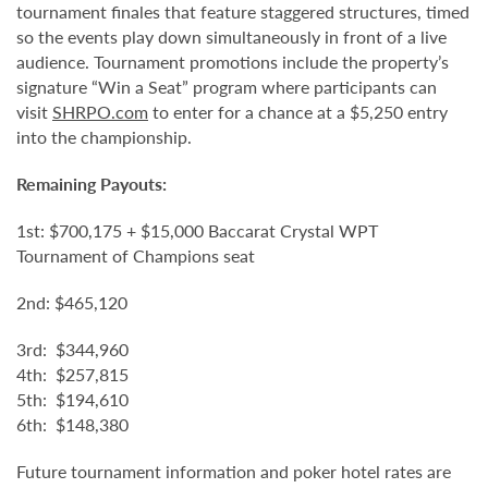
tournament finales that feature staggered structures, timed
so the events play down simultaneously in front of a live
audience. Tournament promotions include the property’s
signature “Win a Seat” program where participants can
visit
SHRPO.com
to enter for a chance at a $5,250 entry
into the championship.
Remaining Payouts:
1st: $700,175 + $15,000 Baccarat Crystal WPT
Tournament of Champions seat
2nd: $465,120
3rd: $344,960
4th: $257,815
5th: $194,610
6th: $148,380
Future tournament information and poker hotel rates are