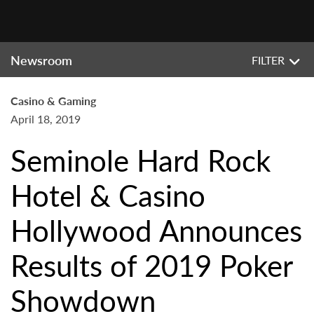
Newsroom
FILTER
Casino & Gaming
April 18, 2019
Seminole Hard Rock
Hotel & Casino
Hollywood Announces
Results of 2019 Poker
Showdown