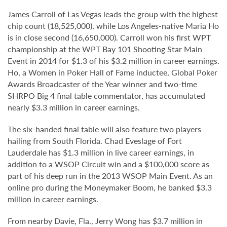
James Carroll of Las Vegas leads the group with the highest
chip count (18,525,000), while Los Angeles-native Maria Ho
is in close second (16,650,000). Carroll won his first WPT
championship at the WPT Bay 101 Shooting Star Main
Event in 2014 for $1.3 of his $3.2 million in career earnings.
Ho, a Women in Poker Hall of Fame inductee, Global Poker
Awards Broadcaster of the Year winner and two-time
SHRPO Big 4 final table commentator, has accumulated
nearly $3.3 million in career earnings.
The six-handed final table will also feature two players
hailing from South Florida. Chad Eveslage of Fort
Lauderdale has $1.3 million in live career earnings, in
addition to a WSOP Circuit win and a $100,000 score as
part of his deep run in the 2013 WSOP Main Event. As an
online pro during the Moneymaker Boom, he banked $3.3
million in career earnings.
From nearby Davie, Fla., Jerry Wong has $3.7 million in