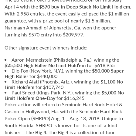
April 4 with the
$570 buy-in
Deep Stack No Limit Hold’em
.
With 2,958 entries, the event easily eclipsed the $1 million
guarantee, with a prize pool of nearly $1.5 million.
Narimaan Ahmadi of Alpharetta, Ga. won the opener
turning his $570 entry into $209,977.
Other signature event winners include:
Aaron Mermelstein (Philadelphia, Pa.), winning the
$25,500 High Roller No Limit Hold’em
for $618,955
Elio Fox (New York, N.Y.), winning the
$50,000 Super
High Roller
for $440,000
Richard Alati (Phoenix, Ariz.), winning the
$1,100 No
Limit Hold’em
for $107,740
Paul Sneed (Kings Park, N.Y.), winning the
$5,000 No
Limit Hold’em One-Day
for $116,245
Poker action will return to Seminole Hard Rock Hotel &
Casino in Hollywood, Fla. with the Seminole Hard Rock
Poker Open (SHRPO) Aug. 1 – Aug. 13, 2019. Unique to
South Florida, SHRPO is known for its one-of-a-kind
finisher –
The Big 4
. The Big 4 is a collection of four-