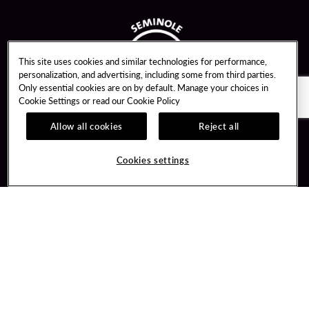
This site uses cookies and similar technologies for performance,
personalization, and advertising, including some from third parties.
Only essential cookies are on by default. Manage your choices in
Cookie Settings or read our
Cookie Policy
Allow all cookies
Reject all
Guest Services
Unity By Hard Rock
Cookies settings
Hotel Reservations
Join / Sign In
Gift Cards
Learn about Unity
Lost & Found
Member Benefits
Resort Directory
Unity Mobile App
Transportation & Parking
Unity Credit Card
FAQ
Our Company
Contact Us
Careers
Digital Entertainment
Content Creators