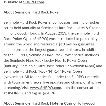
available at
SHRPO.com
.
About Seminole Hard Rock Poker
Seminole Hard Rock Poker encompasses four major poker
series held annually at Seminole Hard Rock Hotel & Casino
in Hollywood, Florida. In August 2013, the Seminole Hard
Rock Poker Open (SHRPO) was introduced to poker players
around the world and featured a $10 million guarantee
championship, the largest guarantee in history. In addition
to the SHRPO, Seminole Hard Rock Poker series’ includes
the Seminole Hard Rock Lucky Hearts Poker Open
(January), Seminole Hard Rock Poker Showdown (April) and
Seminole Hard Rock “Rock ‘N’ Roll” Poker Open
(November). All four series fall under the SHRPO umbrella
with tournament news, live updates and championship live
streaming. Visit
www.SHRPO.com
. Join the conversation
at #SHRPO, and tag us @SHRPO.
About Seminole Hard Rock Hotel & Casino Hollywood