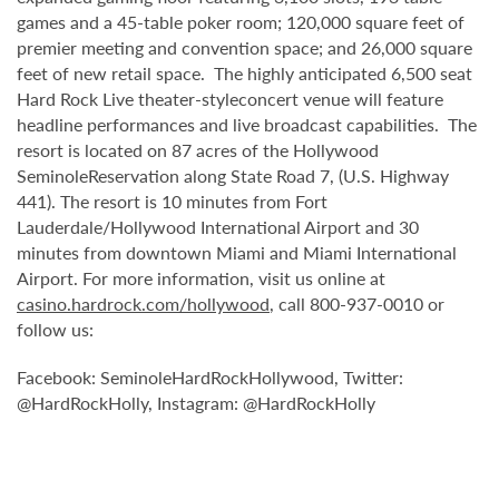
games and a 45-table poker room; 120,000 square feet of
premier meeting and convention space; and 26,000 square
feet of new retail space. The highly anticipated 6,500 seat
Hard Rock Live theater-styleconcert venue will feature
headline performances and live broadcast capabilities. The
resort is located on 87 acres of the Hollywood
SeminoleReservation along State Road 7, (U.S. Highway
441). The resort is 10 minutes from Fort
Lauderdale/Hollywood International Airport and 30
minutes from downtown Miami and Miami International
Airport. For more information, visit us online at
casino.hardrock.com/hollywood
, call 800-937-0010 or
follow us:
Facebook: SeminoleHardRockHollywood, Twitter:
@HardRockHolly, Instagram: @HardRockHolly