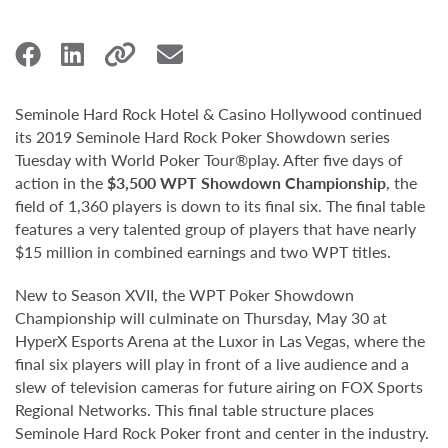
Seminole Hard Rock Hotel & Casino Hollywood continued
its 2019 Seminole Hard Rock Poker Showdown series
Tuesday with World Poker Tour®play. After five days of
action in the
$3,500 WPT Showdown Championship
, the
field of 1,360 players is down to its final six. The final table
features a very talented group of players that have nearly
$15 million in combined earnings and two WPT titles.
New to Season XVII, the WPT Poker Showdown
Championship will culminate on Thursday, May 30 at
HyperX Esports Arena at the Luxor in Las Vegas, where the
final six players will play in front of a live audience and a
slew of television cameras for future airing on FOX Sports
Regional Networks. This final table structure places
Seminole Hard Rock Poker front and center in the industry.