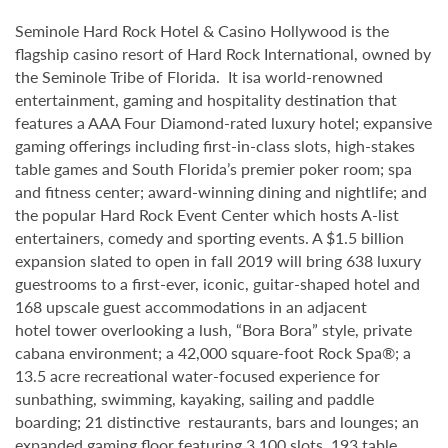
Seminole Hard Rock Hotel & Casino Hollywood is the
flagship casino resort of Hard Rock International, owned by
the Seminole Tribe of Florida. It isa world-renowned
entertainment, gaming and hospitality destination that
features a AAA Four Diamond-rated luxury hotel; expansive
gaming offerings including first-in-class slots, high-stakes
table games and South Florida’s premier poker room; spa
and fitness center; award-winning dining and nightlife; and
the popular Hard Rock Event Center which hosts A-list
entertainers, comedy and sporting events. A $1.5 billion
expansion slated to open in fall 2019 will bring 638 luxury
guestrooms to a first-ever, iconic, guitar-shaped hotel and
168 upscale guest accommodations in an adjacent
hotel tower overlooking a lush, “Bora Bora” style, private
cabana environment; a 42,000 square-foot Rock Spa®; a
13.5 acre recreational water-focused experience for
sunbathing, swimming, kayaking, sailing and paddle
boarding; 21 distinctive restaurants, bars and lounges; an
expanded gaming floor featuring 3,100 slots, 193 table