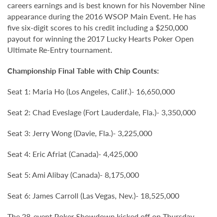
careers earnings and is best known for his November Nine
appearance during the 2016 WSOP Main Event. He has
five six-digit scores to his credit including a $250,000
payout for winning the 2017 Lucky Hearts Poker Open
Ultimate Re-Entry tournament.
Championship Final Table with Chip Counts:
Seat 1: Maria Ho (Los Angeles, Calif.)- 16,650,000
Seat 2: Chad Eveslage (Fort Lauderdale, Fla.)- 3,350,000
Seat 3: Jerry Wong (Davie, Fla.)- 3,225,000
Seat 4: Eric Afriat (Canada)- 4,425,000
Seat 5: Ami Alibay (Canada)- 8,175,000
Seat 6: James Carroll (Las Vegas, Nev.)- 18,525,000
The 28-event Poker Showdown kicked off on Thursday,