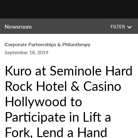
Newsroom
FILTER
Corporate Partnerships & Philanthropy
September 18, 2019
Kuro at Seminole Hard
Rock Hotel & Casino
Hollywood to
Participate in Lift a
Fork, Lend a Hand