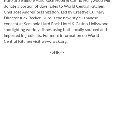
Kuro at Seminole Hard Rock Hotel & Casino Hollywood will
donate a portion of days’ sales to World Central Kitchen,
Chef Jose Andres’ organization. Led by Creative Culinary
Director Alex Becker, Kuro is the new-style Japanese
concept at Seminole Hard Rock Hotel & Casino Hollywood
spotlighting worldly dishes using both locally sourced and
imported ingredients. For more information on World
Central Kitchen visit
www.wck.org
.
-SHRH-