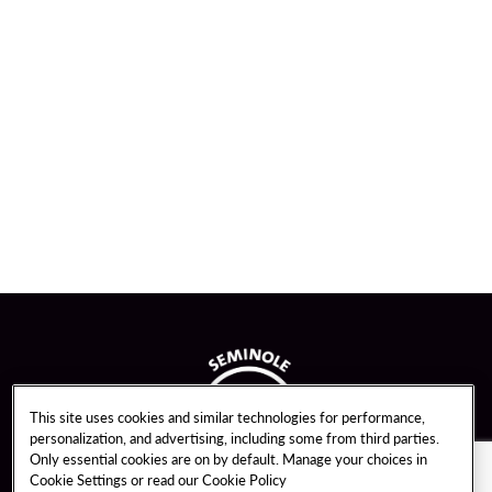
This site uses cookies and similar technologies for performance,
personalization, and advertising, including some from third parties.
Only essential cookies are on by default. Manage your choices in
Cookie Settings or read our
Cookie Policy