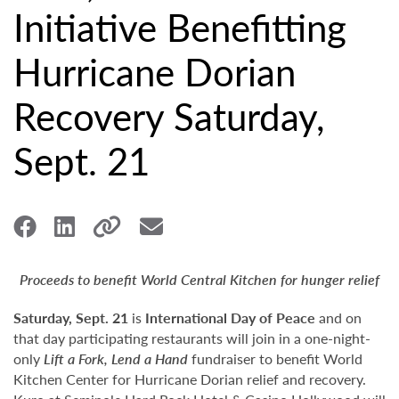
Initiative Benefitting
Hurricane Dorian
Recovery Saturday,
Sept. 21
Proceeds to benefit World Central Kitchen for hunger relief
Saturday, Sept. 21
is
International Day of Peace
and on
that day participating restaurants will join in a one-night-
only
Lift a Fork, Lend a Hand
fundraiser to benefit World
Kitchen Center for Hurricane Dorian relief and recovery.