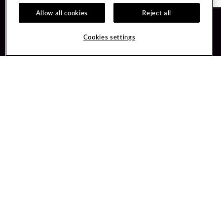
Allow all cookies
Reject all
Guest Services
Unity By Hard Rock
Cookies settings
Hotel Reservations
Join / Sign In
Gift Cards
Learn about Unity
Lost & Found
Member Benefits
Resort Directory
Unity Mobile App
Transportation & Parking
Unity Credit Card
FAQ
Our Company
Contact Us
Careers
Digital Entertainment
Content Creators
Hard Rock Bet
Newsroom
Sportsbook
Blog
Donation Requests
Social Responsibility
PlayersEdge
Get Directions