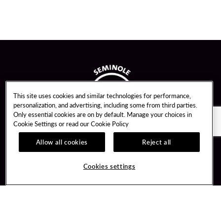
This site uses cookies and similar technologies for performance,
personalization, and advertising, including some from third parties.
Only essential cookies are on by default. Manage your choices in
Cookie Settings or read our
Cookie Policy
Allow all cookies
Reject all
Guest Services
Unity By Hard Rock
Cookies settings
Hotel Reservations
Join / Sign In
Gift Cards
Learn about Unity
Lost & Found
Member Benefits
Resort Directory
Unity Mobile App
Transportation & Parking
Unity Credit Card