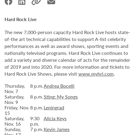
Hard Rock Live
The new 7,000-person capacity Hard Rock Live hosts state-
of-the art technical capabilities to support A-list celebrity
performances as well as award shows, sporting events and
nationally televised programs. Hard Rock Live continues to
add a variety and diverse calendar of acts for the remainder
of 2019 and into 2020. For more information and tickets to
Hard Rock Live Shows, please visit
www.myhrl.com
.
Thursday,
8 p.m.
Andrea Bocelli
Nov. 7
Saturday,
8 p.m.
Sting: My Songs
Nov. 9
Friday, Nov.
8 p.m.
Leningrad
15
Saturday,
9:30
Alicia Keys
Nov. 16
p.m.
Sunday,
7 p.m.
Kevin James
Nov. 17