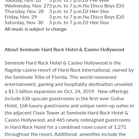
Wednesday, Nov. 27
3 p.m. to 7 p.m.
Nu Disco Boys (DJ)
Thursday, Nov. 28
3 p.m. to 7 p.m.
DJ Hen SIso
Friday, Nov. 29
3 p.m. to 7 p.m.
Nu Disco Boys (DJ)
Saturday, Nov. 30
3 p.m. to 7 p.m.
DJ Hen Siso
All music is subject to change.
About Seminole Hard Rock Hotel & Casino Hollywood
Seminole Hard Rock Hotel & Casino Hollywood is the
flagship casino resort of Hard Rock International, owned by
the Seminole Tribe of Florida. This world-renowned
entertainment, gaming and hospitality destination unveiled
a $1.5 billion expansion on Oct. 24, 2019. New offerings
include 638 upscale guestrooms in the first-ever Guitar
Hotel, 168 luxury guestrooms and unique swim-up suites in
the adjacent Oasis Tower at Seminole Hard Rock Hotel &
Casino Hollywood, and 465 newly redesigned guestrooms
in Hard Rock Hotel for a combined room count of 1,271
throughout the resort. Additional amenities include the