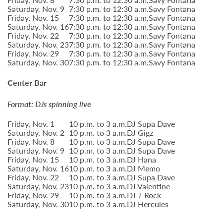
Saturday, Nov. 9
7:30 p.m. to 12:30 a.m.
Savy Fontana
Friday, Nov. 15
7:30 p.m. to 12:30 a.m.
Savy Fontana
Saturday, Nov. 16
7:30 p.m. to 12:30 a.m.
Savy Fontana
Friday, Nov. 22
7:30 p.m. to 12:30 a.m.
Savy Fontana
Saturday, Nov. 23
7:30 p.m. to 12:30 a.m.
Savy Fontana
Friday, Nov. 29
7:30 p.m. to 12:30 a.m.
Savy Fontana
Saturday, Nov. 30
7:30 p.m. to 12:30 a.m.
Savy Fontana
Center Bar
Format: DJs spinning live
Friday, Nov. 1
10 p.m. to 3 a.m.
DJ Supa Dave
Saturday, Nov. 2
10 p.m. to 3 a.m.
DJ Gigz
Friday, Nov. 8
10 p.m. to 3 a.m.
DJ Supa Dave
Saturday, Nov. 9
10 p.m. to 3 a.m.
DJ Supa Dave
Friday, Nov. 15
10 p.m. to 3 a.m.
DJ Hana
Saturday, Nov. 16
10 p.m. to 3 a.m.
DJ Memo
Friday, Nov. 22
10 p.m. to 3 a.m.
DJ Supa Dave
Saturday, Nov. 23
10 p.m. to 3 a.m.
DJ Valentine
Friday, Nov. 29
10 p.m. to 3 a.m.
DJ J-Rock
Saturday, Nov. 30
10 p.m. to 3 a.m.
DJ Hercules