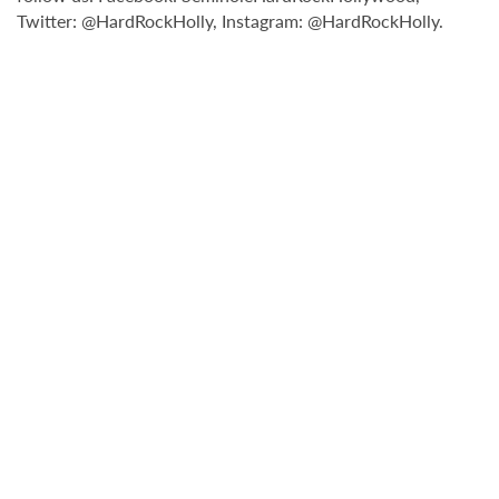
Twitter: @HardRockHolly, Instagram: @HardRockHolly.