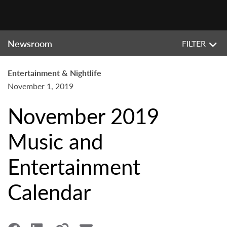
Newsroom
FILTER
Entertainment & Nightlife
November 1, 2019
November 2019
Music and
Entertainment
Calendar