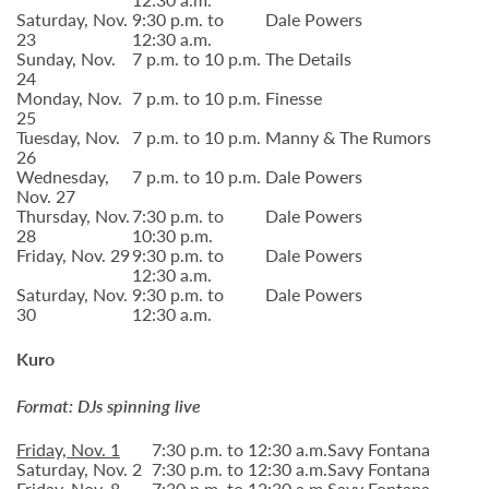
Saturday, Nov.
9:30 p.m. to
Dale Powers
23
12:30 a.m.
Sunday, Nov.
7 p.m. to 10 p.m.
The Details
24
Monday, Nov.
7 p.m. to 10 p.m.
Finesse
25
Tuesday, Nov.
7 p.m. to 10 p.m.
Manny & The Rumors
26
Wednesday,
7 p.m. to 10 p.m.
Dale Powers
Nov. 27
Thursday, Nov.
7:30 p.m. to
Dale Powers
28
10:30 p.m.
Friday, Nov. 29
9:30 p.m. to
Dale Powers
12:30 a.m.
Saturday, Nov.
9:30 p.m. to
Dale Powers
30
12:30 a.m.
Kuro
Format: DJs spinning live
Friday, Nov. 1
7:30 p.m. to 12:30 a.m.
Savy Fontana
Saturday, Nov. 2
7:30 p.m. to 12:30 a.m.
Savy Fontana
Friday, Nov. 8
7:30 p.m. to 12:30 a.m.
Savy Fontana