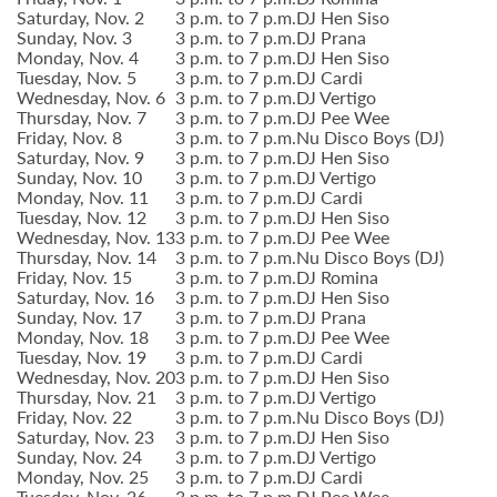
Saturday, Nov. 2
3 p.m. to 7 p.m.
DJ Hen Siso
Sunday, Nov. 3
3 p.m. to 7 p.m.
DJ Prana
Monday, Nov. 4
3 p.m. to 7 p.m.
DJ Hen Siso
Tuesday, Nov. 5
3 p.m. to 7 p.m.
DJ Cardi
Wednesday, Nov. 6
3 p.m. to 7 p.m.
DJ Vertigo
Thursday, Nov. 7
3 p.m. to 7 p.m.
DJ Pee Wee
Friday, Nov. 8
3 p.m. to 7 p.m.
Nu Disco Boys (DJ)
Saturday, Nov. 9
3 p.m. to 7 p.m.
DJ Hen Siso
Sunday, Nov. 10
3 p.m. to 7 p.m.
DJ Vertigo
Monday, Nov. 11
3 p.m. to 7 p.m.
DJ Cardi
Tuesday, Nov. 12
3 p.m. to 7 p.m.
DJ Hen Siso
Wednesday, Nov. 13
3 p.m. to 7 p.m.
DJ Pee Wee
Thursday, Nov. 14
3 p.m. to 7 p.m.
Nu Disco Boys (DJ)
Friday, Nov. 15
3 p.m. to 7 p.m.
DJ Romina
Saturday, Nov. 16
3 p.m. to 7 p.m.
DJ Hen Siso
Sunday, Nov. 17
3 p.m. to 7 p.m.
DJ Prana
Monday, Nov. 18
3 p.m. to 7 p.m.
DJ Pee Wee
Tuesday, Nov. 19
3 p.m. to 7 p.m.
DJ Cardi
Wednesday, Nov. 20
3 p.m. to 7 p.m.
DJ Hen Siso
Thursday, Nov. 21
3 p.m. to 7 p.m.
DJ Vertigo
Friday, Nov. 22
3 p.m. to 7 p.m.
Nu Disco Boys (DJ)
Saturday, Nov. 23
3 p.m. to 7 p.m.
DJ Hen Siso
Sunday, Nov. 24
3 p.m. to 7 p.m.
DJ Vertigo
Monday, Nov. 25
3 p.m. to 7 p.m.
DJ Cardi
Tuesday, Nov. 26
3 p.m. to 7 p.m.
DJ Pee Wee