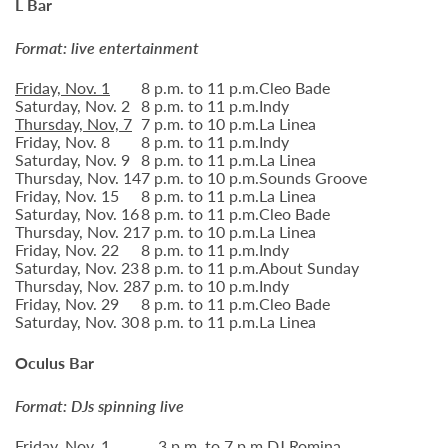
L Bar
Format: live entertainment
Friday, Nov. 1
8 p.m. to 11 p.m.
Cleo Bade
Saturday, Nov. 2
8 p.m. to 11 p.m.
Indy
Thursday, Nov, 7
7 p.m. to 10 p.m.
La Linea
Friday, Nov. 8
8 p.m. to 11 p.m.
Indy
Saturday, Nov. 9
8 p.m. to 11 p.m.
La Linea
Thursday, Nov. 14
7 p.m. to 10 p.m.
Sounds Groove
Friday, Nov. 15
8 p.m. to 11 p.m.
La Linea
Saturday, Nov. 16
8 p.m. to 11 p.m.
Cleo Bade
Thursday, Nov. 21
7 p.m. to 10 p.m.
La Linea
Friday, Nov. 22
8 p.m. to 11 p.m.
Indy
Saturday, Nov. 23
8 p.m. to 11 p.m.
About Sunday
Thursday, Nov. 28
7 p.m. to 10 p.m.
Indy
Friday, Nov. 29
8 p.m. to 11 p.m.
Cleo Bade
Saturday, Nov. 30
8 p.m. to 11 p.m.
La Linea
Oculus Bar
Format: DJs spinning live
Friday, Nov. 1
3 p.m. to 7 p.m.
DJ Romina