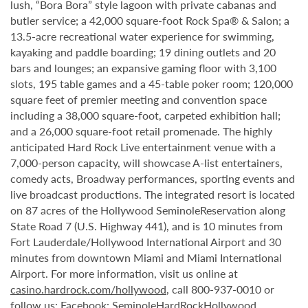
lush, “Bora Bora” style lagoon with private cabanas and
butler service; a 42,000 square-foot Rock Spa® & Salon; a
13.5-acre recreational water experience for swimming,
kayaking and paddle boarding; 19 dining outlets and 20
bars and lounges; an expansive gaming floor with 3,100
slots, 195 table games and a 45-table poker room; 120,000
square feet of premier meeting and convention space
including a 38,000 square-foot, carpeted exhibition hall;
and a 26,000 square-foot retail promenade. The highly
anticipated Hard Rock Live entertainment venue with a
7,000-person capacity, will showcase A-list entertainers,
comedy acts, Broadway performances, sporting events and
live broadcast productions. The integrated resort is located
on 87 acres of the Hollywood SeminoleReservation along
State Road 7 (U.S. Highway 441), and is 10 minutes from
Fort Lauderdale/Hollywood International Airport and 30
minutes from downtown Miami and Miami International
Airport. For more information, visit us online at
casino.hardrock.com/hollywood
, call 800-937-0010 or
follow us: Facebook: SeminoleHardRockHollywood,