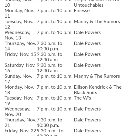
10
Untouchables
Monday, Nov.
7 p.m. to 10 p.m.
Finesse
11
Tuesday, Nov.
7 p.m. to 10 p.m.
Manny & The Rumors
12
Wednesday,
7 p.m. to 10 p.m.
Dale Powers
Nov. 13
Thursday, Nov.
7:30 p.m. to
Dale Powers
14
10:30 p.m.
Friday, Nov. 15
9:30 p.m. to
Dale Powers
12:30 a.m.
Saturday, Nov.
9:30 p.m. to
Dale Powers
16
12:30 a.m.
Sunday, Nov.
7 p.m. to 10 p.m.
Manny & The Rumors
17
Monday, Nov.
7 p.m. to 10 p.m.
Ellison Kendrick & The
18
Black Suits
Tuesday, Nov.
7 p.m. to 10 p.m.
The W’s
19
Wednesday,
7 p.m. to 10 p.m.
Dale Powers
Nov. 20
Thursday, Nov.
7:30 p.m. to
Dale Powers
21
10:30 p.m.
Friday, Nov. 22
9:30 p.m. to
Dale Powers
12:30 a.m.