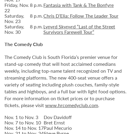
Friday, Nov.
8 p.m.
Fantasia with Tank & The Bonfyre
22
Saturday,
8 p.m.
Chris D’Elia: Follow The Leader Tour
Nov. 23
Saturday,
8 p.m.
Lynyrd Skynyrd “Last of the Street
Nov. 30
Survivors Farewell Tour”
The Comedy Club
The Comedy Club is South Florida’s premier venue for
stand-up comedy that will host acclaimed comedians
weekly, including top-name talent recognized on TV and
streaming platforms. The new 400-seat venue offers a
variety of seating including plush couches, family-style
tables and highboys, and a full bar with light food options.
For more information on ticket prices or to purchase
tickets, please visit
www.hrcomedyclub.com
.
Nov. 1 to Nov. 3
Dov Davidoff
Nov. 7 to Nov. 10
Bret Ernst
Nov. 14 to Nov. 17
Paul Mecurio
Nov. 21 to Nov. 24
Steve Byrne