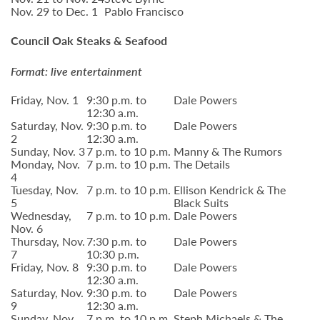
Nov. 29 to Dec. 1
Pablo Francisco
Council Oak Steaks & Seafood
Format: live entertainment
Friday, Nov. 1
9:30 p.m. to
Dale Powers
12:30 a.m.
Saturday, Nov.
9:30 p.m. to
Dale Powers
2
12:30 a.m.
Sunday, Nov. 3
7 p.m. to 10 p.m.
Manny & The Rumors
Monday, Nov.
7 p.m. to 10 p.m.
The Details
4
Tuesday, Nov.
7 p.m. to 10 p.m.
Ellison Kendrick & The
5
Black Suits
Wednesday,
7 p.m. to 10 p.m.
Dale Powers
Nov. 6
Thursday, Nov.
7:30 p.m. to
Dale Powers
7
10:30 p.m.
Friday, Nov. 8
9:30 p.m. to
Dale Powers
12:30 a.m.
Saturday, Nov.
9:30 p.m. to
Dale Powers
9
12:30 a.m.
Sunday, Nov.
7 p.m. to 10 p.m.
Steph Michaels & The